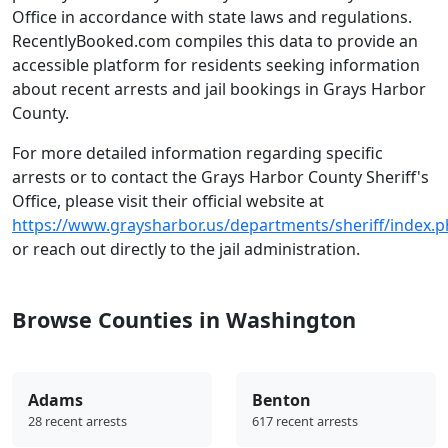
Office in accordance with state laws and regulations.
RecentlyBooked.com compiles this data to provide an
accessible platform for residents seeking information
about recent arrests and jail bookings in Grays Harbor
County.
For more detailed information regarding specific
arrests or to contact the Grays Harbor County Sheriff's
Office, please visit their official website at
https://www.graysharbor.us/departments/sheriff/index.
or reach out directly to the jail administration.
Browse Counties in Washington
Adams
Benton
28 recent arrests
617 recent arrests