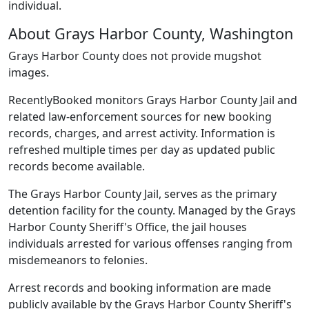
individual.
About Grays Harbor County, Washington
Grays Harbor County does not provide mugshot
images.
RecentlyBooked monitors Grays Harbor County Jail and
related law-enforcement sources for new booking
records, charges, and arrest activity. Information is
refreshed multiple times per day as updated public
records become available.
The Grays Harbor County Jail, serves as the primary
detention facility for the county. Managed by the Grays
Harbor County Sheriff's Office, the jail houses
individuals arrested for various offenses ranging from
misdemeanors to felonies.
Arrest records and booking information are made
publicly available by the Grays Harbor County Sheriff's