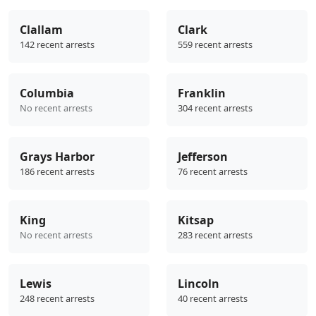
Clallam
Clark
142 recent arrests
559 recent arrests
Columbia
Franklin
No recent arrests
304 recent arrests
Grays Harbor
Jefferson
186 recent arrests
76 recent arrests
King
Kitsap
No recent arrests
283 recent arrests
Lewis
Lincoln
248 recent arrests
40 recent arrests