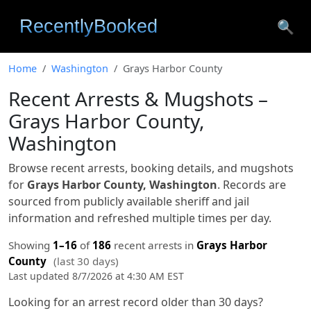
🔍
Home
Washington
Grays Harbor County
Recent Arrests & Mugshots –
Grays Harbor County,
Washington
Browse recent arrests, booking details, and mugshots
for
Grays Harbor County, Washington
. Records are
sourced from publicly available sheriff and jail
information and refreshed multiple times per day.
Showing
1–16
of
186
recent arrests in
Grays Harbor
County
(last 30 days)
Last updated 8/7/2026 at 4:30 AM EST
Looking for an arrest record older than 30 days?