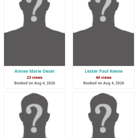
Aimee Marie Oeser
Lester Paul Keene
23 views
40 views
Booked on Aug 4, 2026
Booked on Aug 4, 2026