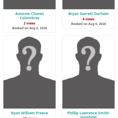
Antonio Chavez
Bryan Garrett Durham
Colombres
9 views
2 views
Booked on Aug 6, 2026
Booked on Aug 6, 2026
Ryan William Preece
Phillip Lawrence Smith-
Hartfield