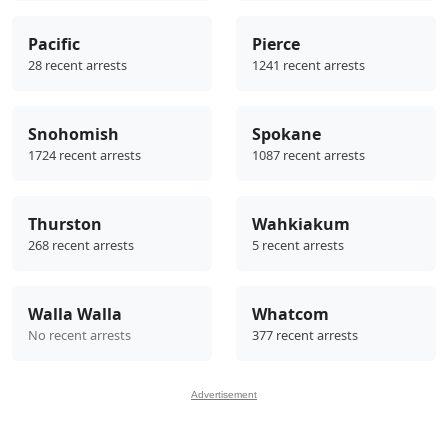
Pacific
Pierce
28 recent arrests
1241 recent arrests
Snohomish
Spokane
1724 recent arrests
1087 recent arrests
Thurston
Wahkiakum
268 recent arrests
5 recent arrests
Walla Walla
Whatcom
No recent arrests
377 recent arrests
Advertisement