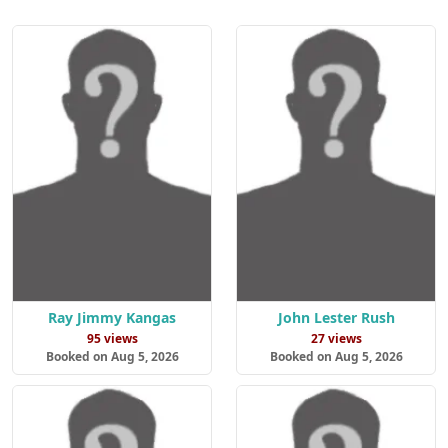
Ray Jimmy Kangas
John Lester Rush
95 views
27 views
Booked on Aug 5, 2026
Booked on Aug 5, 2026