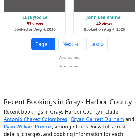
Luckyloc Le
John Lee Kramer
53 views
42 views
Booked on Aug 4, 2026
Booked on Aug 4, 2026
Page 1
Next →
Last »
Advertisement
Advertisement
Recent Bookings in Grays Harbor County
Recent bookings in Grays Harbor County include
Antonio Chavez Colombres
,
Bryan Garrett Durham
and
Ryan William Preece
, among others. View full arrest
details, charges, and booking information for each