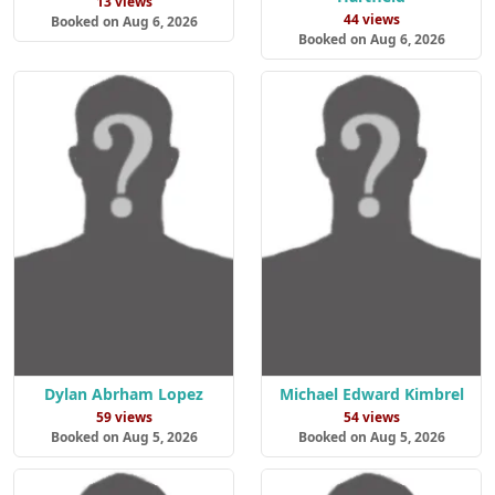
13 views
44 views
Booked on Aug 6, 2026
Booked on Aug 6, 2026
Dylan Abrham Lopez
Michael Edward Kimbrel
59 views
54 views
Booked on Aug 5, 2026
Booked on Aug 5, 2026