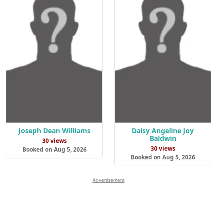
Joseph Dean Williams
Daisy Angeline Joy
Baldwin
30 views
30 views
Booked on Aug 5, 2026
Booked on Aug 5, 2026
Advertisement