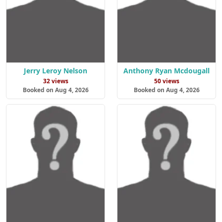
Jerry Leroy Nelson
Anthony Ryan Mcdougall
32 views
50 views
Booked on Aug 4, 2026
Booked on Aug 4, 2026