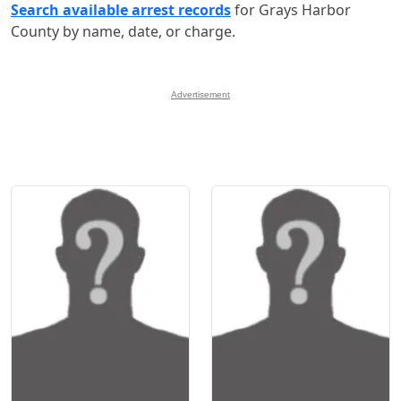
Search available arrest records
for Grays Harbor
County by name, date, or charge.
Advertisement