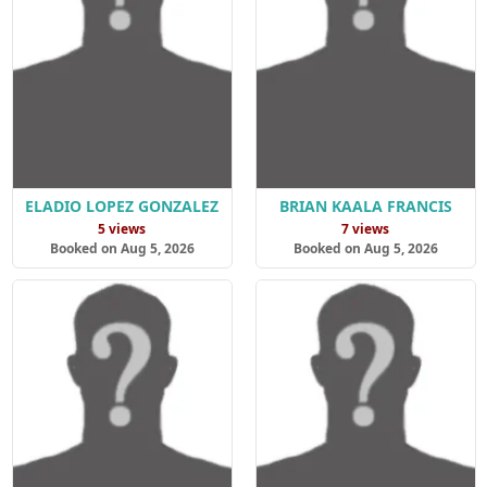
ELADIO LOPEZ GONZALEZ
BRIAN KAALA FRANCIS
5 views
7 views
Booked on Aug 5, 2026
Booked on Aug 5, 2026