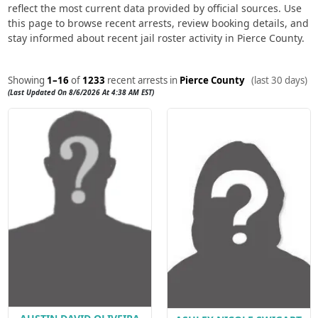
reflect the most current data provided by official sources. Use
this page to browse recent arrests, review booking details, and
stay informed about recent jail roster activity in Pierce County.
Showing
1–16
of
1233
recent arrests in
Pierce County
(last 30 days)
(Last Updated On 8/6/2026 At 4:38 AM EST)