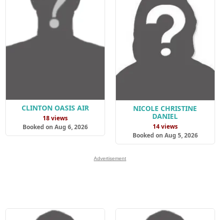
CLINTON OASIS AIR
NICOLE CHRISTINE
DANIEL
18 views
14 views
Booked on Aug 6, 2026
Booked on Aug 5, 2026
Advertisement