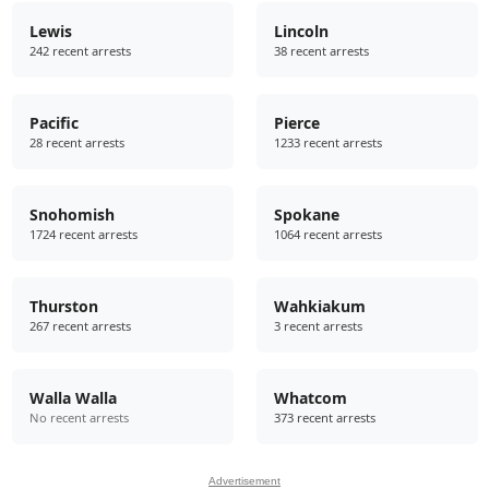
Lewis
Lincoln
242 recent arrests
38 recent arrests
Pacific
Pierce
28 recent arrests
1233 recent arrests
Snohomish
Spokane
1724 recent arrests
1064 recent arrests
Thurston
Wahkiakum
267 recent arrests
3 recent arrests
Walla Walla
Whatcom
No recent arrests
373 recent arrests
Advertisement