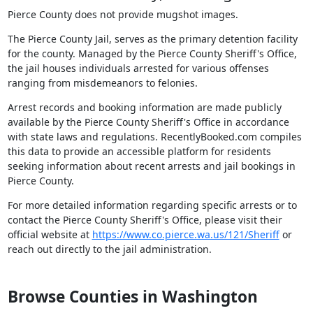
Pierce County does not provide mugshot images.
The Pierce County Jail, serves as the primary detention facility
for the county. Managed by the Pierce County Sheriff's Office,
the jail houses individuals arrested for various offenses
ranging from misdemeanors to felonies.
Arrest records and booking information are made publicly
available by the Pierce County Sheriff's Office in accordance
with state laws and regulations. RecentlyBooked.com compiles
this data to provide an accessible platform for residents
seeking information about recent arrests and jail bookings in
Pierce County.
For more detailed information regarding specific arrests or to
contact the Pierce County Sheriff's Office, please visit their
official website at
https://www.co.pierce.wa.us/121/Sheriff
or
reach out directly to the jail administration.
Browse Counties in Washington