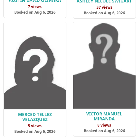
AUSTIN DAVID OLIVEIRA
ASHLEY NICOLE SWIGART
7 views
37 views
Booked on Aug 6, 2026
Booked on Aug 6, 2026
VICTOR MANUEL
MERCED TELLEZ
MIRANDA
VELAZQUEZ
8 views
5 views
Booked on Aug 6, 2026
Booked on Aug 6, 2026