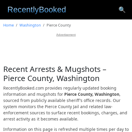
🔍
Home
Washington
Pierce County
Advertisement
Recent Arrests & Mugshots –
Pierce County, Washington
RecentlyBooked.com provides regularly updated booking
information and mugshots for
Pierce County, Washington
,
sourced from publicly available sheriff’s office records. Our
system monitors the Pierce County Jail and related law-
enforcement sources to surface recent bookings, charges, and
arrest activity as it becomes available.
Information on this page is refreshed multiple times per day to