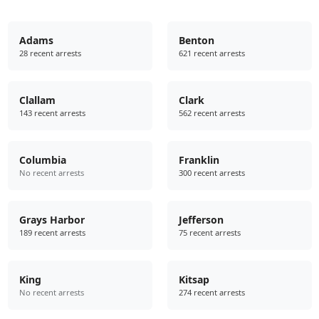
Adams
Benton
28 recent arrests
621 recent arrests
Clallam
Clark
143 recent arrests
562 recent arrests
Columbia
Franklin
No recent arrests
300 recent arrests
Grays Harbor
Jefferson
189 recent arrests
75 recent arrests
King
Kitsap
No recent arrests
274 recent arrests