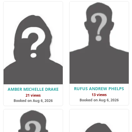
RUFUS ANDREW PHELPS
AMBER MICHELLE DRAKE
13 views
21 views
Booked on Aug 6, 2026
Booked on Aug 6, 2026