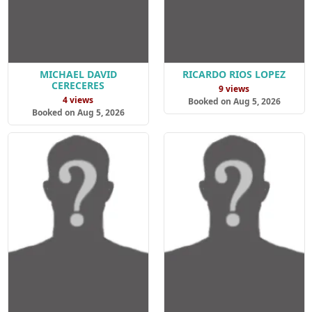
MICHAEL DAVID
RICARDO RIOS LOPEZ
CERECERES
9 views
4 views
Booked on Aug 5, 2026
Booked on Aug 5, 2026