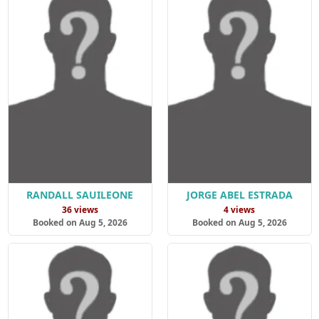
RANDALL SAUILEONE
JORGE ABEL ESTRADA
36 views
4 views
Booked on Aug 5, 2026
Booked on Aug 5, 2026