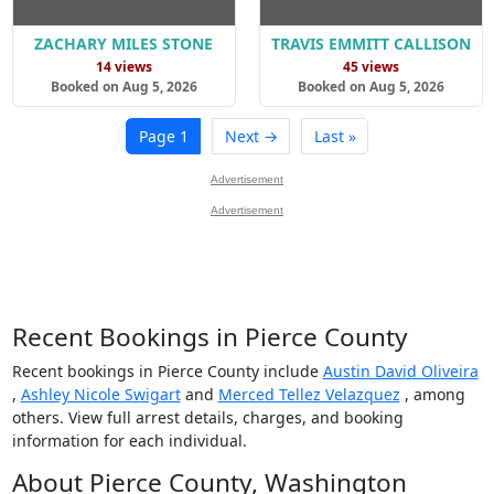
ZACHARY MILES STONE
TRAVIS EMMITT CALLISON
14 views
45 views
Booked on Aug 5, 2026
Booked on Aug 5, 2026
Page 1
Next →
Last »
Advertisement
Advertisement
Recent Bookings in Pierce County
Recent bookings in Pierce County include
Austin David Oliveira
,
Ashley Nicole Swigart
and
Merced Tellez Velazquez
, among
others. View full arrest details, charges, and booking
information for each individual.
About Pierce County, Washington