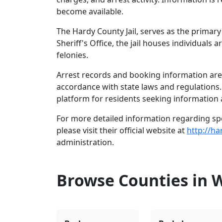
become available.
The Hardy County Jail, serves as the primar
Sheriff's Office, the jail houses individual
felonies.
Arrest records and booking information are 
accordance with state laws and regulations
platform for residents seeking information 
For more detailed information regarding spec
please visit their official website at
http://ha
administration.
Browse Counties in W