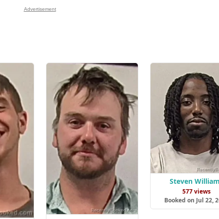
Advertisement
Steven Willia
577 views
Booked on Jul 22, 