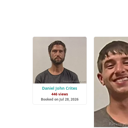
Daniel John Crites
446 views
Booked on Jul 28, 2026