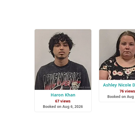
Ashley Nicole 
76 view
Haron Khan
Booked on Aug 
67 views
Booked on Aug 6, 2026