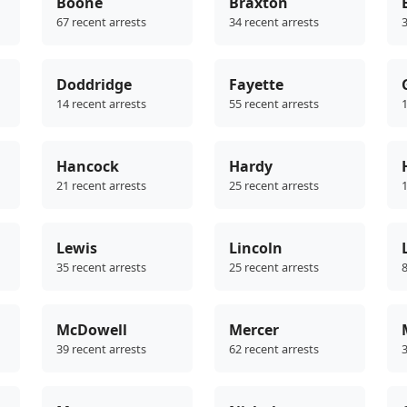
Boone
Braxton
67 recent arrests
34 recent arrests
3
Doddridge
Fayette
14 recent arrests
55 recent arrests
1
Hancock
Hardy
21 recent arrests
25 recent arrests
1
Lewis
Lincoln
35 recent arrests
25 recent arrests
8
McDowell
Mercer
39 recent arrests
62 recent arrests
3