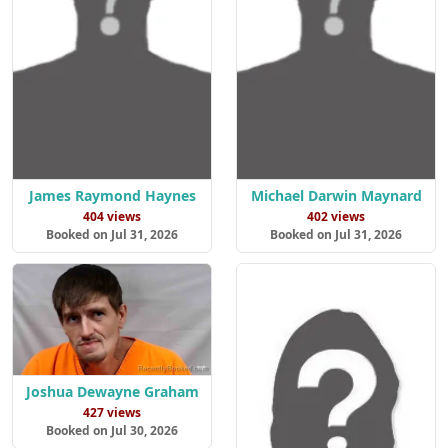
James Raymond Haynes
Michael Darwin Maynard
404 views
402 views
Booked on Jul 31, 2026
Booked on Jul 31, 2026
Joshua Dewayne Graham
427 views
Booked on Jul 30, 2026