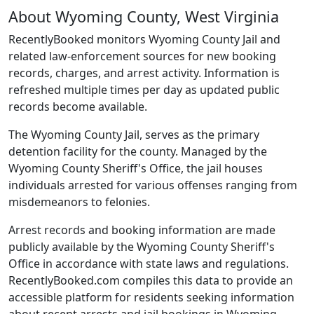
About Wyoming County, West Virginia
RecentlyBooked monitors Wyoming County Jail and
related law-enforcement sources for new booking
records, charges, and arrest activity. Information is
refreshed multiple times per day as updated public
records become available.
The Wyoming County Jail, serves as the primary
detention facility for the county. Managed by the
Wyoming County Sheriff's Office, the jail houses
individuals arrested for various offenses ranging from
misdemeanors to felonies.
Arrest records and booking information are made
publicly available by the Wyoming County Sheriff's
Office in accordance with state laws and regulations.
RecentlyBooked.com compiles this data to provide an
accessible platform for residents seeking information
about recent arrests and jail bookings in Wyoming