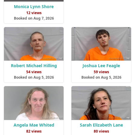
Monica Lynn Shore
12 views
Booked on Aug 7, 2026
Robert Michael Hilling
Joshua Lee Feagle
54 views
59 views
Booked on Aug 5, 2026
Booked on Aug 5, 2026
Angela Mae Whited
Sarah Elizabeth Lane
82 views
80 views