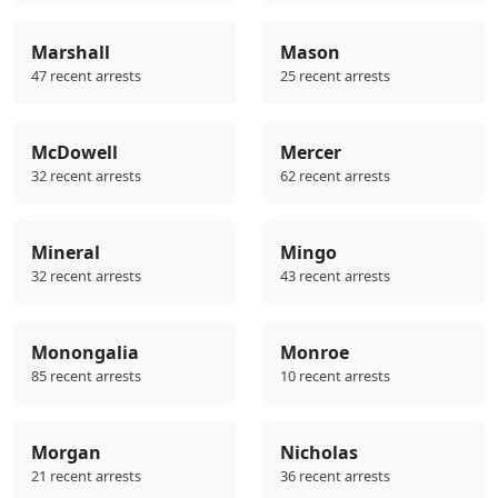
Marshall
Mason
47 recent arrests
25 recent arrests
McDowell
Mercer
32 recent arrests
62 recent arrests
Mineral
Mingo
32 recent arrests
43 recent arrests
Monongalia
Monroe
85 recent arrests
10 recent arrests
Morgan
Nicholas
21 recent arrests
36 recent arrests