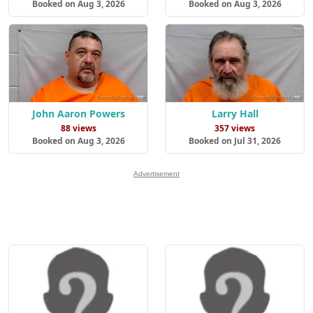
Booked on Aug 3, 2026
Booked on Aug 3, 2026
John Aaron Powers
Larry Hall
88 views
357 views
Booked on Aug 3, 2026
Booked on Jul 31, 2026
Advertisement