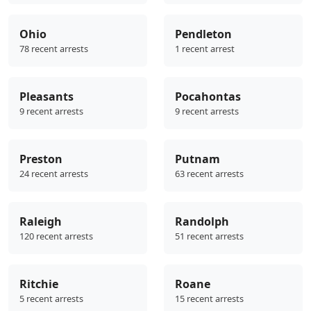
Ohio
Pendleton
78 recent arrests
1 recent arrest
Pleasants
Pocahontas
9 recent arrests
9 recent arrests
Preston
Putnam
24 recent arrests
63 recent arrests
Raleigh
Randolph
120 recent arrests
51 recent arrests
Ritchie
Roane
5 recent arrests
15 recent arrests