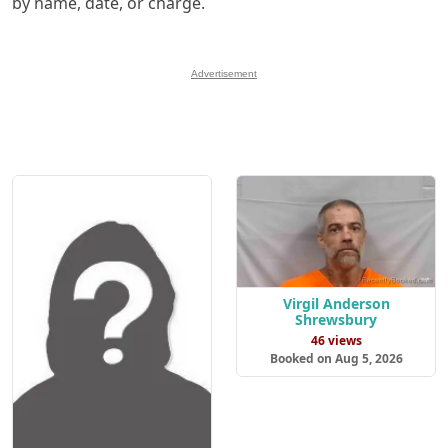
by name, date, or charge.
Advertisement
Virgil Anderson
Shrewsbury
46 views
Booked on Aug 5, 2026