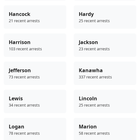
Hancock
Hardy
21 recent arrests
25 recent arrests
Harrison
Jackson
103 recent arrests
23 recent arrests
Jefferson
Kanawha
73 recent arrests
337 recent arrests
Lewis
Lincoln
34 recent arrests
25 recent arrests
Logan
Marion
78 recent arrests
58 recent arrests