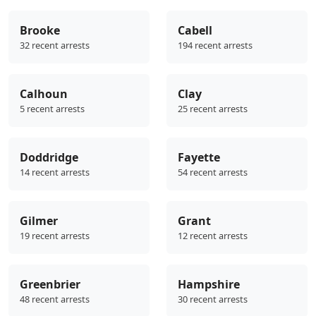
Brooke
Cabell
32 recent arrests
194 recent arrests
Calhoun
Clay
5 recent arrests
25 recent arrests
Doddridge
Fayette
14 recent arrests
54 recent arrests
Gilmer
Grant
19 recent arrests
12 recent arrests
Greenbrier
Hampshire
48 recent arrests
30 recent arrests