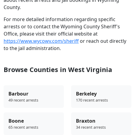
County.
For more detailed information regarding specific
arrests or to contact the Wyoming County Sheriff's
Office, please visit their official website at
https://www.wycowv.com/sheriff
or reach out directly
to the jail administration.
Browse Counties in West Virginia
Barbour
Berkeley
49 recent arrests
170 recent arrests
Boone
Braxton
65 recent arrests
34 recent arrests