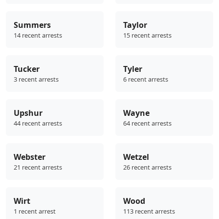
Summers
Taylor
14 recent arrests
15 recent arrests
Tucker
Tyler
3 recent arrests
6 recent arrests
Upshur
Wayne
44 recent arrests
64 recent arrests
Webster
Wetzel
21 recent arrests
26 recent arrests
Wirt
Wood
1 recent arrest
113 recent arrests