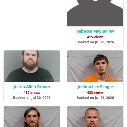
Rebecca May Bailey
415 views
Booked on Jul 30, 2026
Justin Allen Brown
Joshua Lee Feagle
412 views
423 views
Booked on Jul 30, 2026
Booked on Jul 29, 2026