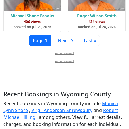
Michael Shane Brooks
Roger Wilson Smith
406 views
434 views
Booked on Jul 29, 2026
Booked on Jul 28, 2026
Page 1
Next →
Last »
Advertisement
Advertisement
Recent Bookings in Wyoming County
Recent bookings in Wyoming County include
Monica
Lynn Shore
,
Virgil Anderson Shrewsbury
and
Robert
Michael Hilling
, among others. View full arrest details,
charges, and booking information for each individual.