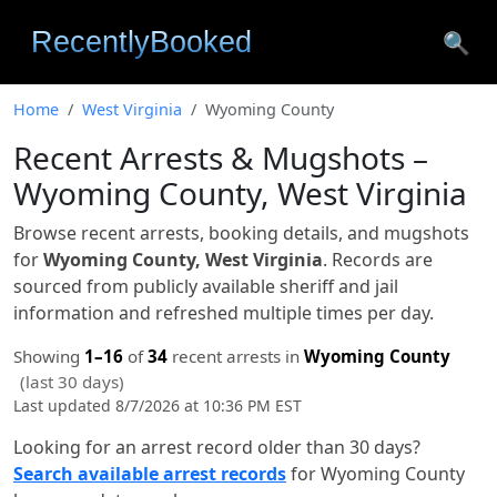
🔍
Home
West Virginia
Wyoming County
Recent Arrests & Mugshots –
Wyoming County, West Virginia
Browse recent arrests, booking details, and mugshots
for
Wyoming County, West Virginia
. Records are
sourced from publicly available sheriff and jail
information and refreshed multiple times per day.
Showing
1–16
of
34
recent arrests in
Wyoming County
(last 30 days)
Last updated 8/7/2026 at 10:36 PM EST
Looking for an arrest record older than 30 days?
Search available arrest records
for Wyoming County