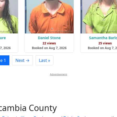
lure
Daniel Stone
Samantha Barl
s
22 views
25 views
7, 2026
Booked on Aug 7, 2026
Booked on Aug 7, 
e 1
Next →
Last »
Advertisement
scambia County