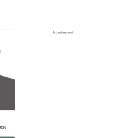
Advertisement
2026