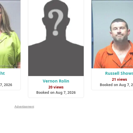
ght
Russell Show
s
21 views
Vernon Rolin
7, 2026
Booked on Aug 7, 
20 views
Booked on Aug 7, 2026
Advertisement