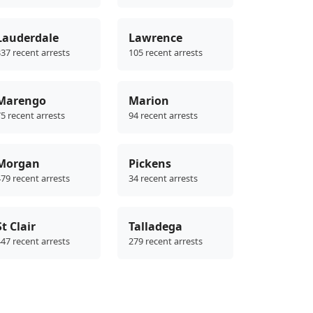
Lauderdale
Lawrence
37 recent arrests
105 recent arrests
Marengo
Marion
5 recent arrests
94 recent arrests
Morgan
Pickens
79 recent arrests
34 recent arrests
St Clair
Talladega
47 recent arrests
279 recent arrests