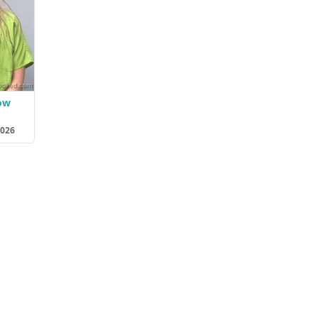
ow
2026