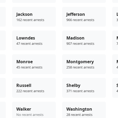
Jackson
Jefferson
162 recent arrests
966 recent arrests
3
Lowndes
Madison
47 recent arrests
907 recent arrests
7
Monroe
Montgomery
45 recent arrests
258 recent arrests
4
Russell
Shelby
222 recent arrests
371 recent arrests
4
Walker
Washington
No recent arrests
28 recent arrests