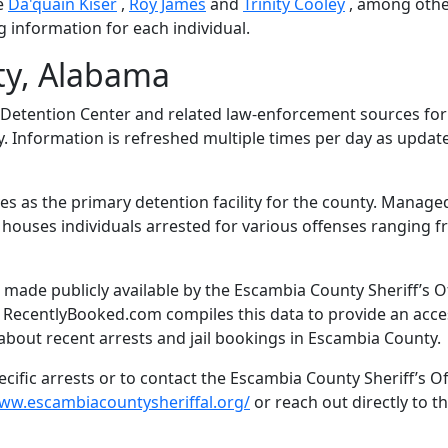
e
Da'quain Kiser
,
Roy James
and
Trinity Cooley
, among othe
g information for each individual.
ty, Alabama
Detention Center and related law-enforcement sources fo
y. Information is refreshed multiple times per day as updat
s as the primary detention facility for the county. Manage
il houses individuals arrested for various offenses ranging 
made publicly available by the Escambia County Sheriff’s Of
. RecentlyBooked.com compiles this data to provide an acce
about recent arrests and jail bookings in Escambia County.
ific arrests or to contact the Escambia County Sheriff’s Of
www.escambiacountysheriffal.org/
or reach out directly to the