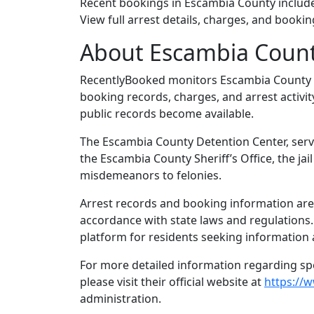
Recent bookings in Escambia County includ
View full arrest details, charges, and bookin
About Escambia Coun
RecentlyBooked monitors Escambia County 
booking records, charges, and arrest activit
public records become available.
The Escambia County Detention Center, serve
the Escambia County Sheriff’s Office, the ja
misdemeanors to felonies.
Arrest records and booking information are 
accordance with state laws and regulations
platform for residents seeking information 
For more detailed information regarding spec
please visit their official website at
https://
administration.