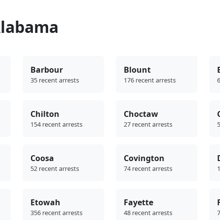
Alabama
Barbour
Blount
35 recent arrests
176 recent arrests
6
Chilton
Choctaw
154 recent arrests
27 recent arrests
5
Coosa
Covington
52 recent arrests
74 recent arrests
1
Etowah
Fayette
356 recent arrests
48 recent arrests
7