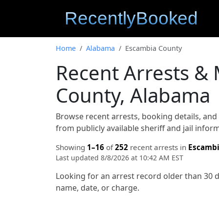
Home
Alabama
Escambia County
Recent Arrests &
County, Alabama
Browse recent arrests, booking details, an
from publicly available sheriff and jail info
Showing
1–16
of
252
recent arrests in
Escambi
Last updated 8/8/2026 at 10:42 AM EST
Looking for an arrest record older than 30 
name, date, or charge.