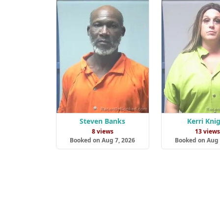
Steven Banks
Kerri Kni
8 views
13 view
Booked on Aug 7, 2026
Booked on Aug 