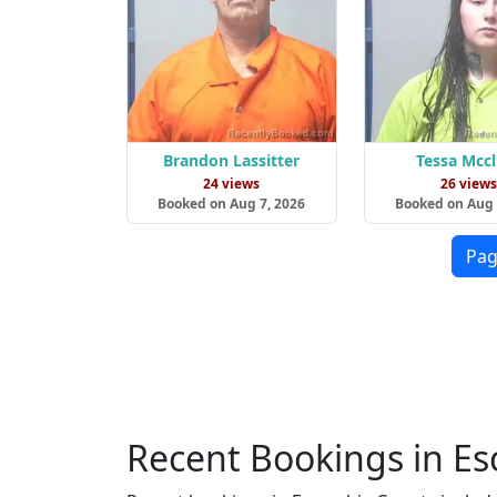
Brandon Lassitter
Tessa Mcc
24 views
26 view
Booked on Aug 7, 2026
Booked on Aug 
Pag
Recent Bookings in E