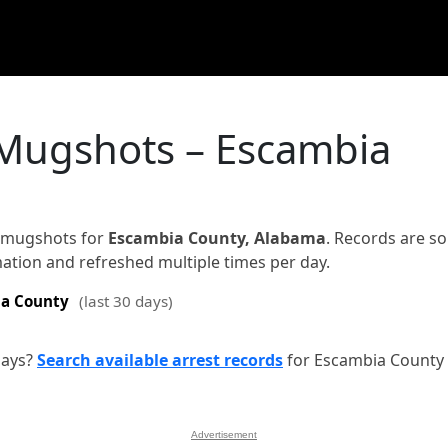
 Mugshots – Escambia
d mugshots for
Escambia County, Alabama
. Records are s
rmation and refreshed multiple times per day.
a County
(last 30 days)
days?
Search available arrest records
for Escambia County
Advertisement