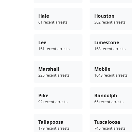
Hale
Houston
61 recent arrests
302 recent arrests
Lee
Limestone
161 recent arrests
168 recent arrests
Marshall
Mobile
225 recent arrests
1043 recent arrests
Pike
Randolph
92 recent arrests
65 recent arrests
Tallapoosa
Tuscaloosa
179 recent arrests
745 recent arrests