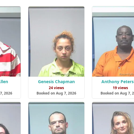
llen
Genesis Chapman
Anthony Peter
s
24 views
19 views
7, 2026
Booked on Aug 7, 2026
Booked on Aug 7, 