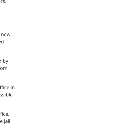
rs.
r new
ed
d by
from
fice in
ssible
fice,
 jail