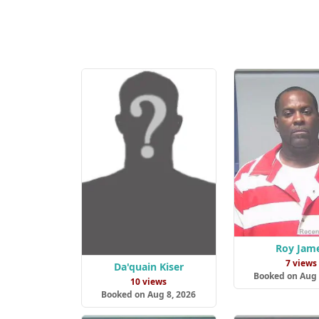
Roy Jam
7 views
Da'quain Kiser
Booked on Aug 
10 views
Booked on Aug 8, 2026