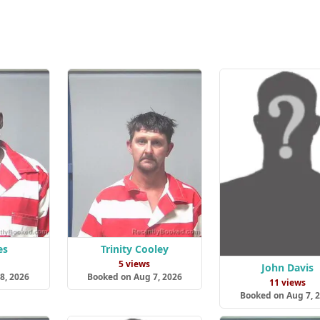
es
Trinity Cooley
5 views
John Davis
8, 2026
Booked on Aug 7, 2026
11 views
Booked on Aug 7, 