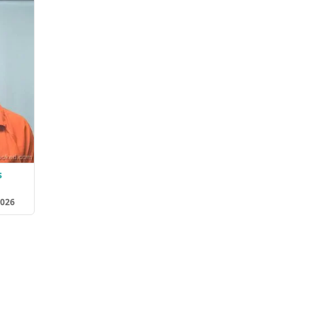
s
2026