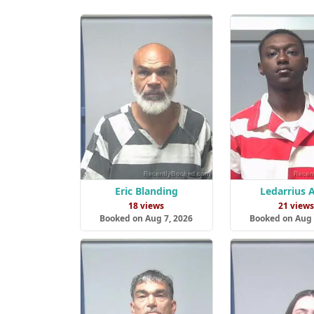
Eric Blanding
Ledarrius A
18 views
21 view
Booked on Aug 7, 2026
Booked on Aug 