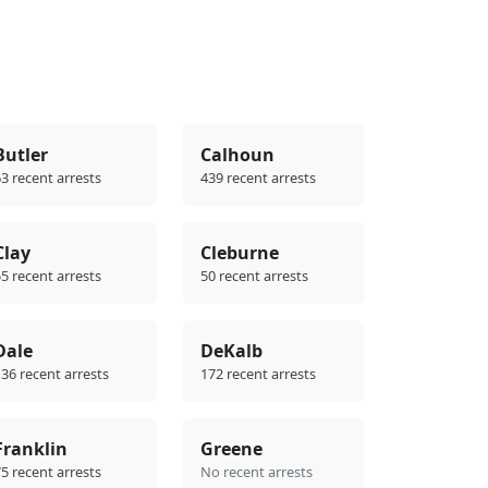
Butler
Calhoun
3 recent arrests
439 recent arrests
Clay
Cleburne
5 recent arrests
50 recent arrests
Dale
DeKalb
36 recent arrests
172 recent arrests
Franklin
Greene
5 recent arrests
No recent arrests