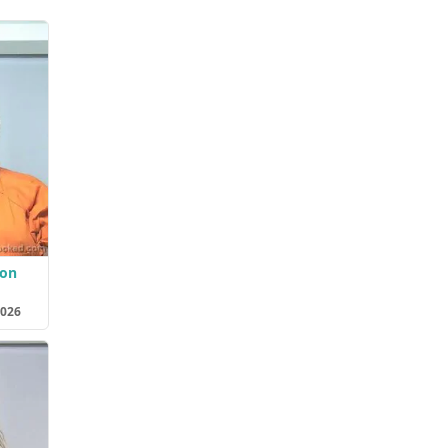
son
2026