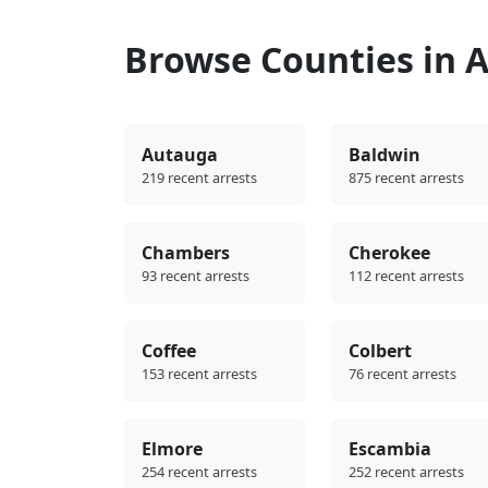
Browse Counties in 
Autauga
Baldwin
219 recent arrests
875 recent arrests
Chambers
Cherokee
93 recent arrests
112 recent arrests
Coffee
Colbert
153 recent arrests
76 recent arrests
Elmore
Escambia
254 recent arrests
252 recent arrests