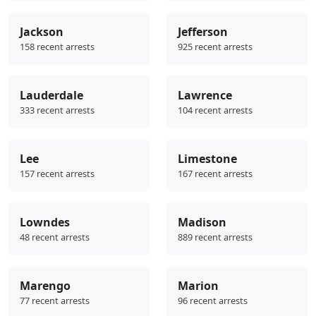
Jackson
Jefferson
158 recent arrests
925 recent arrests
Lauderdale
Lawrence
333 recent arrests
104 recent arrests
Lee
Limestone
157 recent arrests
167 recent arrests
Lowndes
Madison
48 recent arrests
889 recent arrests
Marengo
Marion
77 recent arrests
96 recent arrests