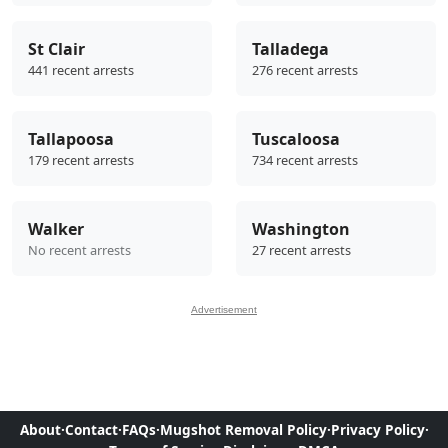
St Clair
Talladega
441 recent arrests
276 recent arrests
Tallapoosa
Tuscaloosa
179 recent arrests
734 recent arrests
Walker
Washington
No recent arrests
27 recent arrests
Advertisement
About
·
Contact
·
FAQs
·
Mugshot Removal Policy
·
Privacy Policy
·