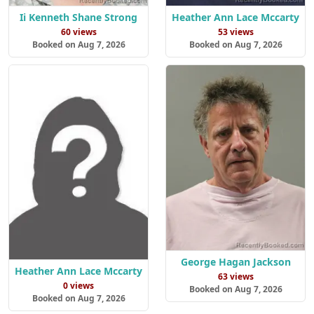
Ii Kenneth Shane Strong
Heather Ann Lace Mccarty
60 views
53 views
Booked on Aug 7, 2026
Booked on Aug 7, 2026
George Hagan Jackson
Heather Ann Lace Mccarty
63 views
0 views
Booked on Aug 7, 2026
Booked on Aug 7, 2026