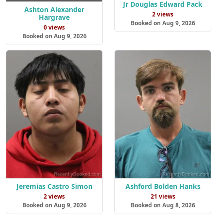
Jr Douglas Edward Pack
Ashton Alexander
2 views
Hargrave
Booked on Aug 9, 2026
0 views
Booked on Aug 9, 2026
Jeremias Castro Simon
Ashford Bolden Hanks
2 views
21 views
Booked on Aug 9, 2026
Booked on Aug 8, 2026