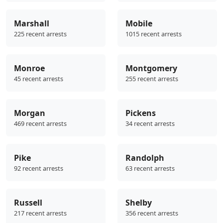
Marshall
Mobile
225 recent arrests
1015 recent arrests
Monroe
Montgomery
45 recent arrests
255 recent arrests
Morgan
Pickens
469 recent arrests
34 recent arrests
Pike
Randolph
92 recent arrests
63 recent arrests
Russell
Shelby
217 recent arrests
356 recent arrests