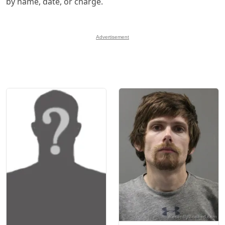
by name, date, or charge.
Advertisement