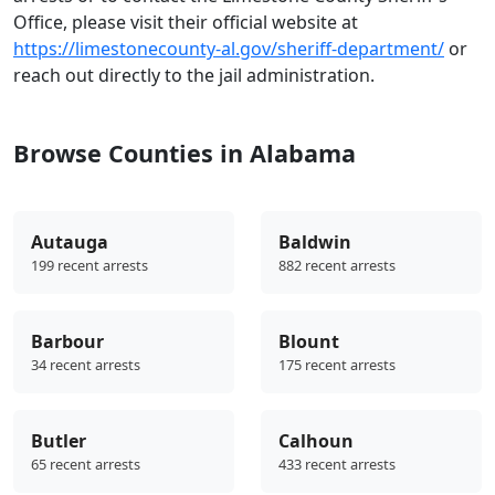
Office, please visit their official website at
https://limestonecounty-al.gov/sheriff-department/
or
reach out directly to the jail administration.
Browse Counties in Alabama
Autauga
Baldwin
199 recent arrests
882 recent arrests
Barbour
Blount
34 recent arrests
175 recent arrests
Butler
Calhoun
65 recent arrests
433 recent arrests