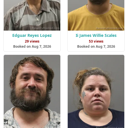
Edguar Reyes Lopez
Ii James Willie Scales
29 views
53 views
Booked on Aug 7, 2026
Booked on Aug 7, 2026