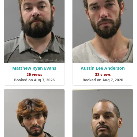
Matthew Ryan Evans
Austin Lee Anderson
26 views
32 views
Booked on Aug 7, 2026
Booked on Aug 7, 2026