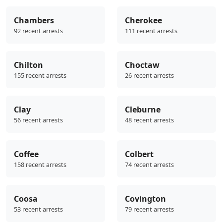
Chambers
Cherokee
92 recent arrests
111 recent arrests
Chilton
Choctaw
155 recent arrests
26 recent arrests
Clay
Cleburne
56 recent arrests
48 recent arrests
Coffee
Colbert
158 recent arrests
74 recent arrests
Coosa
Covington
53 recent arrests
79 recent arrests