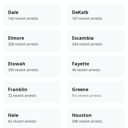
Dale
DeKalb
142 recent arrests
167 recent arrests
Elmore
Escambia
258 recent arrests
243 recent arrests
Etowah
Fayette
350 recent arrests
46 recent arrests
Franklin
Greene
72 recent arrests
No recent arrests
Hale
Houston
62 recent arrests
296 recent arrests