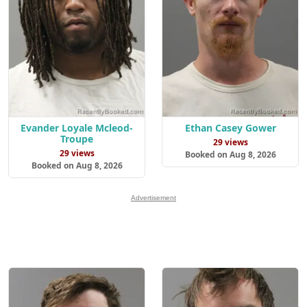
Evander Loyale Mcleod-
Ethan Casey Gower
Troupe
29 views
29 views
Booked on Aug 8, 2026
Booked on Aug 8, 2026
Advertisement