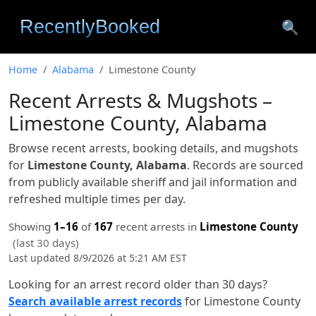
🔍
Home
Alabama
Limestone County
Recent Arrests & Mugshots –
Limestone County, Alabama
Browse recent arrests, booking details, and mugshots
for
Limestone County, Alabama
. Records are sourced
from publicly available sheriff and jail information and
refreshed multiple times per day.
Showing
1–16
of
167
recent arrests in
Limestone County
(last 30 days)
Last updated 8/9/2026 at 5:21 AM EST
Looking for an arrest record older than 30 days?
Search available arrest records
for Limestone County