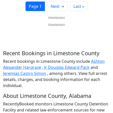
Page 1
Next →
Last »
Advertisement
Advertisement
Recent Bookings in Limestone County
Recent bookings in Limestone County include
Ashton
Alexander Hargrave
,
Jr Douglas Edward Pack
and
Jeremias Castro Simon
, among others. View full arrest
details, charges, and booking information for each
individual.
About Limestone County, Alabama
RecentlyBooked monitors Limestone County Detention
Facility and related law-enforcement sources for new