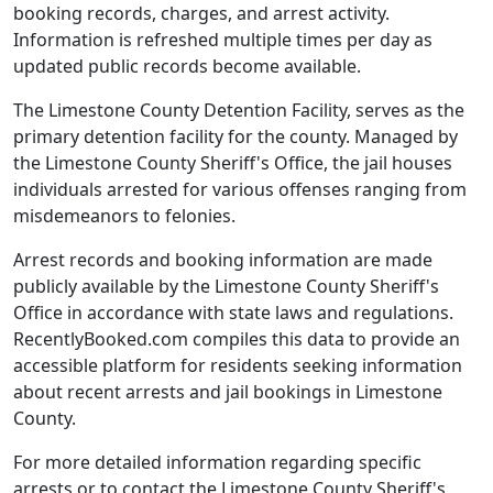
booking records, charges, and arrest activity.
Information is refreshed multiple times per day as
updated public records become available.
The Limestone County Detention Facility, serves as the
primary detention facility for the county. Managed by
the Limestone County Sheriff's Office, the jail houses
individuals arrested for various offenses ranging from
misdemeanors to felonies.
Arrest records and booking information are made
publicly available by the Limestone County Sheriff's
Office in accordance with state laws and regulations.
RecentlyBooked.com compiles this data to provide an
accessible platform for residents seeking information
about recent arrests and jail bookings in Limestone
County.
For more detailed information regarding specific
arrests or to contact the Limestone County Sheriff's