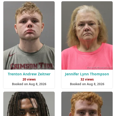
Trenton Andrew Zeitner
Jennifer Lynn Thompson
20 views
32 views
Booked on Aug 8, 2026
Booked on Aug 8, 2026