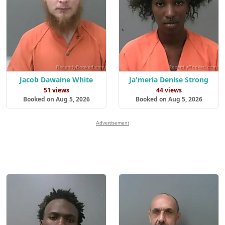
Jacob Dawaine White
Ja'meria Denise Strong
51 views
44 views
Booked on Aug 5, 2026
Booked on Aug 5, 2026
Advertisement