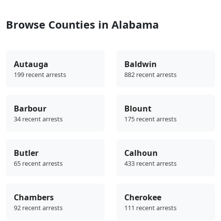
Browse Counties in Alabama
Autauga
Baldwin
199 recent arrests
882 recent arrests
Barbour
Blount
34 recent arrests
175 recent arrests
Butler
Calhoun
65 recent arrests
433 recent arrests
Chambers
Cherokee
92 recent arrests
111 recent arrests