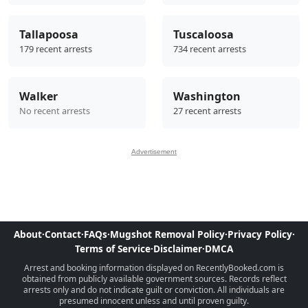
Tallapoosa
Tuscaloosa
179 recent arrests
734 recent arrests
Walker
Washington
No recent arrests
27 recent arrests
Advertisement
About
·
Contact
·
FAQs
·
Mugshot Removal Policy
·
Privacy Policy
·
Terms of Service
·
Disclaimer
·
DMCA
Arrest and booking information displayed on RecentlyBooked.com is
obtained from publicly available government sources. Records reflect
arrests only and do not indicate guilt or conviction. All individuals are
presumed innocent unless and until proven guilty.