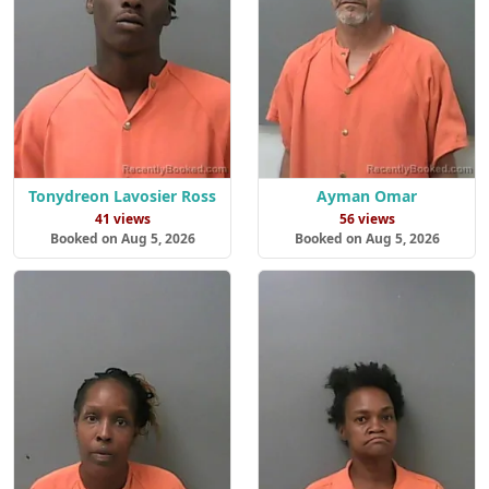
Tonydreon Lavosier Ross
Ayman Omar
41 views
56 views
Booked on Aug 5, 2026
Booked on Aug 5, 2026