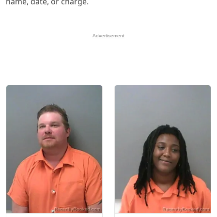
name, date, or charge.
Advertisement