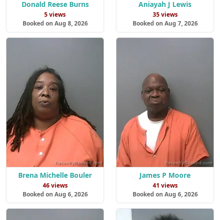
Donald Reese Burns
Aniayah J Lewis
5 views
35 views
Booked on Aug 8, 2026
Booked on Aug 7, 2026
Brena Michelle Bouler
James P Moore
46 views
41 views
Booked on Aug 6, 2026
Booked on Aug 6, 2026