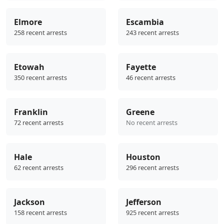
Elmore
Escambia
258 recent arrests
243 recent arrests
Etowah
Fayette
350 recent arrests
46 recent arrests
Franklin
Greene
72 recent arrests
No recent arrests
Hale
Houston
62 recent arrests
296 recent arrests
Jackson
Jefferson
158 recent arrests
925 recent arrests