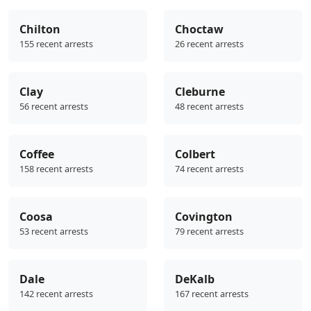
Chilton
Choctaw
155 recent arrests
26 recent arrests
Clay
Cleburne
56 recent arrests
48 recent arrests
Coffee
Colbert
158 recent arrests
74 recent arrests
Coosa
Covington
53 recent arrests
79 recent arrests
Dale
DeKalb
142 recent arrests
167 recent arrests