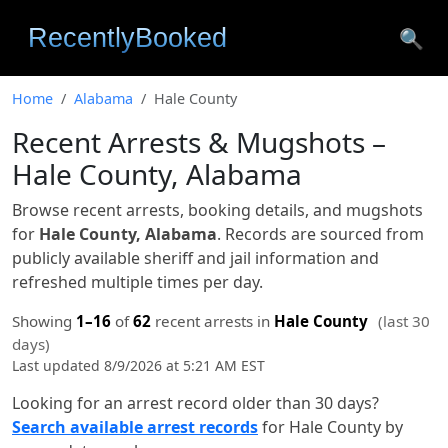
🔍
Home
Alabama
Hale County
Recent Arrests & Mugshots –
Hale County, Alabama
Browse recent arrests, booking details, and mugshots
for
Hale County, Alabama
. Records are sourced from
publicly available sheriff and jail information and
refreshed multiple times per day.
Showing
1–16
of
62
recent arrests in
Hale County
(last 30
days)
Last updated 8/9/2026 at 5:21 AM EST
Looking for an arrest record older than 30 days?
Search available arrest records
for Hale County by