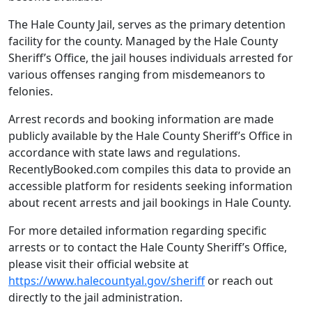
The Hale County Jail, serves as the primary detention
facility for the county. Managed by the Hale County
Sheriff’s Office, the jail houses individuals arrested for
various offenses ranging from misdemeanors to
felonies.
Arrest records and booking information are made
publicly available by the Hale County Sheriff’s Office in
accordance with state laws and regulations.
RecentlyBooked.com compiles this data to provide an
accessible platform for residents seeking information
about recent arrests and jail bookings in Hale County.
For more detailed information regarding specific
arrests or to contact the Hale County Sheriff’s Office,
please visit their official website at
https://www.halecountyal.gov/sheriff
or reach out
directly to the jail administration.