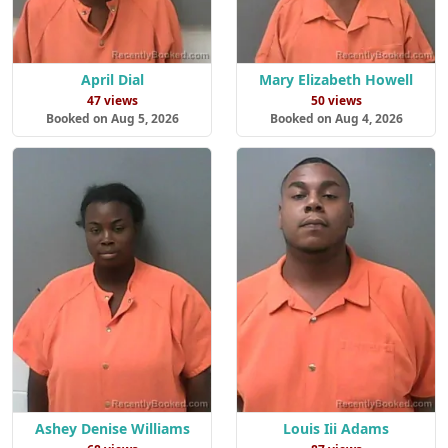
April Dial
Mary Elizabeth Howell
47 views
50 views
Booked on Aug 5, 2026
Booked on Aug 4, 2026
Ashey Denise Williams
Louis Iii Adams