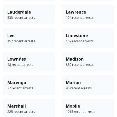
Lauderdale
Lawrence
333 recent arrests
104 recent arrests
Lee
Limestone
157 recent arrests
167 recent arrests
Lowndes
Madison
48 recent arrests
889 recent arrests
Marengo
Marion
77 recent arrests
96 recent arrests
Marshall
Mobile
225 recent arrests
1015 recent arrests