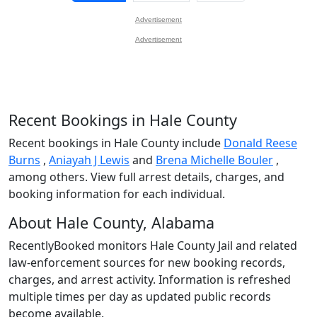
Advertisement
Advertisement
Recent Bookings in Hale County
Recent bookings in Hale County include
Donald Reese
Burns
,
Aniayah J Lewis
and
Brena Michelle Bouler
,
among others. View full arrest details, charges, and
booking information for each individual.
About Hale County, Alabama
RecentlyBooked monitors Hale County Jail and related
law-enforcement sources for new booking records,
charges, and arrest activity. Information is refreshed
multiple times per day as updated public records
become available.