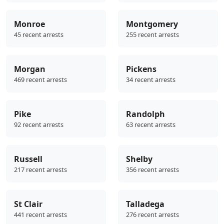
Monroe
Montgomery
45 recent arrests
255 recent arrests
Morgan
Pickens
469 recent arrests
34 recent arrests
Pike
Randolph
92 recent arrests
63 recent arrests
Russell
Shelby
217 recent arrests
356 recent arrests
St Clair
Talladega
441 recent arrests
276 recent arrests