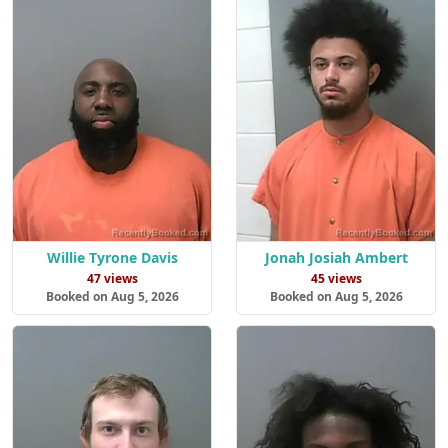
Willie Tyrone Davis
Jonah Josiah Ambert
47 views
45 views
Booked on Aug 5, 2026
Booked on Aug 5, 2026