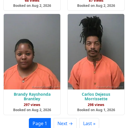
68 views
87 views
Booked on Aug 2, 2026
Booked on Aug 2, 2026
Brandy Rayshonda
Carlos Dejesus
Brantley
Morrissette
297 views
298 views
Booked on Aug 2, 2026
Booked on Aug 1, 2026
Page 1
Next →
Last »