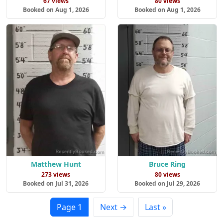
67 views
80 views
Booked on Aug 1, 2026
Booked on Aug 1, 2026
Matthew Hunt
Bruce Ring
273 views
80 views
Booked on Jul 31, 2026
Booked on Jul 29, 2026
Page 1
Next →
Last »