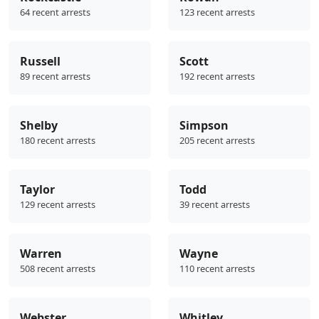
64 recent arrests
123 recent arrests
Russell
Scott
89 recent arrests
192 recent arrests
Shelby
Simpson
180 recent arrests
205 recent arrests
Taylor
Todd
129 recent arrests
39 recent arrests
Warren
Wayne
508 recent arrests
110 recent arrests
Webster
Whitley