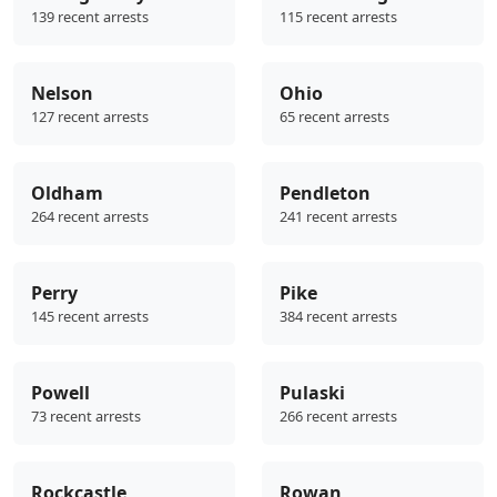
139 recent arrests
115 recent arrests
Nelson
Ohio
127 recent arrests
65 recent arrests
Oldham
Pendleton
264 recent arrests
241 recent arrests
Perry
Pike
145 recent arrests
384 recent arrests
Powell
Pulaski
73 recent arrests
266 recent arrests
Rockcastle
Rowan