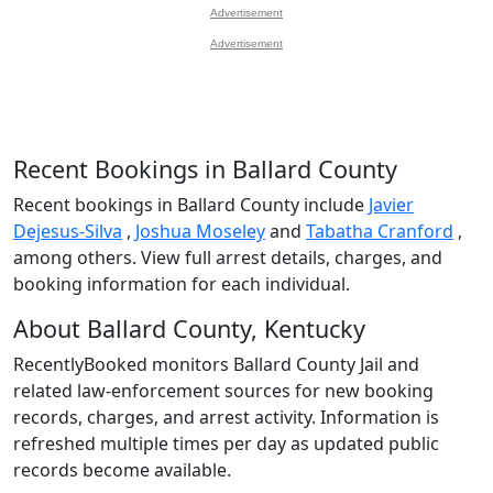
Advertisement
Advertisement
Recent Bookings in Ballard County
Recent bookings in Ballard County include
Javier
Dejesus-Silva
,
Joshua Moseley
and
Tabatha Cranford
,
among others. View full arrest details, charges, and
booking information for each individual.
About Ballard County, Kentucky
RecentlyBooked monitors Ballard County Jail and
related law-enforcement sources for new booking
records, charges, and arrest activity. Information is
refreshed multiple times per day as updated public
records become available.