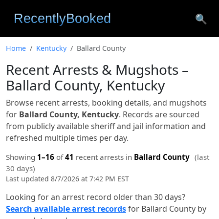
🔍
Home
Kentucky
Ballard County
Recent Arrests & Mugshots –
Ballard County, Kentucky
Browse recent arrests, booking details, and mugshots
for
Ballard County, Kentucky
. Records are sourced
from publicly available sheriff and jail information and
refreshed multiple times per day.
Showing
1–16
of
41
recent arrests in
Ballard County
(last
30 days)
Last updated 8/7/2026 at 7:42 PM EST
Looking for an arrest record older than 30 days?
Search available arrest records
for Ballard County by