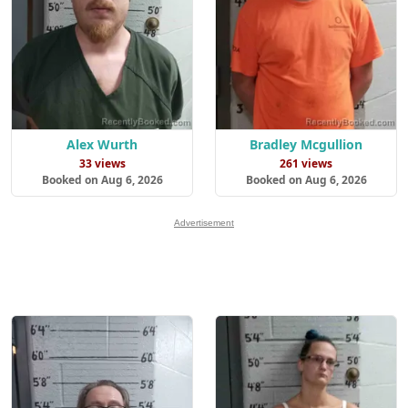
Alex Wurth
Bradley Mcgullion
33 views
261 views
Booked on Aug 6, 2026
Booked on Aug 6, 2026
Advertisement