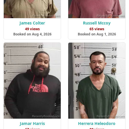
James Colter
Russell Mccoy
49 views
65 views
Booked on Aug 4, 2026
Booked on Aug 1, 2026
Jamar Harris
Herrera Heleodoro