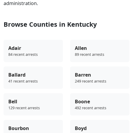
administration.
Browse Counties in Kentucky
Adair
Allen
84 recent arrests
89 recent arrests
Ballard
Barren
41 recent arrests
249 recent arrests
Bell
Boone
129 recent arrests
492 recent arrests
Bourbon
Boyd