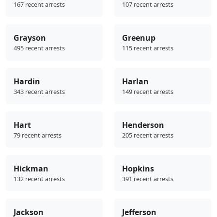
167 recent arrests
107 recent arrests
Grayson
Greenup
495 recent arrests
115 recent arrests
Hardin
Harlan
343 recent arrests
149 recent arrests
Hart
Henderson
79 recent arrests
205 recent arrests
Hickman
Hopkins
132 recent arrests
391 recent arrests
Jackson
Jefferson