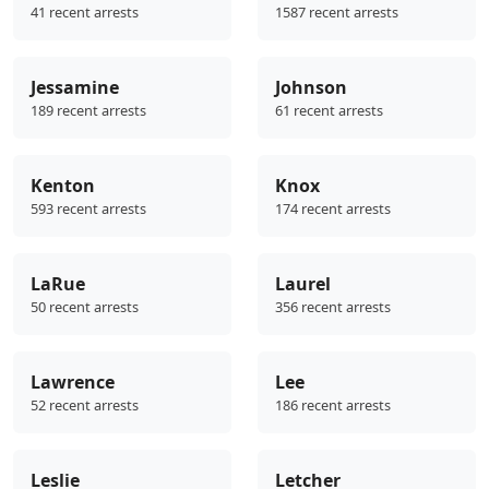
41 recent arrests
1587 recent arrests
Jessamine
Johnson
189 recent arrests
61 recent arrests
Kenton
Knox
593 recent arrests
174 recent arrests
LaRue
Laurel
50 recent arrests
356 recent arrests
Lawrence
Lee
52 recent arrests
186 recent arrests
Leslie
Letcher