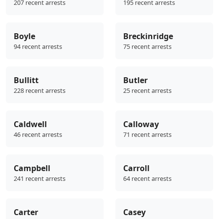
207 recent arrests
195 recent arrests
Boyle
Breckinridge
94 recent arrests
75 recent arrests
Bullitt
Butler
228 recent arrests
25 recent arrests
Caldwell
Calloway
46 recent arrests
71 recent arrests
Campbell
Carroll
241 recent arrests
64 recent arrests
Carter
Casey