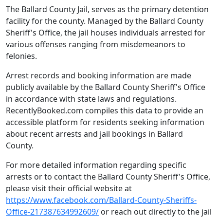
The Ballard County Jail, serves as the primary detention
facility for the county. Managed by the Ballard County
Sheriff's Office, the jail houses individuals arrested for
various offenses ranging from misdemeanors to
felonies.
Arrest records and booking information are made
publicly available by the Ballard County Sheriff's Office
in accordance with state laws and regulations.
RecentlyBooked.com compiles this data to provide an
accessible platform for residents seeking information
about recent arrests and jail bookings in Ballard
County.
For more detailed information regarding specific
arrests or to contact the Ballard County Sheriff's Office,
please visit their official website at
https://www.facebook.com/Ballard-County-Sheriffs-
Office-217387634992609/
or reach out directly to the jail