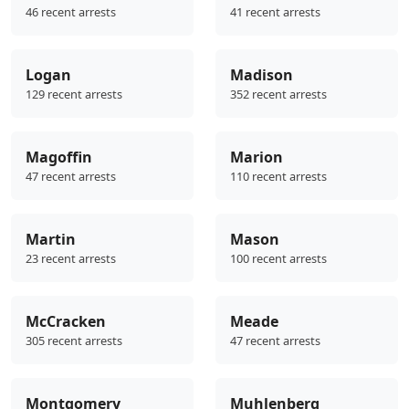
46 recent arrests
41 recent arrests
Logan
Madison
129 recent arrests
352 recent arrests
Magoffin
Marion
47 recent arrests
110 recent arrests
Martin
Mason
23 recent arrests
100 recent arrests
McCracken
Meade
305 recent arrests
47 recent arrests
Montgomery
Muhlenberg