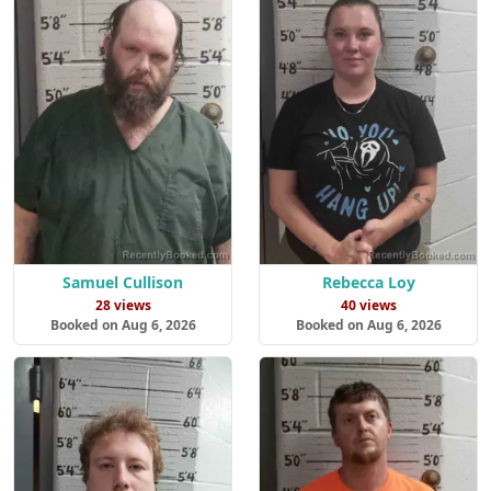
Samuel Cullison
Rebecca Loy
28 views
40 views
Booked on Aug 6, 2026
Booked on Aug 6, 2026