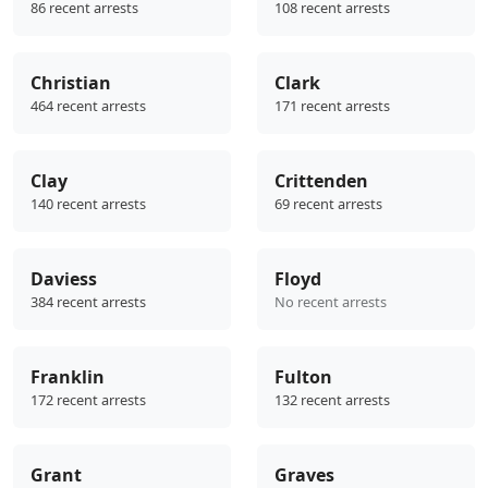
86 recent arrests
108 recent arrests
Christian
Clark
464 recent arrests
171 recent arrests
Clay
Crittenden
140 recent arrests
69 recent arrests
Daviess
Floyd
384 recent arrests
No recent arrests
Franklin
Fulton
172 recent arrests
132 recent arrests
Grant
Graves