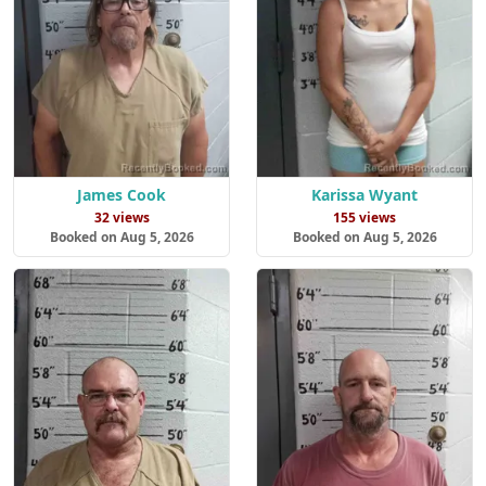
James Cook
Karissa Wyant
32 views
155 views
Booked on Aug 5, 2026
Booked on Aug 5, 2026