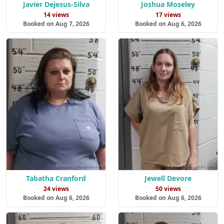
Javier Dejesus-Silva
Joshua Moseley
14 views
17 views
Booked on Aug 7, 2026
Booked on Aug 6, 2026
Tabatha Cranford
Jewell Devore
24 views
50 views
Booked on Aug 6, 2026
Booked on Aug 6, 2026