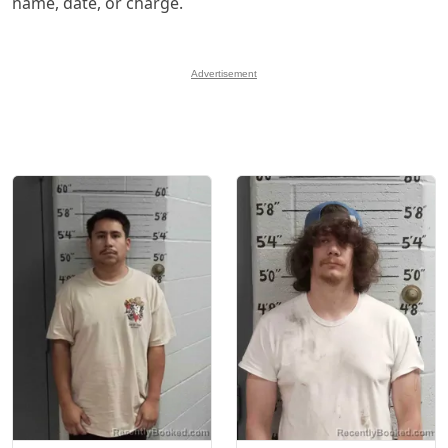
name, date, or charge.
Advertisement