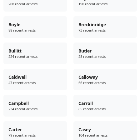
208 recent arrests
190 recent arrests
Boyle
Breckinridge
88 recent arrests
73 recent arrests
Bullitt
Butler
224 recent arrests
28 recent arrests
Caldwell
Calloway
47 recent arrests
66 recent arrests
Campbell
Carroll
234 recent arrests
65 recent arrests
Carter
Casey
79 recent arrests
104 recent arrests