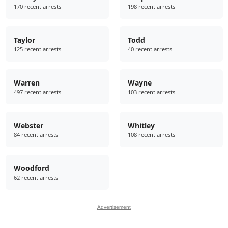
170 recent arrests
198 recent arrests
Taylor
Todd
125 recent arrests
40 recent arrests
Warren
Wayne
497 recent arrests
103 recent arrests
Webster
Whitley
84 recent arrests
108 recent arrests
Woodford
62 recent arrests
Advertisement