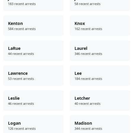
183 recent arrests
58 recent arrests
Kenton
Knox
584 recent arrests
162 recent arrests
LaRue
Laurel
44 recent arrests
346 recent arrests
Lawrence
Lee
53 recent arrests
184 recent arrests
Leslie
Letcher
46 recent arrests
40 recent arrests
Logan
Madison
126 recent arrests
344 recent arrests