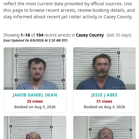
reflect the most current data provided by official sources. Use
this page to browse recent arrests, review booking details, and
stay informed about recent jail roster activity in Casey County.
Showing
1–16
of
104
recent arrests in
Casey County
(last 30 days)
(Last Updated On 8/6/2026 At 5:30 AM EST)
JAKOB DANIEL DEAN
JESSE J ABEE
25 views
51 views
Booked on Aug 5, 2026
Booked on Aug 4, 2026