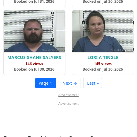
Booked on Jul 31, 2026
Booked on Jul 30, 2026
MARCUS SHANE SALYERS
LORI A TINGLE
146 views
145 views
Booked on Jul 30, 2026
Booked on Jul 30, 2026
Page 1
Next →
Last »
Advertisement
Advertisement