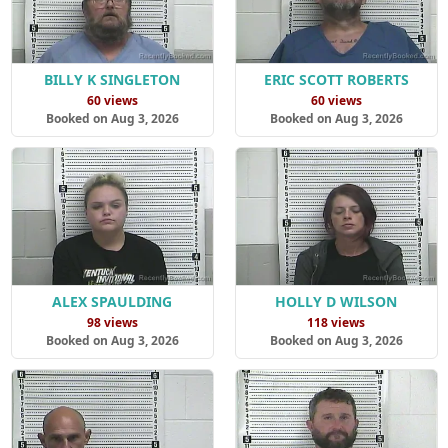
BILLY K SINGLETON
ERIC SCOTT ROBERTS
60 views
60 views
Booked on Aug 3, 2026
Booked on Aug 3, 2026
ALEX SPAULDING
HOLLY D WILSON
98 views
118 views
Booked on Aug 3, 2026
Booked on Aug 3, 2026