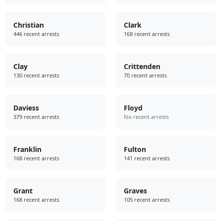
Christian
Clark
446 recent arrests
168 recent arrests
Clay
Crittenden
130 recent arrests
70 recent arrests
Daviess
Floyd
379 recent arrests
No recent arrests
Franklin
Fulton
168 recent arrests
141 recent arrests
Grant
Graves
168 recent arrests
105 recent arrests