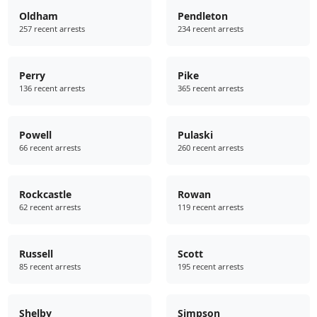
Oldham
Pendleton
257 recent arrests
234 recent arrests
Perry
Pike
136 recent arrests
365 recent arrests
Powell
Pulaski
66 recent arrests
260 recent arrests
Rockcastle
Rowan
62 recent arrests
119 recent arrests
Russell
Scott
85 recent arrests
195 recent arrests
Shelby
Simpson