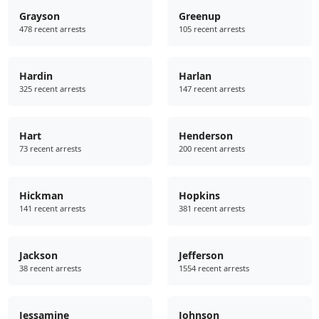
Grayson
Greenup
478 recent arrests
105 recent arrests
Hardin
Harlan
325 recent arrests
147 recent arrests
Hart
Henderson
73 recent arrests
200 recent arrests
Hickman
Hopkins
141 recent arrests
381 recent arrests
Jackson
Jefferson
38 recent arrests
1554 recent arrests
Jessamine
Johnson