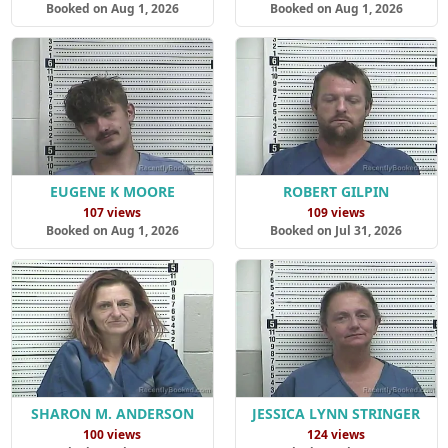
Booked on Aug 1, 2026
Booked on Aug 1, 2026
EUGENE K MOORE
ROBERT GILPIN
107 views
109 views
Booked on Aug 1, 2026
Booked on Jul 31, 2026
SHARON M. ANDERSON
JESSICA LYNN STRINGER
100 views
124 views