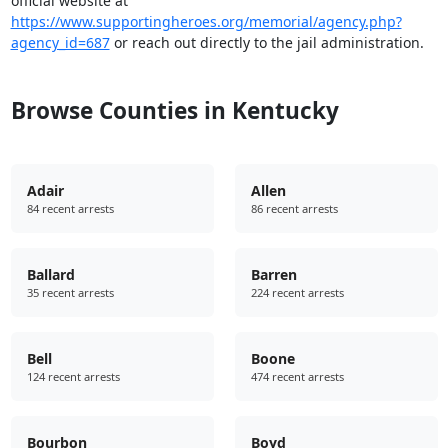
official website at
https://www.supportingheroes.org/memorial/agency.php?
agency_id=687
or reach out directly to the jail administration.
Browse Counties in Kentucky
Adair
Allen
84 recent arrests
86 recent arrests
Ballard
Barren
35 recent arrests
224 recent arrests
Bell
Boone
124 recent arrests
474 recent arrests
Bourbon
Boyd