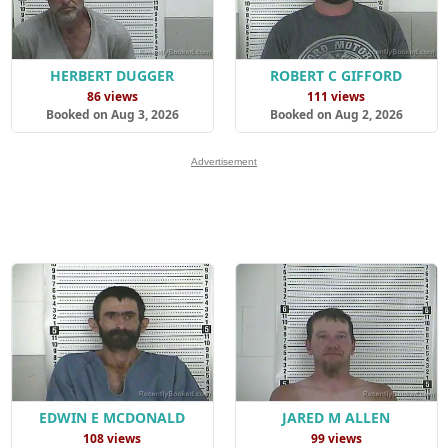
HERBERT DUGGER
ROBERT C GIFFORD
86 views
111 views
Booked on Aug 3, 2026
Booked on Aug 2, 2026
Advertisement
EDWIN E MCDONALD
JARED M ALLEN
108 views
99 views