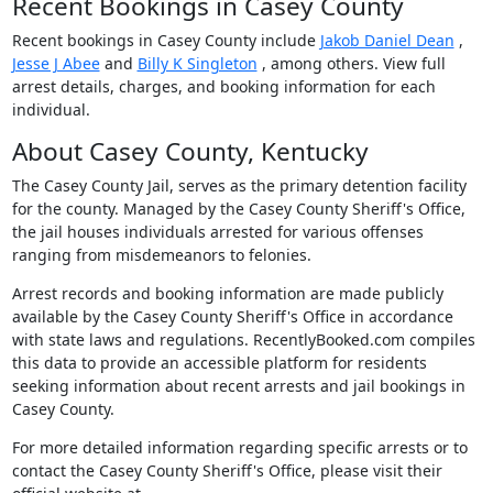
Recent Bookings in Casey County
Recent bookings in Casey County include
Jakob Daniel Dean
,
Jesse J Abee
and
Billy K Singleton
, among others. View full
arrest details, charges, and booking information for each
individual.
About Casey County, Kentucky
The Casey County Jail, serves as the primary detention facility
for the county. Managed by the Casey County Sheriff's Office,
the jail houses individuals arrested for various offenses
ranging from misdemeanors to felonies.
Arrest records and booking information are made publicly
available by the Casey County Sheriff's Office in accordance
with state laws and regulations. RecentlyBooked.com compiles
this data to provide an accessible platform for residents
seeking information about recent arrests and jail bookings in
Casey County.
For more detailed information regarding specific arrests or to
contact the Casey County Sheriff's Office, please visit their