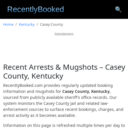
🔍
Home
Kentucky
Casey County
Advertisement
Recent Arrests & Mugshots – Casey
County, Kentucky
RecentlyBooked.com provides regularly updated booking
information and mugshots for
Casey County, Kentucky
,
sourced from publicly available sheriff’s office records. Our
system monitors the Casey County Jail and related law-
enforcement sources to surface recent bookings, charges, and
arrest activity as it becomes available.
Information on this page is refreshed multiple times per day to