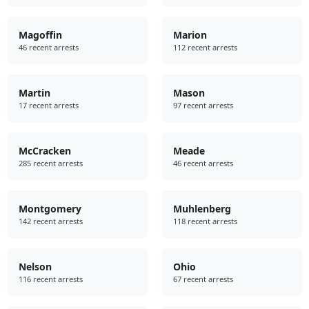
Magoffin
Marion
46 recent arrests
112 recent arrests
Martin
Mason
17 recent arrests
97 recent arrests
McCracken
Meade
285 recent arrests
46 recent arrests
Montgomery
Muhlenberg
142 recent arrests
118 recent arrests
Nelson
Ohio
116 recent arrests
67 recent arrests