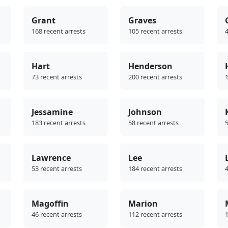
Grant
Graves
168 recent arrests
105 recent arrests
4
Hart
Henderson
73 recent arrests
200 recent arrests
1
Jessamine
Johnson
183 recent arrests
58 recent arrests
5
Lawrence
Lee
53 recent arrests
184 recent arrests
4
Magoffin
Marion
46 recent arrests
112 recent arrests
1