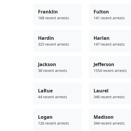
Franklin
Fulton
168 recent arrests
141 recent arrests
Hardin
Harlan
325 recent arrests
147 recent arrests
Jackson
Jefferson
38 recent arrests
1554 recent arrests
LaRue
Laurel
44 recent arrests
346 recent arrests
Logan
Madison
126 recent arrests
344 recent arrests