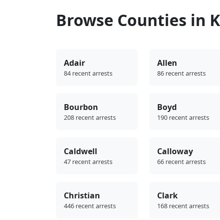
Browse Counties in 
Adair
Allen
84 recent arrests
86 recent arrests
Bourbon
Boyd
208 recent arrests
190 recent arrests
Caldwell
Calloway
47 recent arrests
66 recent arrests
Christian
Clark
446 recent arrests
168 recent arrests