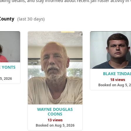
king details, and stay informed about recent jail roster activity in
County
(last 30 days)
E YONTS
s
BLAKE TINDA
5, 2026
18 views
Booked on Aug 5, 
WAYNE DOUGLAS
COONS
13 views
Booked on Aug 5, 2026