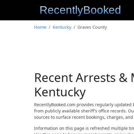
Home
Kentucky
Graves County
Recent Arrests &
Kentucky
RecentlyBooked.com provides regularly updated 
from publicly available sheriff’s office records.
sources to surface recent bookings, charges, and a
Information on this page is refreshed multiple tim