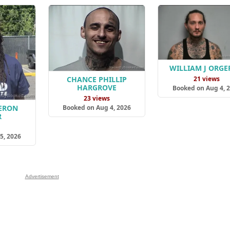
WILLIAM J ORG
21 views
CHANCE PHILLIP
HARGROVE
Booked on Aug 4, 
23 views
Booked on Aug 4, 2026
ERON
R
s
5, 2026
Advertisement