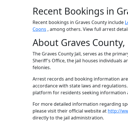
Recent Bookings in G
Recent bookings in Graves County include
L
Coons
, among others. View full arrest detai
About Graves County,
The Graves County Jail, serves as the primar
Sheriff's Office, the jail houses individual
felonies.
Arrest records and booking information are 
accordance with state laws and regulations
platform for residents seeking information 
For more detailed information regarding spec
please visit their official website at
http://w
directly to the jail administration.