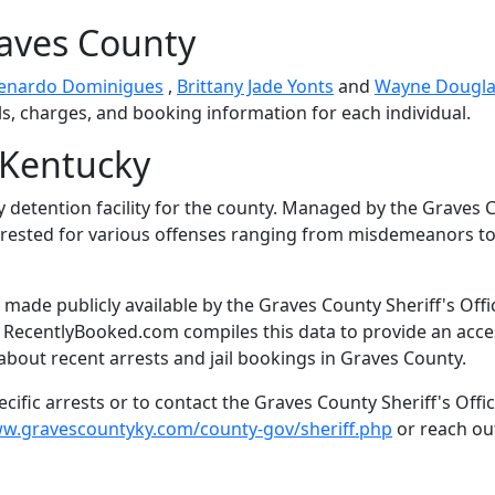
raves County
enardo Dominigues
,
Brittany Jade Yonts
and
Wayne Dougla
ls, charges, and booking information for each individual.
 Kentucky
y detention facility for the county. Managed by the Graves 
s arrested for various offenses ranging from misdemeanors t
made publicly available by the Graves County Sheriff's Offi
. RecentlyBooked.com compiles this data to provide an acce
about recent arrests and jail bookings in Graves County.
ific arrests or to contact the Graves County Sheriff's Offic
ww.gravescountyky.com/county-gov/sheriff.php
or reach ou