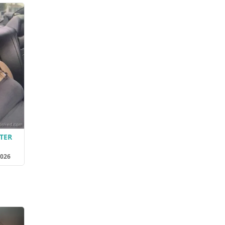
TER
2026