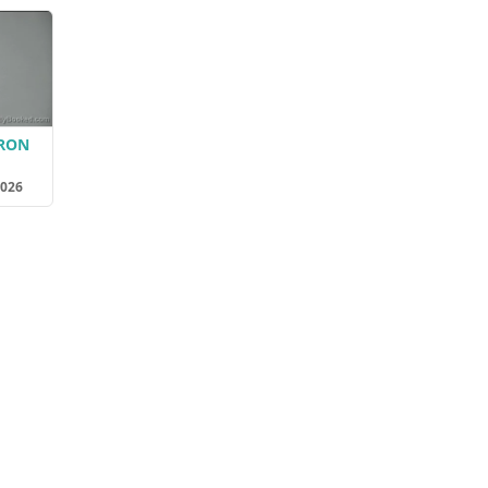
ERON
2026