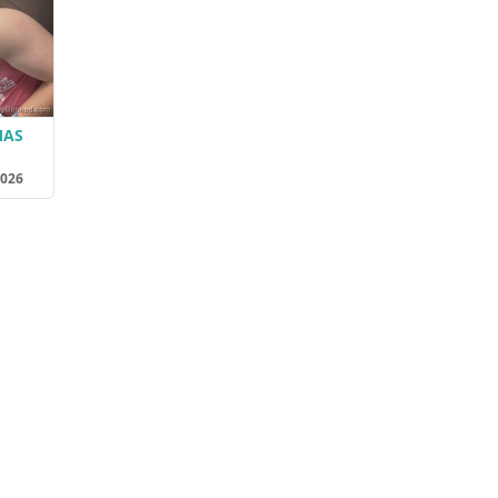
MAS
2026