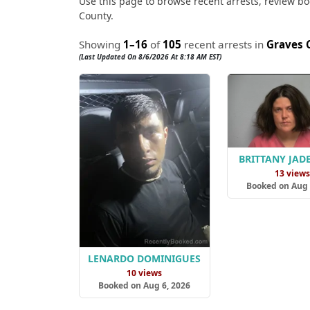
Use this page to browse recent arrests, review boo
County.
Showing
1–16
of
105
recent arrests in
Graves 
(Last Updated On 8/6/2026 At 8:18 AM EST)
BRITTANY JAD
13 view
Booked on Aug 
LENARDO DOMINIGUES
10 views
Booked on Aug 6, 2026