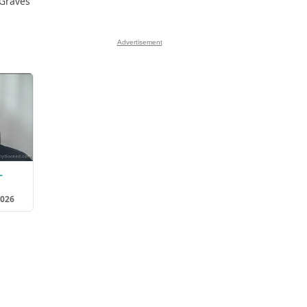
 Graves
Advertisement
L
2026