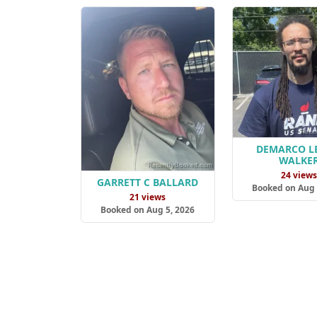
DEMARCO L
WALKE
24 view
GARRETT C BALLARD
Booked on Aug 
21 views
Booked on Aug 5, 2026