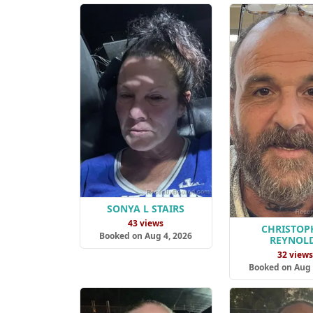
SONYA L STAIRS
43 views
CHRISTOP
Booked on Aug 4, 2026
REYNOL
32 view
Booked on Aug 