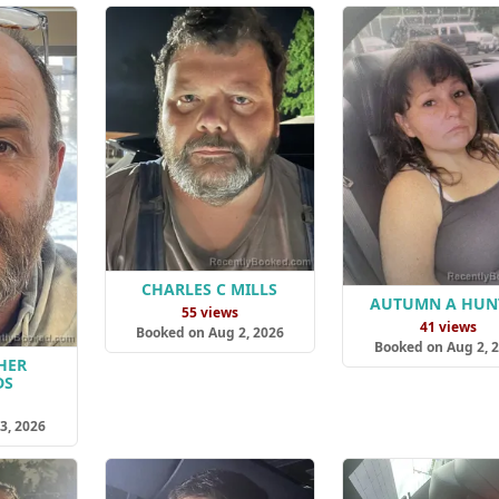
CHARLES C MILLS
AUTUMN A HUN
55 views
41 views
Booked on Aug 2, 2026
Booked on Aug 2, 
HER
DS
s
3, 2026