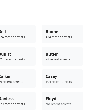
Bell
Boone
24 recent arrests
474 recent arrests
Bullitt
Butler
24 recent arrests
28 recent arrests
Carter
Casey
9 recent arrests
104 recent arrests
Daviess
Floyd
79 recent arrests
No recent arrests