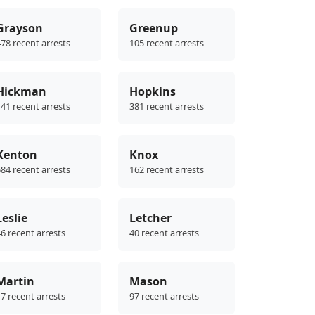
Grayson
Greenup
78 recent arrests
105 recent arrests
Hickman
Hopkins
41 recent arrests
381 recent arrests
Kenton
Knox
84 recent arrests
162 recent arrests
Leslie
Letcher
6 recent arrests
40 recent arrests
Martin
Mason
7 recent arrests
97 recent arrests