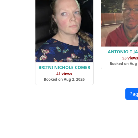
ANTONIO T J
53 view
Booked on Aug 
BRITNI NICHOLE COMER
41 views
Booked on Aug 2, 2026
Pag