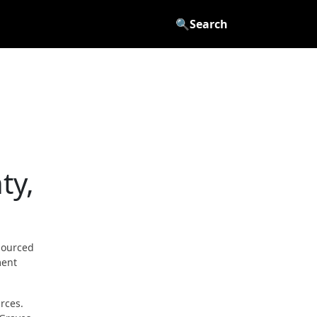
🔍
Search
ty,
sourced
ment
rces.