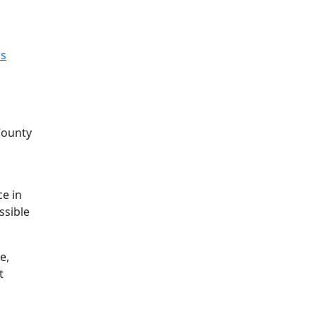
s
County
o
ce in
ssible
e,
t