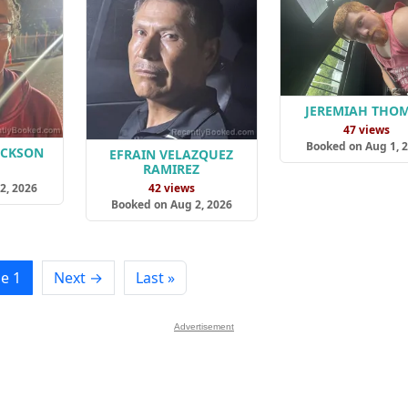
JEREMIAH THO
47 views
Booked on Aug 1, 
ACKSON
EFRAIN VELAZQUEZ
RAMIREZ
s
2, 2026
42 views
Booked on Aug 2, 2026
e 1
Next →
Last »
Advertisement