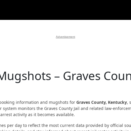
Advertisement
 Mugshots – Graves Coun
booking information and mugshots for
Graves County, Kentucky
, 
 Our system monitors the Graves County Jail and related law-enforce
rrest activity as it becomes available.
es per day to reflect the most current data provided by official sou