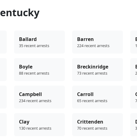
Kentucky
Ballard
Barren
35 recent arrests
224 recent arrests
1
Boyle
Breckinridge
88 recent arrests
73 recent arrests
2
Campbell
Carroll
234 recent arrests
65 recent arrests
7
Clay
Crittenden
130 recent arrests
70 recent arrests
3