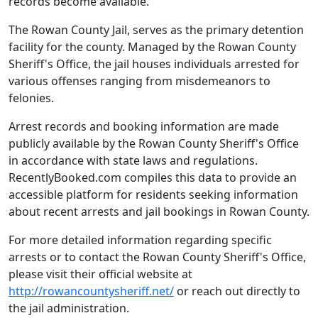
records become available.
The Rowan County Jail, serves as the primary detention
facility for the county. Managed by the Rowan County
Sheriff's Office, the jail houses individuals arrested for
various offenses ranging from misdemeanors to
felonies.
Arrest records and booking information are made
publicly available by the Rowan County Sheriff's Office
in accordance with state laws and regulations.
RecentlyBooked.com compiles this data to provide an
accessible platform for residents seeking information
about recent arrests and jail bookings in Rowan County.
For more detailed information regarding specific
arrests or to contact the Rowan County Sheriff's Office,
please visit their official website at
http://rowancountysheriff.net/
or reach out directly to
the jail administration.