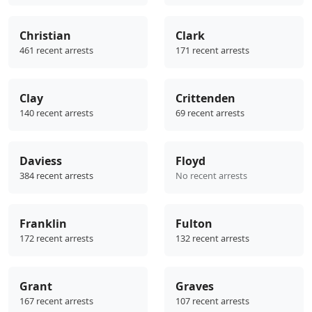
Christian
Clark
461 recent arrests
171 recent arrests
Clay
Crittenden
140 recent arrests
69 recent arrests
Daviess
Floyd
384 recent arrests
No recent arrests
Franklin
Fulton
172 recent arrests
132 recent arrests
Grant
Graves
167 recent arrests
107 recent arrests