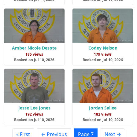
Amber Nicole Desote
Codey Nelson
185 views
179 views
Booked on Jul 10, 2026
Booked on Jul 10, 2026
Jesse Lee Jones
Jordan Sallee
192 views
182 views
Booked on Jul 10, 2026
Booked on Jul 10, 2026
« First
← Previous
Page 7
Next →