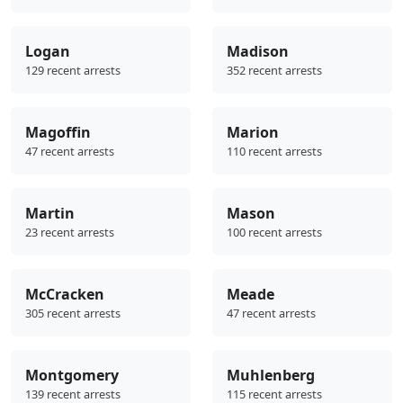
Logan
Madison
129 recent arrests
352 recent arrests
Magoffin
Marion
47 recent arrests
110 recent arrests
Martin
Mason
23 recent arrests
100 recent arrests
McCracken
Meade
305 recent arrests
47 recent arrests
Montgomery
Muhlenberg
139 recent arrests
115 recent arrests