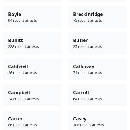
Boyle
Breckinridge
94 recent arrests
75 recent arrests
Bullitt
Butler
228 recent arrests
25 recent arrests
Caldwell
Calloway
46 recent arrests
71 recent arrests
Campbell
Carroll
241 recent arrests
64 recent arrests
Carter
Casey
86 recent arrests
108 recent arrests