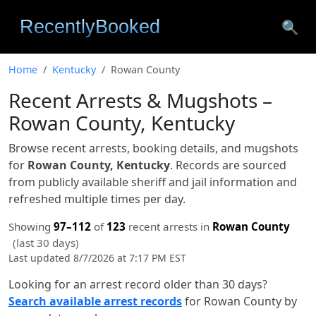
🔍
Home
Kentucky
Rowan County
Recent Arrests & Mugshots –
Rowan County, Kentucky
Browse recent arrests, booking details, and mugshots
for
Rowan County, Kentucky
. Records are sourced
from publicly available sheriff and jail information and
refreshed multiple times per day.
Showing
97–112
of
123
recent arrests in
Rowan County
(last 30 days)
Last updated 8/7/2026 at 7:17 PM EST
Looking for an arrest record older than 30 days?
Search available arrest records
for Rowan County by