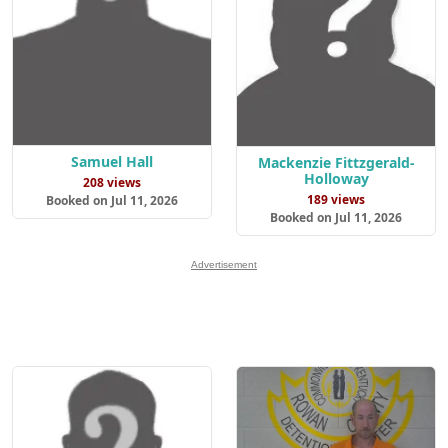
Samuel Hall
Mackenzie Fittzgerald-
Holloway
208 views
189 views
Booked on Jul 11, 2026
Booked on Jul 11, 2026
Advertisement