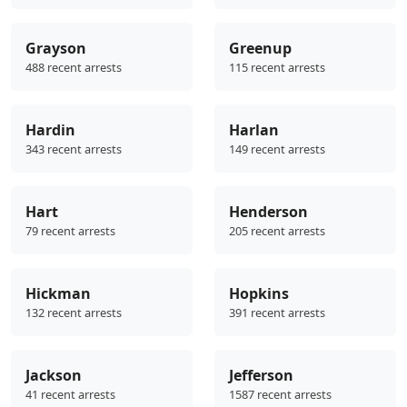
Grayson
Greenup
488 recent arrests
115 recent arrests
Hardin
Harlan
343 recent arrests
149 recent arrests
Hart
Henderson
79 recent arrests
205 recent arrests
Hickman
Hopkins
132 recent arrests
391 recent arrests
Jackson
Jefferson
41 recent arrests
1587 recent arrests