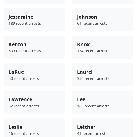
Jessamine
Johnson
189 recent arrests
61 recent arrests
Kenton
Knox
593 recent arrests
174 recent arrests
LaRue
Laurel
50 recent arrests
356 recent arrests
Lawrence
Lee
52 recent arrests
186 recent arrests
Leslie
Letcher
46 recent arrests
41 recent arrests