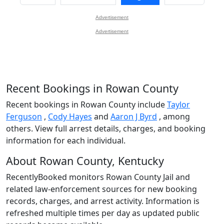
Advertisement
Advertisement
Recent Bookings in Rowan County
Recent bookings in Rowan County include
Taylor
Ferguson
,
Cody Hayes
and
Aaron J Byrd
, among
others. View full arrest details, charges, and booking
information for each individual.
About Rowan County, Kentucky
RecentlyBooked monitors Rowan County Jail and
related law-enforcement sources for new booking
records, charges, and arrest activity. Information is
refreshed multiple times per day as updated public