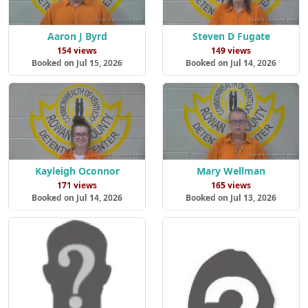
Aaron J Byrd
Steven D Fugate
154 views
149 views
Booked on Jul 15, 2026
Booked on Jul 14, 2026
Kayleigh Oconnor
Mary Wellman
171 views
165 views
Booked on Jul 14, 2026
Booked on Jul 13, 2026