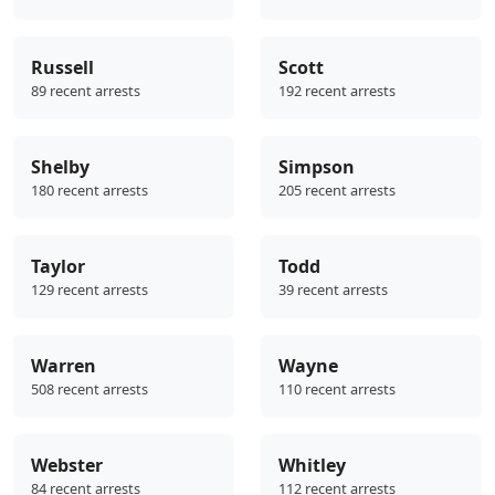
Russell
Scott
89 recent arrests
192 recent arrests
Shelby
Simpson
180 recent arrests
205 recent arrests
Taylor
Todd
129 recent arrests
39 recent arrests
Warren
Wayne
508 recent arrests
110 recent arrests
Webster
Whitley
84 recent arrests
112 recent arrests