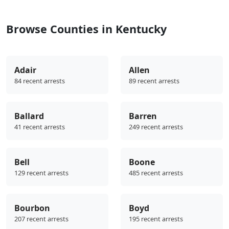
Browse Counties in Kentucky
Adair
Allen
84 recent arrests
89 recent arrests
Ballard
Barren
41 recent arrests
249 recent arrests
Bell
Boone
129 recent arrests
485 recent arrests
Bourbon
Boyd
207 recent arrests
195 recent arrests