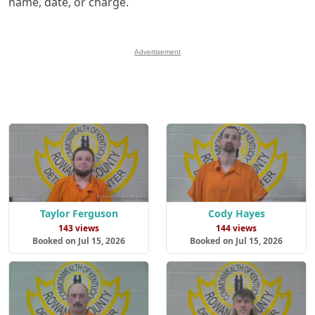
name, date, or charge.
Advertisement
Taylor Ferguson
Cody Hayes
143 views
144 views
Booked on Jul 15, 2026
Booked on Jul 15, 2026