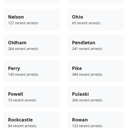
Nelson
Ohio
127 recent arrests
65 recent arrests
Oldham
Pendleton
264 recent arrests
241 recent arrests
Perry
Pike
145 recent arrests
384 recent arrests
Powell
Pulaski
73 recent arrests
266 recent arrests
Rockcastle
Rowan
64 recent arrests
123 recent arrests