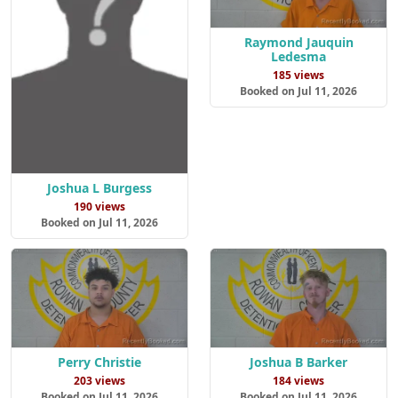
Raymond Jauquin
Ledesma
185 views
Booked on Jul 11, 2026
Joshua L Burgess
190 views
Booked on Jul 11, 2026
Perry Christie
Joshua B Barker
203 views
184 views
Booked on Jul 11, 2026
Booked on Jul 11, 2026