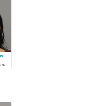
dez
2026