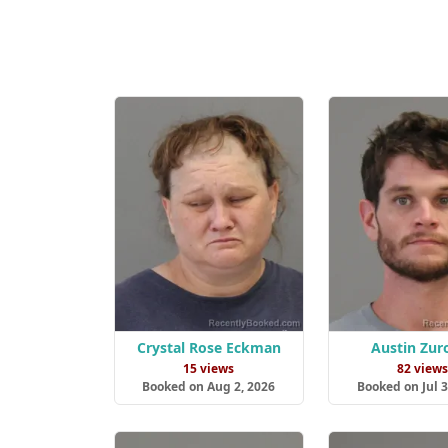
Crystal Rose Eckman
Austin Zur
15 views
82 view
Booked on Aug 2, 2026
Booked on Jul 3