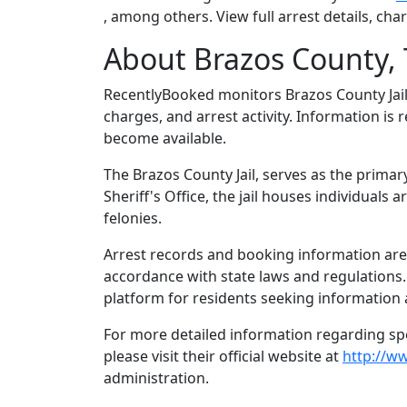
, among others. View full arrest details, ch
About Brazos County, 
RecentlyBooked monitors Brazos County Jai
charges, and arrest activity. Information is
become available.
The Brazos County Jail, serves as the primar
Sheriff's Office, the jail houses individual
felonies.
Arrest records and booking information are m
accordance with state laws and regulations
platform for residents seeking information 
For more detailed information regarding spec
please visit their official website at
http://w
administration.