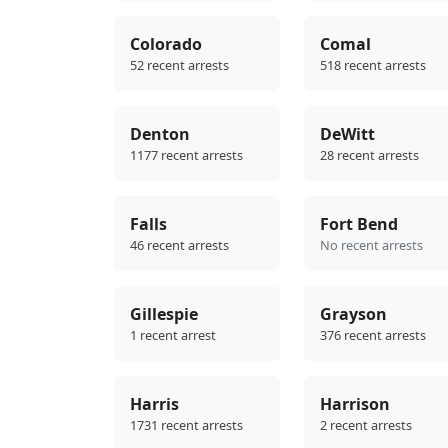
Colorado
Comal
52 recent arrests
518 recent arrests
Denton
DeWitt
1177 recent arrests
28 recent arrests
Falls
Fort Bend
46 recent arrests
No recent arrests
Gillespie
Grayson
1 recent arrest
376 recent arrests
Harris
Harrison
1731 recent arrests
2 recent arrests