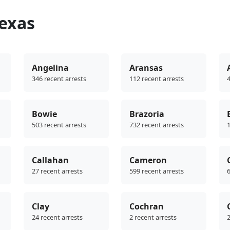
Texas
Angelina
Aransas
346 recent arrests
112 recent arrests
4
Bowie
Brazoria
503 recent arrests
732 recent arrests
1
Callahan
Cameron
27 recent arrests
599 recent arrests
6
Clay
Cochran
24 recent arrests
2 recent arrests
2