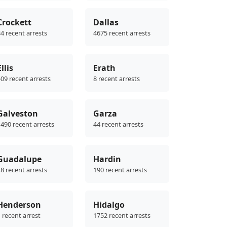
Crockett
Dallas
4 recent arrests
4675 recent arrests
Ellis
Erath
09 recent arrests
8 recent arrests
Galveston
Garza
490 recent arrests
44 recent arrests
Guadalupe
Hardin
8 recent arrests
190 recent arrests
Henderson
Hidalgo
 recent arrest
1752 recent arrests