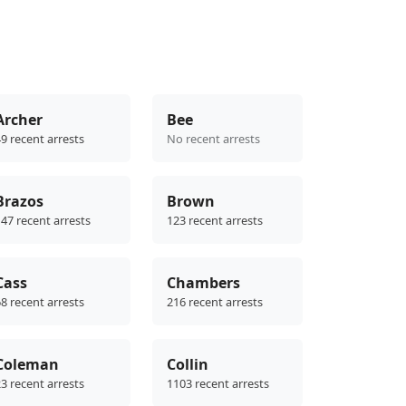
Archer
Bee
9 recent arrests
No recent arrests
Brazos
Brown
47 recent arrests
123 recent arrests
Cass
Chambers
8 recent arrests
216 recent arrests
Coleman
Collin
3 recent arrests
1103 recent arrests