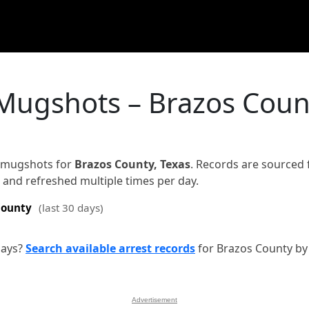
 Mugshots – Brazos Coun
d mugshots for
Brazos County, Texas
. Records are sourced
on and refreshed multiple times per day.
County
(last 30 days)
days?
Search available arrest records
for Brazos County by
Advertisement