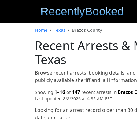
Home
Texas
Brazos County
Recent Arrests &
Texas
Browse recent arrests, booking details, an
publicly available sheriff and jail informati
Showing
1–16
of
147
recent arrests in
Brazos 
Last updated 8/8/2026 at 4:35 AM EST
Looking for an arrest record older than 30 
date, or charge.