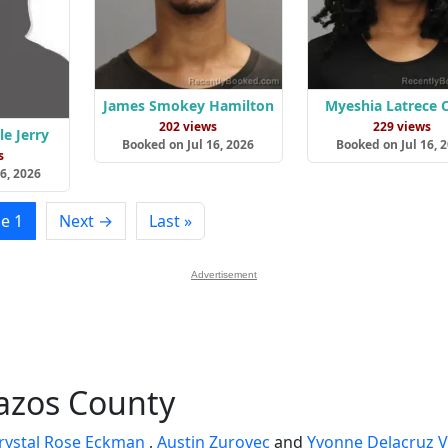
James Smokey Hamilton
Myeshia Latrece 
202 views
229 views
e Jerry
Booked on Jul 16, 2026
Booked on Jul 16, 
s
6, 2026
e 1
Next →
Last »
Advertisement
razos County
rystal Rose Eckman
,
Austin Zurovec
and
Yvonne Delacruz V