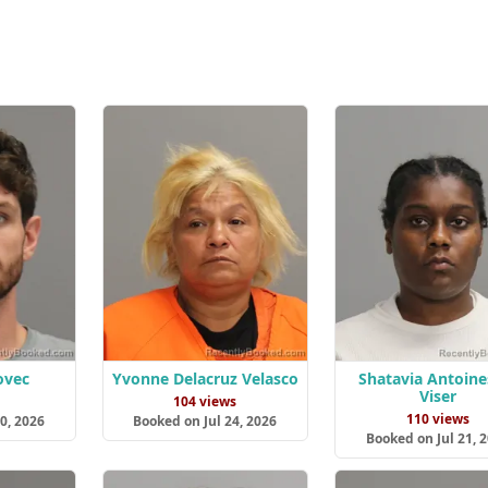
ovec
Yvonne Delacruz Velasco
Shatavia Antoine
Viser
s
104 views
110 views
0, 2026
Booked on Jul 24, 2026
Booked on Jul 21, 