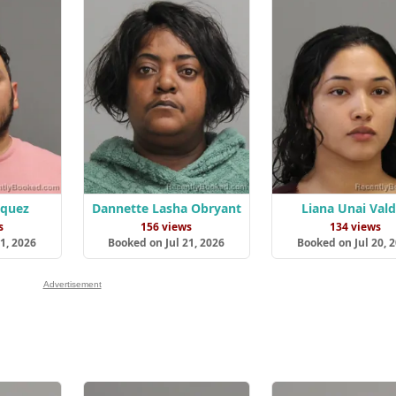
zquez
Dannette Lasha Obryant
Liana Unai Val
s
156 views
134 views
1, 2026
Booked on Jul 21, 2026
Booked on Jul 20, 
Advertisement