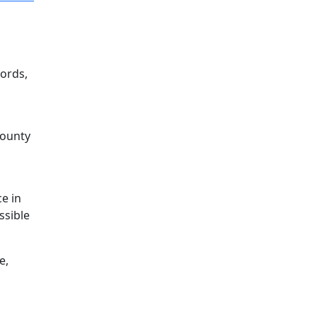
ords,
County
o
e in
ssible
e,