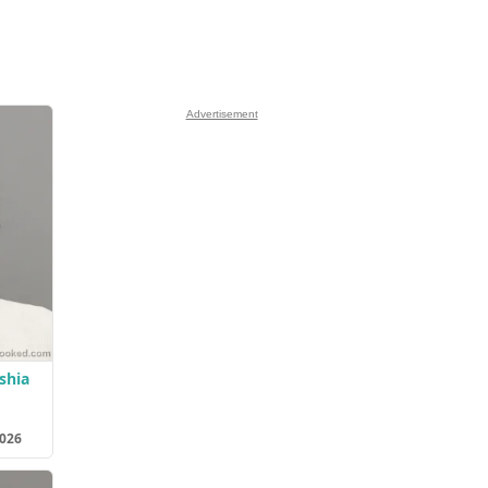
Advertisement
shia
2026