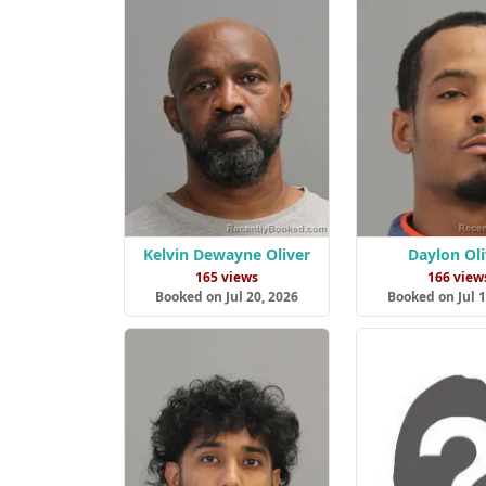
Kelvin Dewayne Oliver
Daylon Oli
165 views
166 view
Booked on Jul 20, 2026
Booked on Jul 1