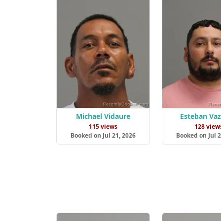
Michael Vidaure
Esteban Va
115 views
128 view
Booked on Jul 21, 2026
Booked on Jul 2