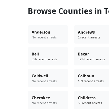
Browse Counties in 
Anderson
Andrews
No recent arrests
2 recent arrests
Bell
Bexar
856 recent arrests
4214 recent arrests
Caldwell
Calhoun
No recent arrests
109 recent arrests
Cherokee
Childress
No recent arrests
55 recent arrests