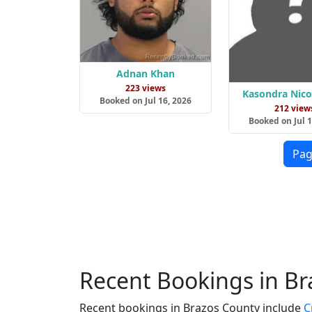
Adnan Khan
223 views
Kasondra Nicol
Booked on Jul 16, 2026
212 view
Booked on Jul 1
Pag
Recent Bookings in B
Recent bookings in Brazos County include
C