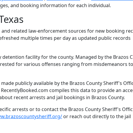
arges, and booking information for each individual.
Texas
l and related law-enforcement sources for new booking rec
 refreshed multiple times per day as updated public records
y detention facility for the county. Managed by the Brazos 
s arrested for various offenses ranging from misdemeanors t
ade publicly available by the Brazos County Sheriff's Offic
. RecentlyBooked.com compiles this data to provide an acce
about recent arrests and jail bookings in Brazos County.
ific arrests or to contact the Brazos County Sheriff's Offic
ww.brazoscountysheriff.org/
or reach out directly to the jail