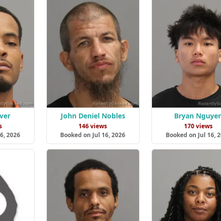
ver
John Deniel Nobles
Bryan Nguye
s
146 views
170 views
6, 2026
Booked on Jul 16, 2026
Booked on Jul 16, 