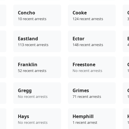
Concho
Cooke
10 recent arrests
124 recent arrests
3
Eastland
Ector
113 recent arrests
148 recent arrests
4
Franklin
Freestone
52 recent arrests
No recent arrests
1
Gregg
Grimes
No recent arrests
71 recent arrests
1
Hays
Hemphill
No recent arrests
1 recent arrest
1