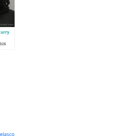
Curry
2026
elasco