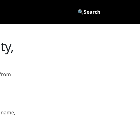
🔍
Search
ty,
 from
 name,