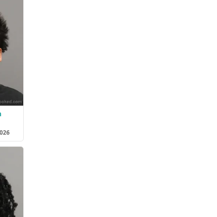
n
2026