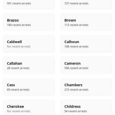
501 recent arrests
727 recent arrests
Brazos
Brown
184 recent arrests
112 recent arrests
Caldwell
Calhoun
No recent arrests
108 recent arrests
Callahan
Cameron
28 recent arrests
596 recent arrests
Cass
Chambers
69 recent arrests
215 recent arrests
Cherokee
Childress
No recent arrests
54 recent arrests