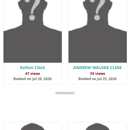
Kolton Clack
ANDREW WALKER CLINE
47 views
55 views
Booked on Jul 26, 2026
Booked on Jul 25, 2026
Advertisement