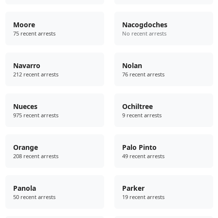
Moore
Nacogdoches
75 recent arrests
No recent arrests
Navarro
Nolan
212 recent arrests
76 recent arrests
Nueces
Ochiltree
975 recent arrests
9 recent arrests
Orange
Palo Pinto
208 recent arrests
49 recent arrests
Panola
Parker
50 recent arrests
19 recent arrests