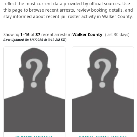
reflect the most current data provided by official sources. Use
this page to browse recent arrests, review booking details, and
stay informed about recent jail roster activity in Walker County.
Showing
1–16
of
37
recent arrests in
Walker County
(last 30 days)
(Last Updated On 8/6/2026 At 3:12 AM EST)