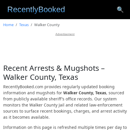
🔍
Home
Texas
Walker County
Advertisement
Recent Arrests & Mugshots –
Walker County, Texas
RecentlyBooked.com provides regularly updated booking
information and mugshots for
Walker County, Texas
, sourced
from publicly available sheriff’s office records. Our system
monitors the Walker County Jail and related law-enforcement
sources to surface recent bookings, charges, and arrest activity
as it becomes available.
Information on this page is refreshed multiple times per day to