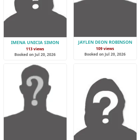
JAYLEN DEON ROBINSON
IMENA UNICIA SIMON
109 views
113 views
Booked on Jul 20, 2026
Booked on Jul 20, 2026