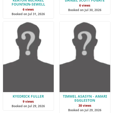
KEATON MICHAEL
DANIEL SCOTT FUGATE
FOUNTAIN-SEWELL
6 views
6 views
Booked on Jul 30, 2026
Booked on Jul 31, 2026
KYEDRICK FULLER
TIMMEL ASASYN - AMARI
EGGLESTON
9 views
38 views
Booked on Jul 29, 2026
Booked on Jul 29, 2026