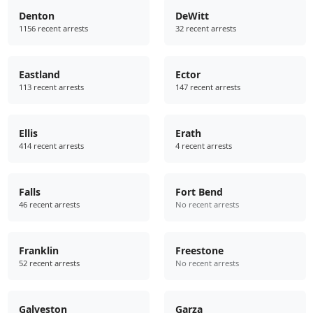
Denton
DeWitt
1156 recent arrests
32 recent arrests
Eastland
Ector
113 recent arrests
147 recent arrests
Ellis
Erath
414 recent arrests
4 recent arrests
Falls
Fort Bend
46 recent arrests
No recent arrests
Franklin
Freestone
52 recent arrests
No recent arrests
Galveston
Garza