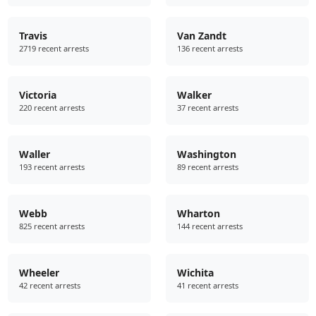
Travis
Van Zandt
2719 recent arrests
136 recent arrests
Victoria
Walker
220 recent arrests
37 recent arrests
Waller
Washington
193 recent arrests
89 recent arrests
Webb
Wharton
825 recent arrests
144 recent arrests
Wheeler
Wichita
42 recent arrests
41 recent arrests