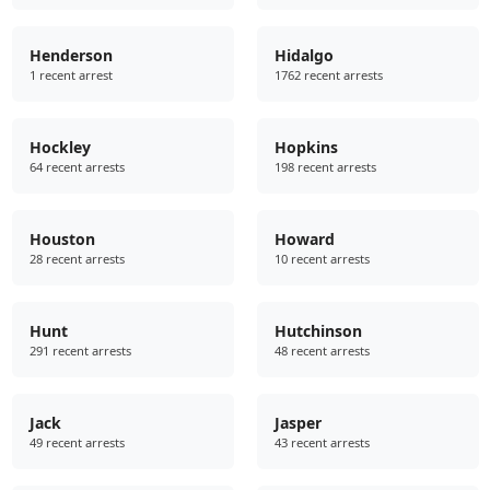
Henderson
Hidalgo
1 recent arrest
1762 recent arrests
Hockley
Hopkins
64 recent arrests
198 recent arrests
Houston
Howard
28 recent arrests
10 recent arrests
Hunt
Hutchinson
291 recent arrests
48 recent arrests
Jack
Jasper
49 recent arrests
43 recent arrests