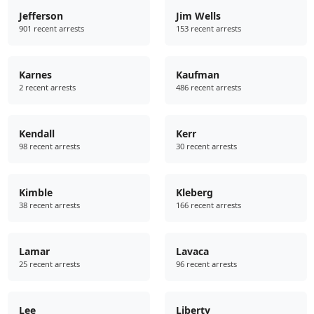
Jefferson
Jim Wells
901 recent arrests
153 recent arrests
Karnes
Kaufman
2 recent arrests
486 recent arrests
Kendall
Kerr
98 recent arrests
30 recent arrests
Kimble
Kleberg
38 recent arrests
166 recent arrests
Lamar
Lavaca
25 recent arrests
96 recent arrests
Lee
Liberty