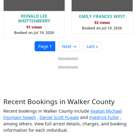
RONALD LEE
EMILY FRANCES WEST
WRITTENBERRY
92 views
91 views
Booked on Jul 19, 2026
Booked on Jul 19, 2026
Page 1
Next →
Last »
Advertisement
Advertisement
Recent Bookings in Walker County
Recent bookings in Walker County include
Keaton Michael
Fountain-Sewell
,
Daniel Scott Fugate
and
Kyedrick Fuller
,
among others. View full arrest details, charges, and booking
information for each individual.