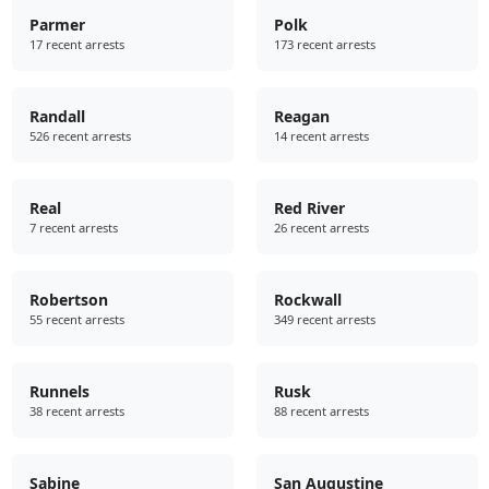
Parmer
Polk
17 recent arrests
173 recent arrests
Randall
Reagan
526 recent arrests
14 recent arrests
Real
Red River
7 recent arrests
26 recent arrests
Robertson
Rockwall
55 recent arrests
349 recent arrests
Runnels
Rusk
38 recent arrests
88 recent arrests
Sabine
San Augustine