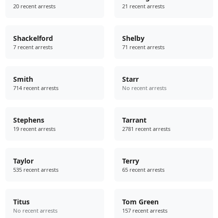
20 recent arrests
21 recent arrests
Shackelford
Shelby
7 recent arrests
71 recent arrests
Smith
Starr
714 recent arrests
No recent arrests
Stephens
Tarrant
19 recent arrests
2781 recent arrests
Taylor
Terry
535 recent arrests
65 recent arrests
Titus
Tom Green
No recent arrests
157 recent arrests