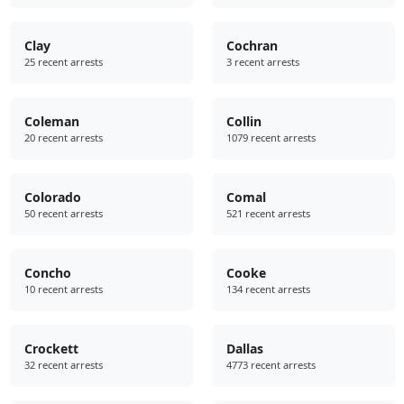
Clay
Cochran
25 recent arrests
3 recent arrests
Coleman
Collin
20 recent arrests
1079 recent arrests
Colorado
Comal
50 recent arrests
521 recent arrests
Concho
Cooke
10 recent arrests
134 recent arrests
Crockett
Dallas
32 recent arrests
4773 recent arrests