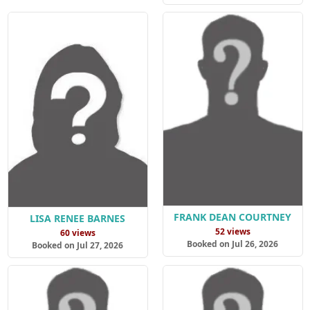
FRANK DEAN COURTNEY
LISA RENEE BARNES
52 views
60 views
Booked on Jul 26, 2026
Booked on Jul 27, 2026