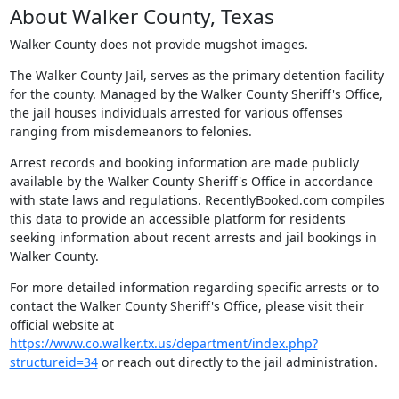
About Walker County, Texas
Walker County does not provide mugshot images.
The Walker County Jail, serves as the primary detention facility
for the county. Managed by the Walker County Sheriff's Office,
the jail houses individuals arrested for various offenses
ranging from misdemeanors to felonies.
Arrest records and booking information are made publicly
available by the Walker County Sheriff's Office in accordance
with state laws and regulations. RecentlyBooked.com compiles
this data to provide an accessible platform for residents
seeking information about recent arrests and jail bookings in
Walker County.
For more detailed information regarding specific arrests or to
contact the Walker County Sheriff's Office, please visit their
official website at
https://www.co.walker.tx.us/department/index.php?
structureid=34
or reach out directly to the jail administration.