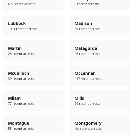
No recent arrests
8 recent arrests
Lubbock
Madison
1091 recent arrests
59 recent arrests
Martin
Matagorda
28 recent arrests
26 recent arrests
McCulloch
McLennan
39 recent arrests
417 recent arrests
Milam
Mills
77 recent arrests
29 recent arrests
Montague
Montgomery
55 recent arrests
No recent arrests