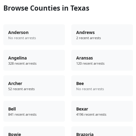
Browse Counties in Texas
Anderson
Andrews
No recent arrests
2 recent arrests
Angelina
Aransas
328 recent arrests
120 recent arrests
Archer
Bee
52 recent arrests
No recent arrests
Bell
Bexar
841 recent arrests
4196 recent arrests
Bowie
Brazoria