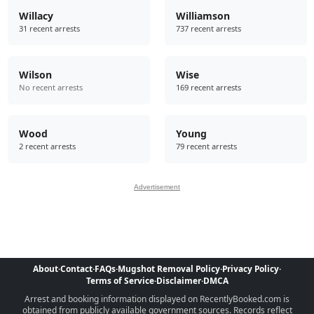
Willacy
Williamson
31 recent arrests
737 recent arrests
Wilson
Wise
No recent arrests
169 recent arrests
Wood
Young
2 recent arrests
79 recent arrests
Advertisement
About
·
Contact
·
FAQs
·
Mugshot Removal Policy
·
Privacy Policy
·
Terms of Service
·
Disclaimer
·
DMCA
Arrest and booking information displayed on RecentlyBooked.com is
obtained from publicly available government sources. Records reflect