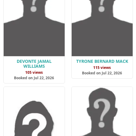
DEVONTE JAMAL
TYRONE BERNARD MACK
WILLIAMS
115 views
105 views
Booked on Jul 22, 2026
Booked on Jul 22, 2026