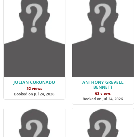
JULIAN CORONADO
ANTHONY GREVELL
BENNETT
52 views
62 views
Booked on Jul 24, 2026
Booked on Jul 24, 2026