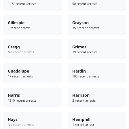
1477 recent arrests
50 recent arrests
Gillespie
Grayson
1 recent arrest
359 recent arrests
Gregg
Grimes
No recent arrests
79 recent arrests
Guadalupe
Hardin
17 recent arrests
193 recent arrests
Harris
Harrison
1310 recent arrests
2 recent arrests
Hays
Hemphill
No recent arrests
1 recent arrest