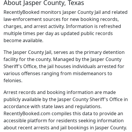
About Jasper County, Texas
RecentlyBooked monitors Jasper County Jail and related
law-enforcement sources for new booking records,
charges, and arrest activity. Information is refreshed
multiple times per day as updated public records
become available.
The Jasper County Jail, serves as the primary detention
facility for the county. Managed by the Jasper County
Sheriff's Office, the jail houses individuals arrested for
various offenses ranging from misdemeanors to
felonies.
Arrest records and booking information are made
publicly available by the Jasper County Sheriff's Office in
accordance with state laws and regulations.
RecentlyBooked.com compiles this data to provide an
accessible platform for residents seeking information
about recent arrests and jail bookings in Jasper County.