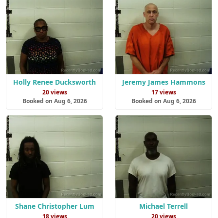
Holly Renee Ducksworth
Jeremy James Hammons
20 views
17 views
Booked on Aug 6, 2026
Booked on Aug 6, 2026
Shane Christopher Lum
Michael Terrell
18 views
20 views