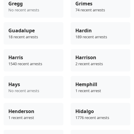
Gregg
Grimes
No recent arrests
74 recent arrests
Guadalupe
Hardin
18 recent arrests
189 recent arrests
Harris
Harrison
1540 recent arrests
2 recent arrests
Hays
Hemphill
No recent arrests
1 recent arrest
Henderson
Hidalgo
1 recent arrest
1776 recent arrests