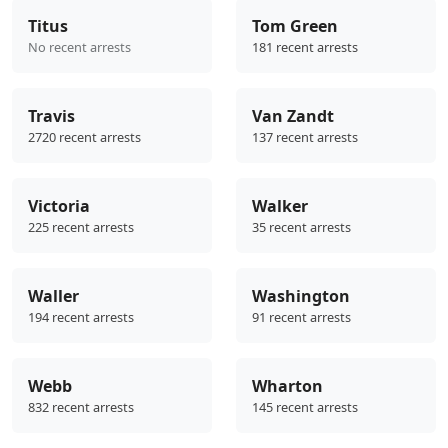
Titus
Tom Green
No recent arrests
181 recent arrests
Travis
Van Zandt
2720 recent arrests
137 recent arrests
Victoria
Walker
225 recent arrests
35 recent arrests
Waller
Washington
194 recent arrests
91 recent arrests
Webb
Wharton
832 recent arrests
145 recent arrests