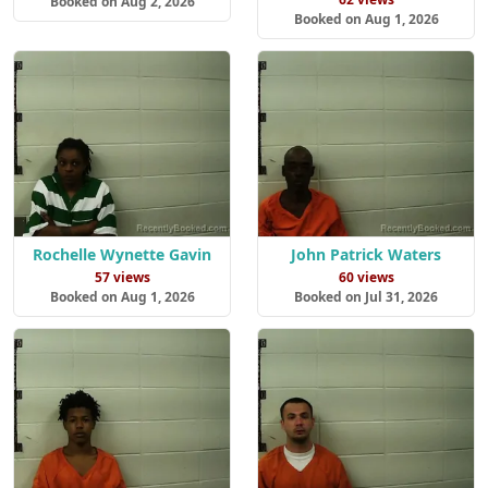
Booked on Aug 2, 2026
Booked on Aug 1, 2026
Rochelle Wynette Gavin
John Patrick Waters
57 views
60 views
Booked on Aug 1, 2026
Booked on Jul 31, 2026