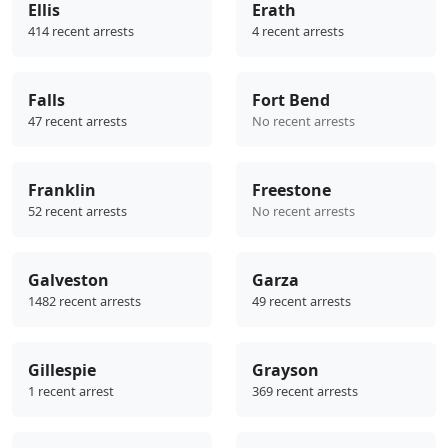
Ellis
Erath
414 recent arrests
4 recent arrests
Falls
Fort Bend
47 recent arrests
No recent arrests
Franklin
Freestone
52 recent arrests
No recent arrests
Galveston
Garza
1482 recent arrests
49 recent arrests
Gillespie
Grayson
1 recent arrest
369 recent arrests