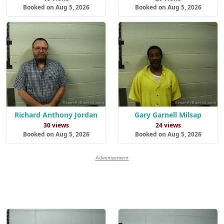
Booked on Aug 5, 2026
Booked on Aug 5, 2026
Richard Anthony Jordan
Gary Garnell Milsap
30 views
24 views
Booked on Aug 5, 2026
Booked on Aug 5, 2026
Advertisement