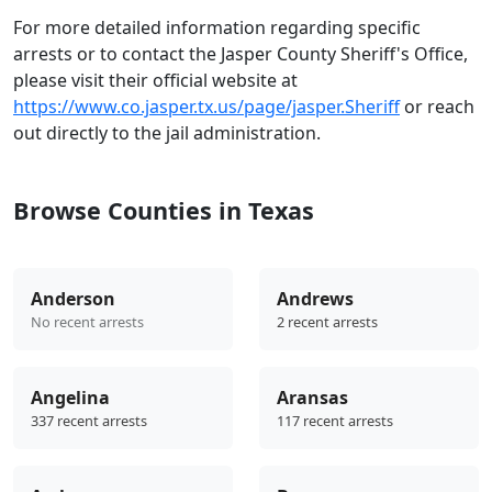
For more detailed information regarding specific
arrests or to contact the Jasper County Sheriff's Office,
please visit their official website at
https://www.co.jasper.tx.us/page/jasper.Sheriff
or reach
out directly to the jail administration.
Browse Counties in Texas
Anderson
Andrews
No recent arrests
2 recent arrests
Angelina
Aransas
337 recent arrests
117 recent arrests