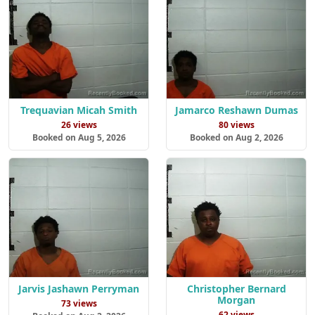
Trequavian Micah Smith
Jamarco Reshawn Dumas
26 views
80 views
Booked on Aug 5, 2026
Booked on Aug 2, 2026
Jarvis Jashawn Perryman
Christopher Bernard
Morgan
73 views
62 views