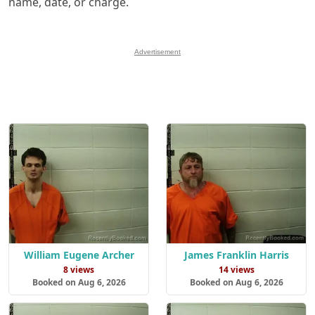
name, date, or charge.
Advertisement
William Eugene Archer
James Franklin Harris
8 views
14 views
Booked on Aug 6, 2026
Booked on Aug 6, 2026