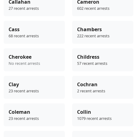
Callahan
Cameron
27 recent arrests
602 recent arrests
Cass
Chambers
68 recent arrests
222 recent arrests
Cherokee
Childress
No recent arrests
57 recent arrests
Clay
Cochran
23 recent arrests
2 recent arrests
Coleman
Collin
23 recent arrests
1079 recent arrests