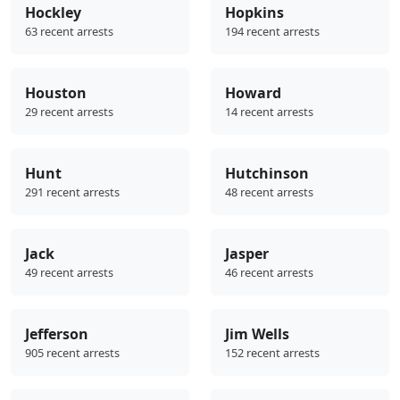
Hockley
Hopkins
63 recent arrests
194 recent arrests
Houston
Howard
29 recent arrests
14 recent arrests
Hunt
Hutchinson
291 recent arrests
48 recent arrests
Jack
Jasper
49 recent arrests
46 recent arrests
Jefferson
Jim Wells
905 recent arrests
152 recent arrests