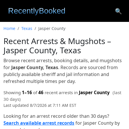
🔍
Home
Texas
Jasper County
Recent Arrests & Mugshots –
Jasper County, Texas
Browse recent arrests, booking details, and mugshots
for
Jasper County, Texas
. Records are sourced from
publicly available sheriff and jail information and
refreshed multiple times per day.
Showing
1–16
of
46
recent arrests in
Jasper County
(last
30 days)
Last updated 8/7/2026 at 7:11 AM EST
Looking for an arrest record older than 30 days?
Search available arrest records
for Jasper County by