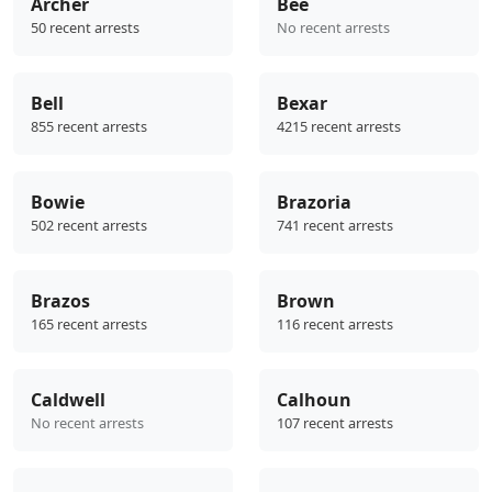
Archer
Bee
50 recent arrests
No recent arrests
Bell
Bexar
855 recent arrests
4215 recent arrests
Bowie
Brazoria
502 recent arrests
741 recent arrests
Brazos
Brown
165 recent arrests
116 recent arrests
Caldwell
Calhoun
No recent arrests
107 recent arrests