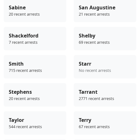
Sabine
San Augustine
20 recent arrests
21 recent arrests
Shackelford
Shelby
7 recent arrests
69 recent arrests
Smith
Starr
715 recent arrests
No recent arrests
Stephens
Tarrant
20 recent arrests
2771 recent arrests
Taylor
Terry
544 recent arrests
67 recent arrests