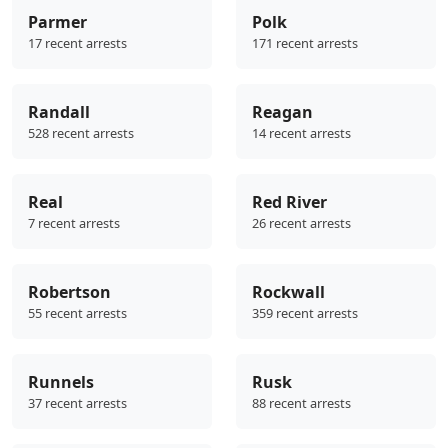
Parmer
Polk
17 recent arrests
171 recent arrests
Randall
Reagan
528 recent arrests
14 recent arrests
Real
Red River
7 recent arrests
26 recent arrests
Robertson
Rockwall
55 recent arrests
359 recent arrests
Runnels
Rusk
37 recent arrests
88 recent arrests