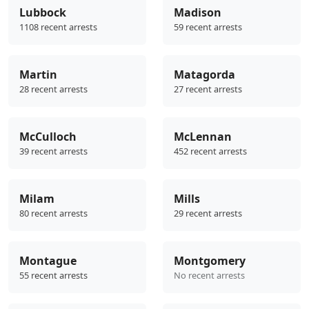
Lubbock
Madison
1108 recent arrests
59 recent arrests
Martin
Matagorda
28 recent arrests
27 recent arrests
McCulloch
McLennan
39 recent arrests
452 recent arrests
Milam
Mills
80 recent arrests
29 recent arrests
Montague
Montgomery
55 recent arrests
No recent arrests