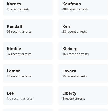
Karnes
Kaufman
2 recent arrests
488 recent arrests
Kendall
Kerr
98 recent arrests
28 recent arrests
Kimble
Kleberg
37 recent arrests
163 recent arrests
Lamar
Lavaca
25 recent arrests
95 recent arrests
Lee
Liberty
No recent arrests
8 recent arrests