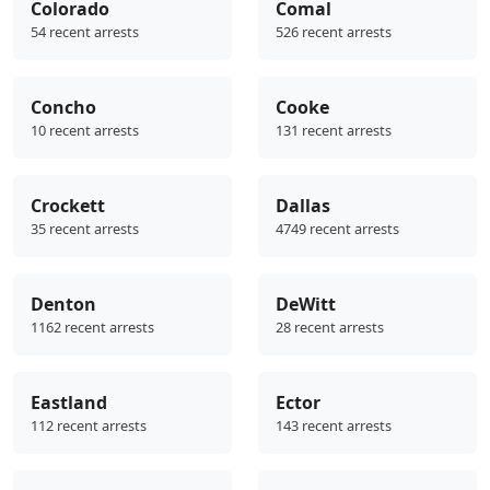
Colorado
Comal
54 recent arrests
526 recent arrests
Concho
Cooke
10 recent arrests
131 recent arrests
Crockett
Dallas
35 recent arrests
4749 recent arrests
Denton
DeWitt
1162 recent arrests
28 recent arrests
Eastland
Ector
112 recent arrests
143 recent arrests