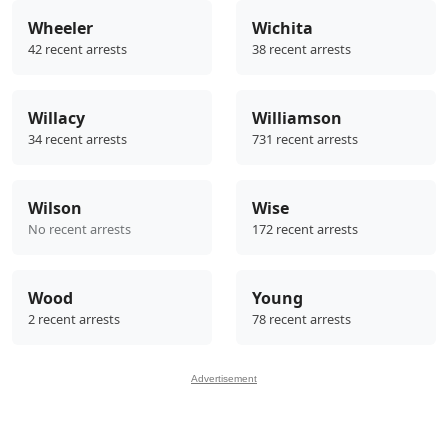
Wheeler
Wichita
42 recent arrests
38 recent arrests
Willacy
Williamson
34 recent arrests
731 recent arrests
Wilson
Wise
No recent arrests
172 recent arrests
Wood
Young
2 recent arrests
78 recent arrests
Advertisement