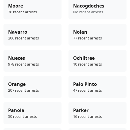
Moore
Nacogdoches
76 recent arrests
No recent arrests
Navarro
Nolan
206 recent arrests
77 recent arrests
Nueces
Ochiltree
978 recent arrests
10 recent arrests
Orange
Palo Pinto
207 recent arrests
47 recent arrests
Panola
Parker
50 recent arrests
16 recent arrests