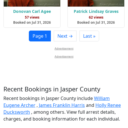
Donovan Carl Agee
Patrick Lindsay Graves
57 views
62 views
Booked on Jul 31, 2026
Booked on Jul 31, 2026
Page 1
Next →
Last »
Advertisement
Advertisement
Recent Bookings in Jasper County
Recent bookings in Jasper County include
William
Eugene Archer
,
James Franklin Harris
and
Holly Renee
Ducksworth
, among others. View full arrest details,
charges, and booking information for each individual.