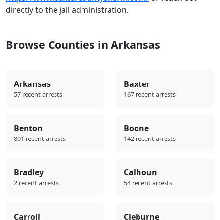
directly to the jail administration.
Browse Counties in Arkansas
Arkansas
Baxter
57 recent arrests
167 recent arrests
Benton
Boone
801 recent arrests
142 recent arrests
Bradley
Calhoun
2 recent arrests
54 recent arrests
Carroll
Cleburne