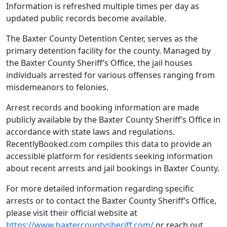
Information is refreshed multiple times per day as
updated public records become available.
The Baxter County Detention Center, serves as the
primary detention facility for the county. Managed by
the Baxter County Sheriff’s Office, the jail houses
individuals arrested for various offenses ranging from
misdemeanors to felonies.
Arrest records and booking information are made
publicly available by the Baxter County Sheriff’s Office in
accordance with state laws and regulations.
RecentlyBooked.com compiles this data to provide an
accessible platform for residents seeking information
about recent arrests and jail bookings in Baxter County.
For more detailed information regarding specific
arrests or to contact the Baxter County Sheriff’s Office,
please visit their official website at
https://www.baxtercountysheriff.com/
or reach out