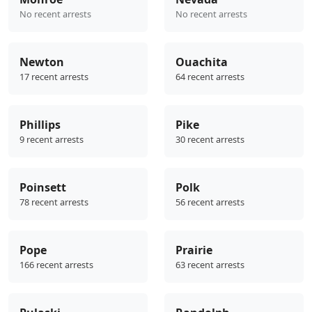
No recent arrests
No recent arrests
Newton
Ouachita
17 recent arrests
64 recent arrests
Phillips
Pike
9 recent arrests
30 recent arrests
Poinsett
Polk
78 recent arrests
56 recent arrests
Pope
Prairie
166 recent arrests
63 recent arrests