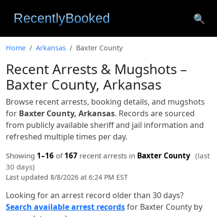
🔍
Home
Arkansas
Baxter County
Recent Arrests & Mugshots –
Baxter County, Arkansas
Browse recent arrests, booking details, and mugshots
for
Baxter County, Arkansas
. Records are sourced
from publicly available sheriff and jail information and
refreshed multiple times per day.
Showing
1–16
of
167
recent arrests in
Baxter County
(last
30 days)
Last updated 8/8/2026 at 6:24 PM EST
Looking for an arrest record older than 30 days?
Search available arrest records
for Baxter County by