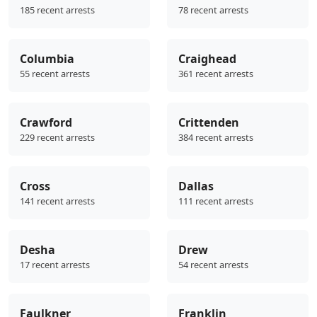
185 recent arrests
78 recent arrests
Columbia
Craighead
55 recent arrests
361 recent arrests
Crawford
Crittenden
229 recent arrests
384 recent arrests
Cross
Dallas
141 recent arrests
111 recent arrests
Desha
Drew
17 recent arrests
54 recent arrests
Faulkner
Franklin