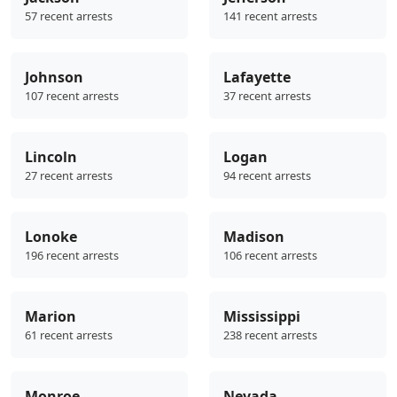
57 recent arrests
141 recent arrests
Johnson
Lafayette
107 recent arrests
37 recent arrests
Lincoln
Logan
27 recent arrests
94 recent arrests
Lonoke
Madison
196 recent arrests
106 recent arrests
Marion
Mississippi
61 recent arrests
238 recent arrests
Monroe
Nevada