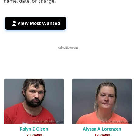
name, date, or charge.
View Most Wanted
Advertisement
Ralyn E Olson
Alyssa A Lorenzen
20 views
19 views