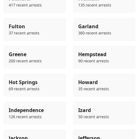
417 recent arrests
135 recent arrests
Fulton
Garland
37 recent arrests
360 recent arrests
Greene
Hempstead
200 recent arrests
90 recent arrests
Hot Springs
Howard
69 recent arrests
35 recent arrests
Independence
Izard
126 recent arrests
50 recent arrests
Jackson
Jefferson