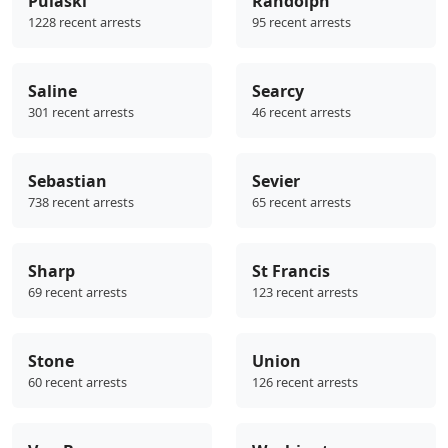
Pulaski
Randolph
1228 recent arrests
95 recent arrests
Saline
Searcy
301 recent arrests
46 recent arrests
Sebastian
Sevier
738 recent arrests
65 recent arrests
Sharp
St Francis
69 recent arrests
123 recent arrests
Stone
Union
60 recent arrests
126 recent arrests