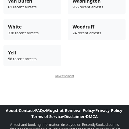
Van Buren
Washington
61 recent arrests
966 recent arrests
White
Woodruff
338 recent arrests
24 recent arrests
Yell
58 recent arrests
Advertisement
About
·
Contact
·
FAQs
·
Mugshot Removal Policy
·
Privacy Policy
·
Terms of Service
·
Disclaimer
·
DMCA
Arrest and booking information displayed on RecentlyBooked.com is