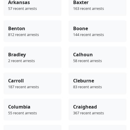
Arkansas
Baxter
57 recent arrests
163 recent arrests
Benton
Boone
812 recent arrests
144 recent arrests
Bradley
Calhoun
2 recent arrests
58 recent arrests
Carroll
Cleburne
187 recent arrests
83 recent arrests
Columbia
Craighead
55 recent arrests
367 recent arrests