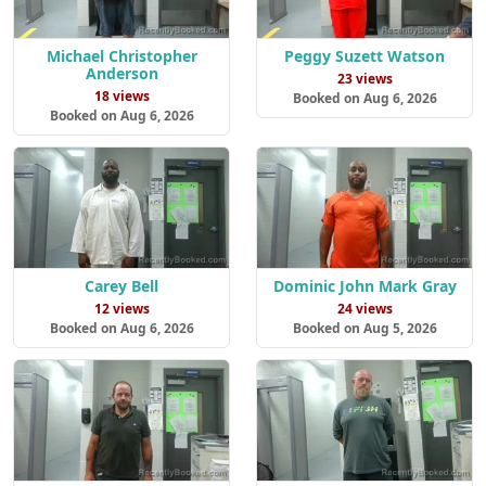
Michael Christopher
Peggy Suzett Watson
Anderson
23 views
18 views
Booked on Aug 6, 2026
Booked on Aug 6, 2026
Carey Bell
Dominic John Mark Gray
12 views
24 views
Booked on Aug 6, 2026
Booked on Aug 5, 2026