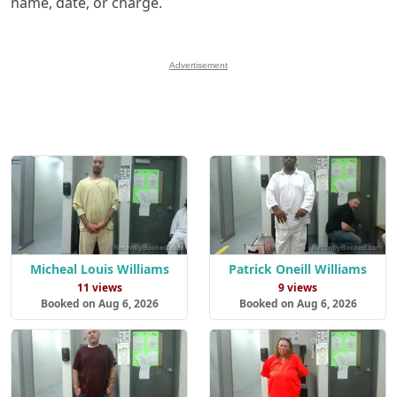
name, date, or charge.
Advertisement
Micheal Louis Williams
Patrick Oneill Williams
11 views
9 views
Booked on Aug 6, 2026
Booked on Aug 6, 2026