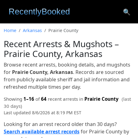
🔍
Home
Arkansas
Prairie County
Recent Arrests & Mugshots –
Prairie County, Arkansas
Browse recent arrests, booking details, and mugshots
for
Prairie County, Arkansas
. Records are sourced
from publicly available sheriff and jail information and
refreshed multiple times per day.
Showing
1–16
of
64
recent arrests in
Prairie County
(last
30 days)
Last updated 8/6/2026 at 8:19 PM EST
Looking for an arrest record older than 30 days?
Search available arrest records
for Prairie County by