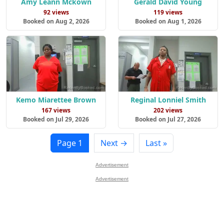
Amy Leann Mckown
Gerald David Young
92 views
119 views
Booked on Aug 2, 2026
Booked on Aug 1, 2026
Kemo Miarettee Brown
Reginal Lonniel Smith
167 views
202 views
Booked on Jul 29, 2026
Booked on Jul 27, 2026
Page 1
Next →
Last »
Advertisement
Advertisement