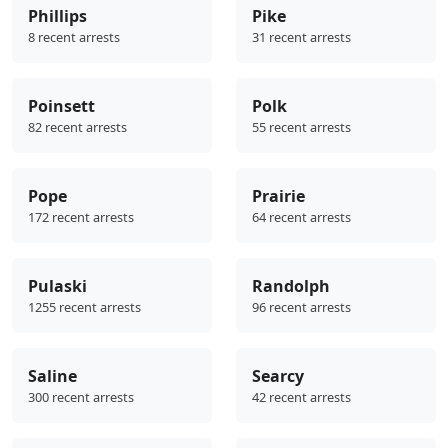
Phillips
Pike
8 recent arrests
31 recent arrests
Poinsett
Polk
82 recent arrests
55 recent arrests
Pope
Prairie
172 recent arrests
64 recent arrests
Pulaski
Randolph
1255 recent arrests
96 recent arrests
Saline
Searcy
300 recent arrests
42 recent arrests