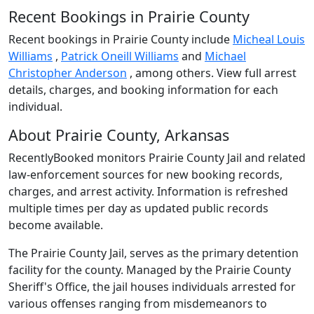
Recent Bookings in Prairie County
Recent bookings in Prairie County include
Micheal Louis
Williams
,
Patrick Oneill Williams
and
Michael
Christopher Anderson
, among others. View full arrest
details, charges, and booking information for each
individual.
About Prairie County, Arkansas
RecentlyBooked monitors Prairie County Jail and related
law-enforcement sources for new booking records,
charges, and arrest activity. Information is refreshed
multiple times per day as updated public records
become available.
The Prairie County Jail, serves as the primary detention
facility for the county. Managed by the Prairie County
Sheriff's Office, the jail houses individuals arrested for
various offenses ranging from misdemeanors to