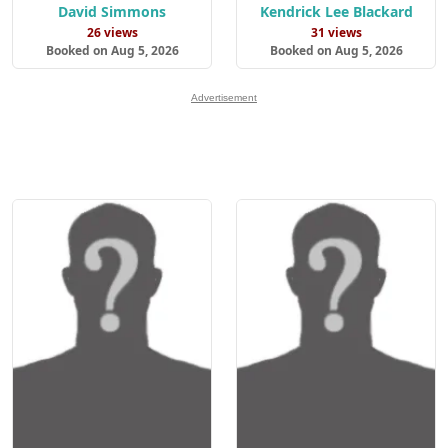
David Simmons
Kendrick Lee Blackard
26 views
31 views
Booked on Aug 5, 2026
Booked on Aug 5, 2026
Advertisement