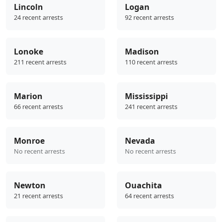
Lincoln
Logan
24 recent arrests
92 recent arrests
Lonoke
Madison
211 recent arrests
110 recent arrests
Marion
Mississippi
66 recent arrests
241 recent arrests
Monroe
Nevada
No recent arrests
No recent arrests
Newton
Ouachita
21 recent arrests
64 recent arrests