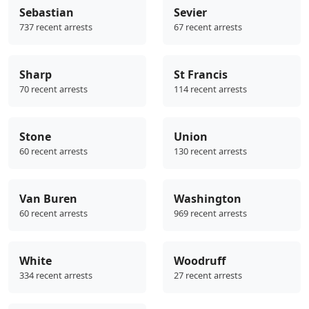
Sebastian
Sevier
737 recent arrests
67 recent arrests
Sharp
St Francis
70 recent arrests
114 recent arrests
Stone
Union
60 recent arrests
130 recent arrests
Van Buren
Washington
60 recent arrests
969 recent arrests
White
Woodruff
334 recent arrests
27 recent arrests