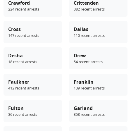
Crawford
Crittenden
224 recent arrests
382 recent arrests
Cross
Dallas
147 recent arrests
110 recent arrests
Desha
Drew
18 recent arrests
54 recent arrests
Faulkner
Franklin
412 recent arrests
139 recent arrests
Fulton
Garland
36 recent arrests
358 recent arrests