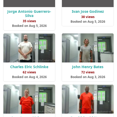
Jorge Antonio Guerrero-
Ivan Jose Godinez
Silva
38 views
35 views
Booked on Aug 5, 2026
Booked on Aug 5, 2026
Charles Elric Schlinke
John Henry Bates
62 views
72 views
Booked on Aug 4, 2026
Booked on Aug 3, 2026