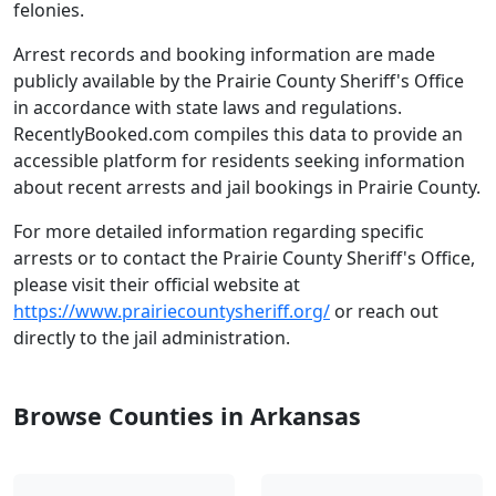
felonies.
Arrest records and booking information are made
publicly available by the Prairie County Sheriff's Office
in accordance with state laws and regulations.
RecentlyBooked.com compiles this data to provide an
accessible platform for residents seeking information
about recent arrests and jail bookings in Prairie County.
For more detailed information regarding specific
arrests or to contact the Prairie County Sheriff's Office,
please visit their official website at
https://www.prairiecountysheriff.org/
or reach out
directly to the jail administration.
Browse Counties in Arkansas