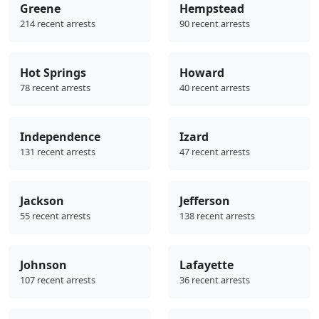
Greene
Hempstead
214 recent arrests
90 recent arrests
Hot Springs
Howard
78 recent arrests
40 recent arrests
Independence
Izard
131 recent arrests
47 recent arrests
Jackson
Jefferson
55 recent arrests
138 recent arrests
Johnson
Lafayette
107 recent arrests
36 recent arrests