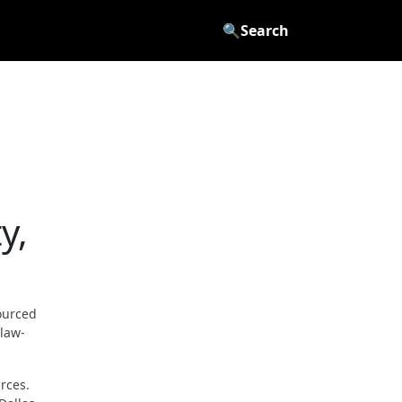
🔍
Search
y,
ourced
 law-
rces.