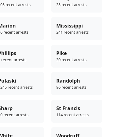
05 recent arrests
35 recent arrests
Marion
Mississippi
6 recent arrests
241 recent arrests
Phillips
Pike
 recent arrests
30 recent arrests
Pulaski
Randolph
245 recent arrests
96 recent arrests
Sharp
St Francis
0 recent arrests
114 recent arrests
White
Woodruff