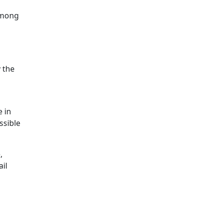
among
 the
e in
ssible
,
ail