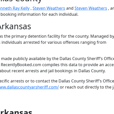
nneth Ray Kelly
,
Steven Weathers
and
Steven Weathers
, 
d booking information for each individual.
Arkansas
s the primary detention facility for the county. Managed by
es individuals arrested for various offenses ranging from
ade publicly available by the Dallas County Sheriff’s Offic
. RecentlyBooked.com compiles this data to provide an acce
bout recent arrests and jail bookings in Dallas County.
ific arrests or to contact the Dallas County Sheriff’s Office
www.dallascountyarsheriff.com/
or reach out directly to the j
Arkansas