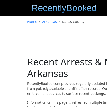
Home
Arkansas
Dallas County
Recent Arrests & 
Arkansas
RecentlyBooked.com provides regularly updated 
from publicly available sheriff’s office records.
enforcement sources to surface recent bookings, c
Information on this page is refreshed multiple tim