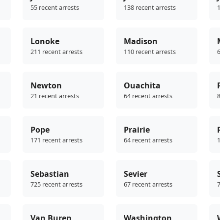
55 recent arrests
138 recent arrests
1
Lonoke
Madison
211 recent arrests
110 recent arrests
6
Newton
Ouachita
21 recent arrests
64 recent arrests
8
Pope
Prairie
171 recent arrests
64 recent arrests
1
Sebastian
Sevier
725 recent arrests
67 recent arrests
7
Van Buren
Washington