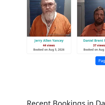
Jerry Allen Yancey
Daniel Brent
44 views
37 view
Booked on Aug 5, 2026
Booked on Aug 
Pag
Recent Bookings in Da