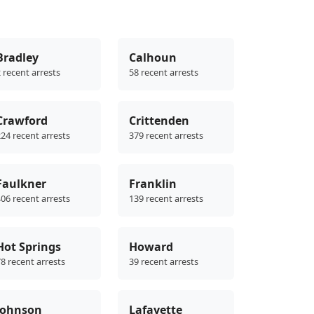
Bradley
Calhoun
 recent arrests
58 recent arrests
Crawford
Crittenden
24 recent arrests
379 recent arrests
Faulkner
Franklin
06 recent arrests
139 recent arrests
Hot Springs
Howard
8 recent arrests
39 recent arrests
Johnson
Lafayette