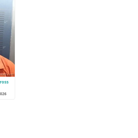
ross
2026