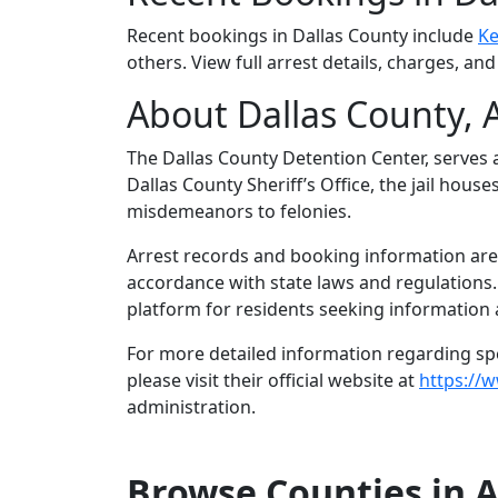
Recent bookings in Dallas County include
Ke
others. View full arrest details, charges, an
About Dallas County, 
The Dallas County Detention Center, serves a
Dallas County Sheriff’s Office, the jail hous
misdemeanors to felonies.
Arrest records and booking information are m
accordance with state laws and regulations
platform for residents seeking information a
For more detailed information regarding spec
please visit their official website at
https://
administration.
Browse Counties in 