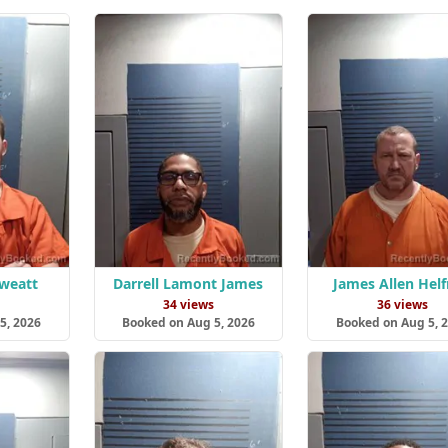
Sweatt
Darrell Lamont James
James Allen Helf
s
34 views
36 views
5, 2026
Booked on Aug 5, 2026
Booked on Aug 5, 