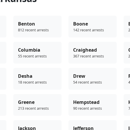
Benton
Boone
812 recent arrests
142 recent arrests
2
Columbia
Craighead
55 recent arrests
367 recent arrests
2
Desha
Drew
18 recent arrests
54 recent arrests
4
Greene
Hempstead
213 recent arrests
90 recent arrests
7
Jackson
Jefferson