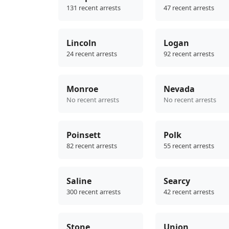
131 recent arrests
47 recent arrests
Lincoln
Logan
24 recent arrests
92 recent arrests
Monroe
Nevada
No recent arrests
No recent arrests
Poinsett
Polk
82 recent arrests
55 recent arrests
Saline
Searcy
300 recent arrests
42 recent arrests
Stone
Union