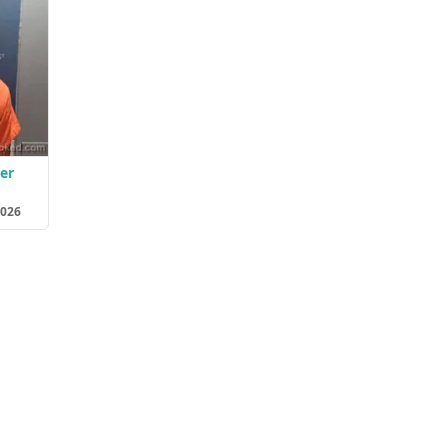
er
2026