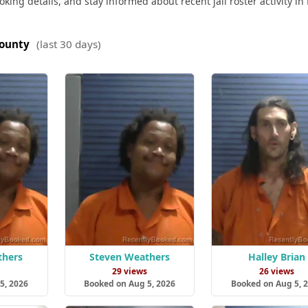
king details, and stay informed about recent jail roster activity in 
County
(last 30 days)
thers
Steven Weathers
Halley Brian
29 views
26 views
5, 2026
Booked on Aug 5, 2026
Booked on Aug 5, 