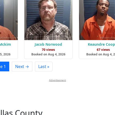
 Mckim
Jacob Norwood
Keaundre Coop
s
70 views
67 views
5, 2026
Booked on Aug 4, 2026
Booked on Aug 4, 
e 1
Next →
Last »
Advertisement
llas County