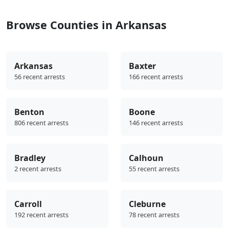
Browse Counties in Arkansas
Arkansas
Baxter
56 recent arrests
166 recent arrests
Benton
Boone
806 recent arrests
146 recent arrests
Bradley
Calhoun
2 recent arrests
55 recent arrests
Carroll
Cleburne
192 recent arrests
78 recent arrests