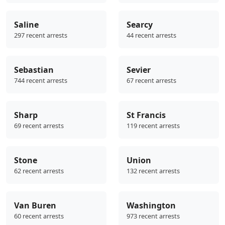
Saline
Searcy
297 recent arrests
44 recent arrests
Sebastian
Sevier
744 recent arrests
67 recent arrests
Sharp
St Francis
69 recent arrests
119 recent arrests
Stone
Union
62 recent arrests
132 recent arrests
Van Buren
Washington
60 recent arrests
973 recent arrests