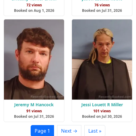
72 views
76 views
Booked on Aug 1, 2026
Booked on Jul 31, 2026
Jeremy M Hancock
Jessi Louett R Miller
91 views
101 views
Booked on Jul 31, 2026
Booked on Jul 30, 2026
Page 1
Next →
Last »