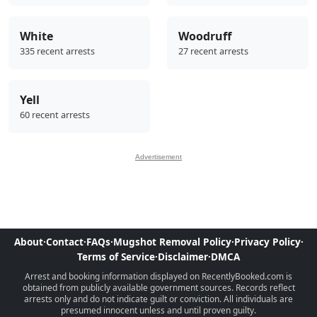
White
Woodruff
335 recent arrests
27 recent arrests
Yell
60 recent arrests
Advertisement
About
·
Contact
·
FAQs
·
Mugshot Removal Policy
·
Privacy Policy
·
Terms of Service
·
Disclaimer
·
DMCA
Arrest and booking information displayed on RecentlyBooked.com is
obtained from publicly available government sources. Records reflect
arrests only and do not indicate guilt or conviction. All individuals are
presumed innocent unless and until proven guilty.