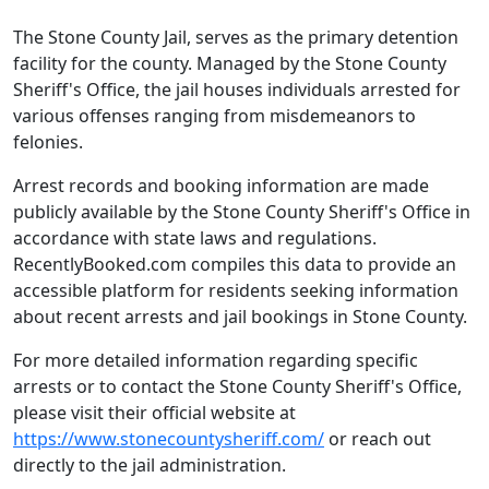
The Stone County Jail, serves as the primary detention
facility for the county. Managed by the Stone County
Sheriff's Office, the jail houses individuals arrested for
various offenses ranging from misdemeanors to
felonies.
Arrest records and booking information are made
publicly available by the Stone County Sheriff's Office in
accordance with state laws and regulations.
RecentlyBooked.com compiles this data to provide an
accessible platform for residents seeking information
about recent arrests and jail bookings in Stone County.
For more detailed information regarding specific
arrests or to contact the Stone County Sheriff's Office,
please visit their official website at
https://www.stonecountysheriff.com/
or reach out
directly to the jail administration.