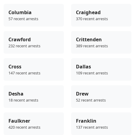
Columbia
Craighead
57 recent arrests
370 recent arrests
Crawford
Crittenden
232 recent arrests
389 recent arrests
Cross
Dallas
147 recent arrests
109 recent arrests
Desha
Drew
18 recent arrests
52 recent arrests
Faulkner
Franklin
420 recent arrests
137 recent arrests