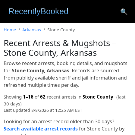
🔍
Home
Arkansas
Stone County
Recent Arrests & Mugshots –
Stone County, Arkansas
Browse recent arrests, booking details, and mugshots
for
Stone County, Arkansas
. Records are sourced
from publicly available sheriff and jail information and
refreshed multiple times per day.
Showing
1–16
of
62
recent arrests in
Stone County
(last
30 days)
Last updated 8/8/2026 at 12:25 AM EST
Looking for an arrest record older than 30 days?
Search available arrest records
for Stone County by