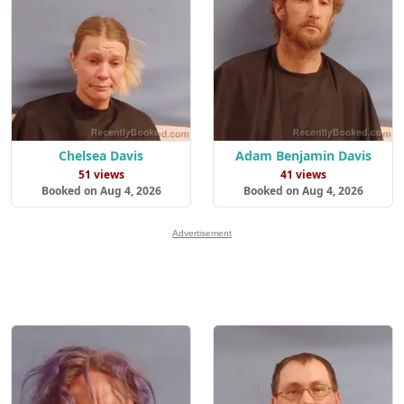
Chelsea Davis
Adam Benjamin Davis
51 views
41 views
Booked on Aug 4, 2026
Booked on Aug 4, 2026
Advertisement