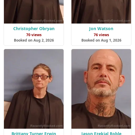
Christopher Obryan
Jon Watson
70 views
76 views
Booked on Aug 2, 2026
Booked on Aug 1, 2026
Brittany Turner Erwin
Jason Ezekial Roble