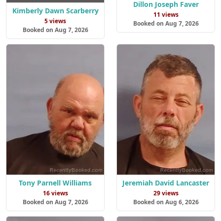
Dillon Joseph Faver
Kimberly Dawn Scarberry
11 views
5 views
Booked on Aug 7, 2026
Booked on Aug 7, 2026
Tony Parnell Williams
Jeremiah David Lancaster
16 views
29 views
Booked on Aug 7, 2026
Booked on Aug 6, 2026