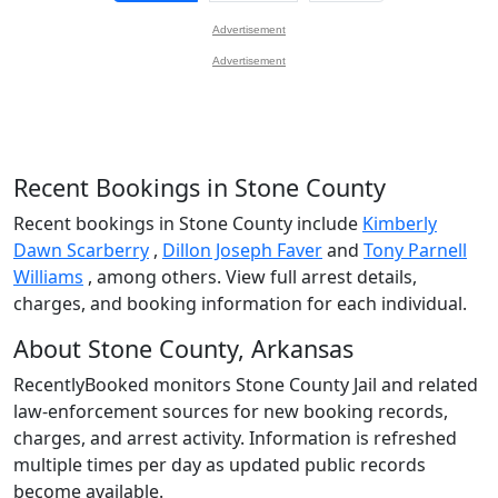
Advertisement
Advertisement
Recent Bookings in Stone County
Recent bookings in Stone County include
Kimberly
Dawn Scarberry
,
Dillon Joseph Faver
and
Tony Parnell
Williams
, among others. View full arrest details,
charges, and booking information for each individual.
About Stone County, Arkansas
RecentlyBooked monitors Stone County Jail and related
law-enforcement sources for new booking records,
charges, and arrest activity. Information is refreshed
multiple times per day as updated public records
become available.