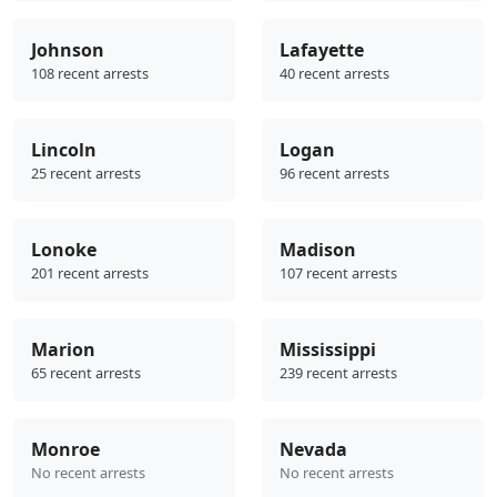
Johnson
Lafayette
108 recent arrests
40 recent arrests
Lincoln
Logan
25 recent arrests
96 recent arrests
Lonoke
Madison
201 recent arrests
107 recent arrests
Marion
Mississippi
65 recent arrests
239 recent arrests
Monroe
Nevada
No recent arrests
No recent arrests