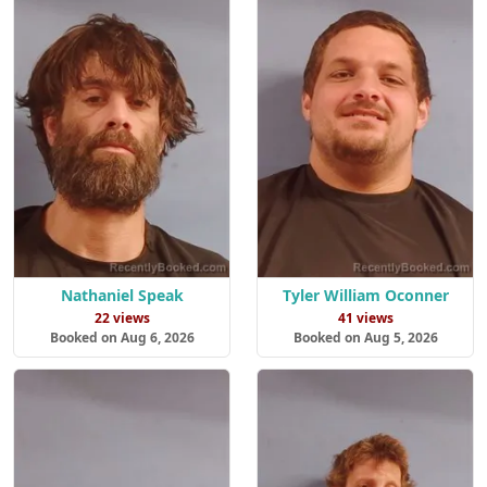
Nathaniel Speak
Tyler William Oconner
22 views
41 views
Booked on Aug 6, 2026
Booked on Aug 5, 2026