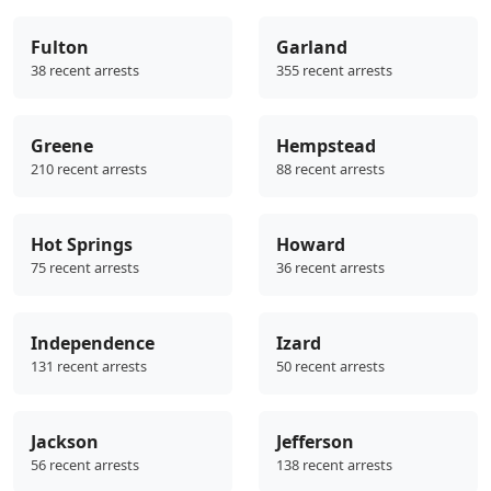
Fulton
Garland
38 recent arrests
355 recent arrests
Greene
Hempstead
210 recent arrests
88 recent arrests
Hot Springs
Howard
75 recent arrests
36 recent arrests
Independence
Izard
131 recent arrests
50 recent arrests
Jackson
Jefferson
56 recent arrests
138 recent arrests