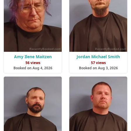
Amy Ilene Maitzen
Jordan Michael Smith
56 views
57 views
Booked on Aug 4, 2026
Booked on Aug 3, 2026