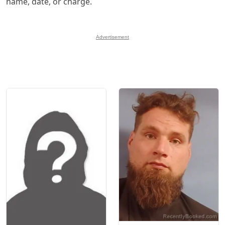
name, date, or charge.
Advertisement