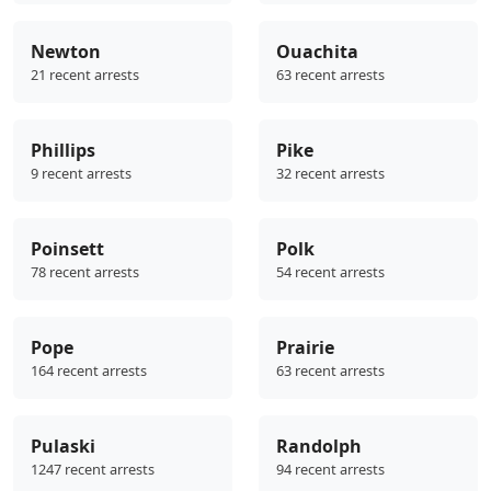
Newton
Ouachita
21 recent arrests
63 recent arrests
Phillips
Pike
9 recent arrests
32 recent arrests
Poinsett
Polk
78 recent arrests
54 recent arrests
Pope
Prairie
164 recent arrests
63 recent arrests
Pulaski
Randolph
1247 recent arrests
94 recent arrests