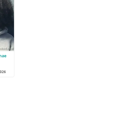
mae
2026