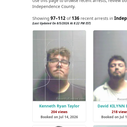
Use this page to browse recent arrests, review boo
Independence County.
Showing
97–112
of
136
recent arrests in
Indep
(Last Updated On 8/5/2026 At 8:22 PM EST)
Kenneth Ryan Taylor
David KILYNN
204 views
218 view
Booked on Jul 14, 2026
Booked on Jul 1