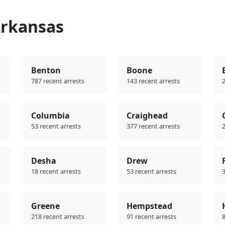
Arkansas
Benton
Boone
787 recent arrests
143 recent arrests
2
Columbia
Craighead
53 recent arrests
377 recent arrests
2
Desha
Drew
18 recent arrests
53 recent arrests
3
Greene
Hempstead
218 recent arrests
91 recent arrests
8