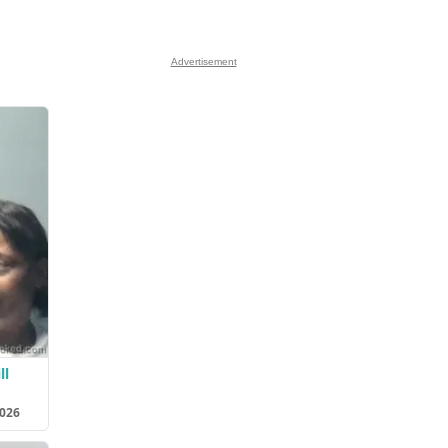
Advertisement
ll
2026