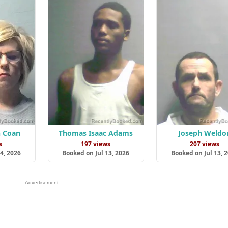
n Coan
Thomas Isaac Adams
Joseph Weldo
s
197 views
207 views
4, 2026
Booked on Jul 13, 2026
Booked on Jul 13, 
Advertisement