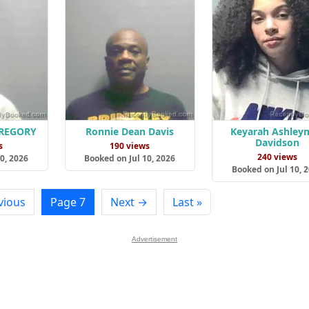
GREGORY
Ronnie Dean Davis
Keyarah Ashley
Davidson
s
190 views
240 views
0, 2026
Booked on Jul 10, 2026
Booked on Jul 10, 
vious
Page 7
Next →
Last »
Advertisement