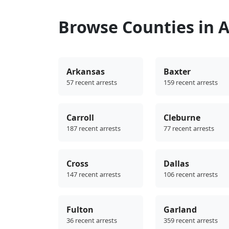
Browse Counties in 
Arkansas
Baxter
57 recent arrests
159 recent arrests
Carroll
Cleburne
187 recent arrests
77 recent arrests
Cross
Dallas
147 recent arrests
106 recent arrests
Fulton
Garland
36 recent arrests
359 recent arrests