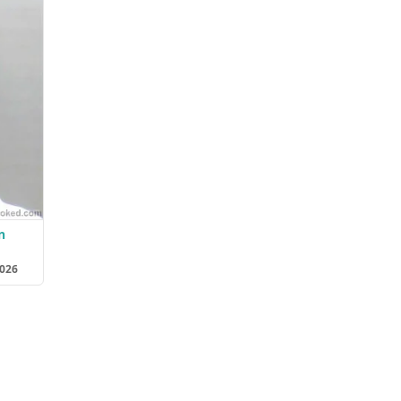
n
2026