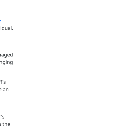
e
idual.
anaged
anging
f’s
e an
’s
o the