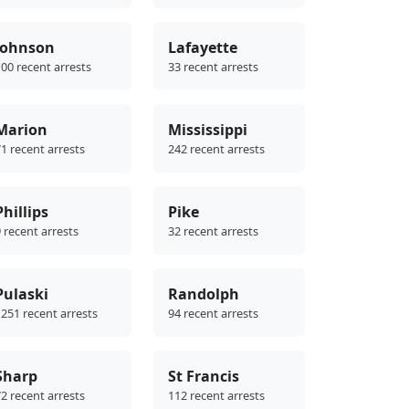
Johnson
Lafayette
00 recent arrests
33 recent arrests
Marion
Mississippi
1 recent arrests
242 recent arrests
Phillips
Pike
 recent arrests
32 recent arrests
Pulaski
Randolph
251 recent arrests
94 recent arrests
Sharp
St Francis
2 recent arrests
112 recent arrests