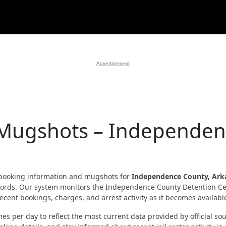
Advertisement
 Mugshots – Independe
booking information and mugshots for
Independence County, Ark
 records. Our system monitors the Independence County Detention C
cent bookings, charges, and arrest activity as it becomes availabl
es per day to reflect the most current data provided by official sou