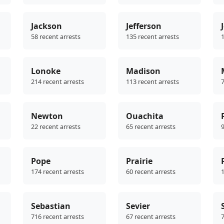
Jackson
Jefferson
58 recent arrests
135 recent arrests
1
Lonoke
Madison
214 recent arrests
113 recent arrests
7
Newton
Ouachita
22 recent arrests
65 recent arrests
9
Pope
Prairie
174 recent arrests
60 recent arrests
1
Sebastian
Sevier
716 recent arrests
67 recent arrests
7