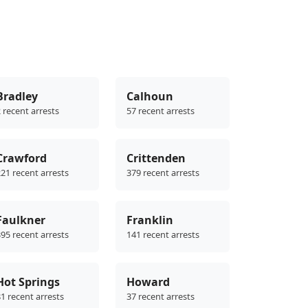
Bradley
Calhoun
 recent arrests
57 recent arrests
Crawford
Crittenden
21 recent arrests
379 recent arrests
Faulkner
Franklin
95 recent arrests
141 recent arrests
Hot Springs
Howard
1 recent arrests
37 recent arrests