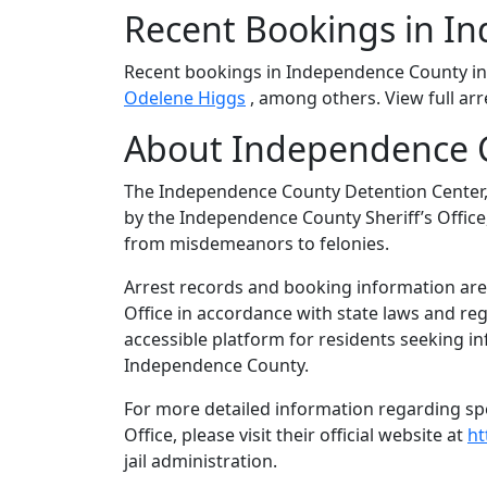
Recent Bookings in I
Recent bookings in Independence County i
Odelene Higgs
, among others. View full arr
About Independence C
The Independence County Detention Center, 
by the Independence County Sheriff’s Office,
from misdemeanors to felonies.
Arrest records and booking information are
Office in accordance with state laws and re
accessible platform for residents seeking in
Independence County.
For more detailed information regarding spe
Office, please visit their official website at
ht
jail administration.