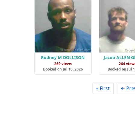
Rodney M DOLLISON
Jacob ALLEN 
269 views
264 view
Booked on Jul 10, 2026
Booked on Jul 1
« First
← Pre