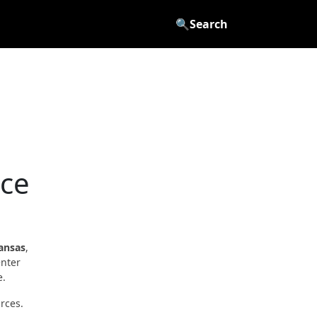
🔍
Search
nce
ansas
,
enter
e.
rces.