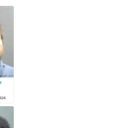
c
2026