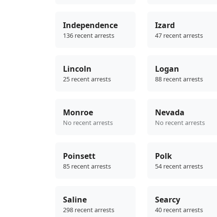
Independence
Izard
136 recent arrests
47 recent arrests
Lincoln
Logan
25 recent arrests
88 recent arrests
Monroe
Nevada
No recent arrests
No recent arrests
Poinsett
Polk
85 recent arrests
54 recent arrests
Saline
Searcy
298 recent arrests
40 recent arrests