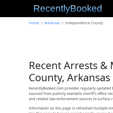
Home
Arkansas
Independence County
Recent Arrests &
County, Arkansas
RecentlyBooked.com provides regularly updated 
sourced from publicly available sheriff’s office
and related law-enforcement sources to surface re
Information on this page is refreshed multiple tim