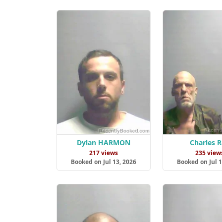
Dylan HARMON
Charles 
217 views
235 view
Booked on Jul 13, 2026
Booked on Jul 1