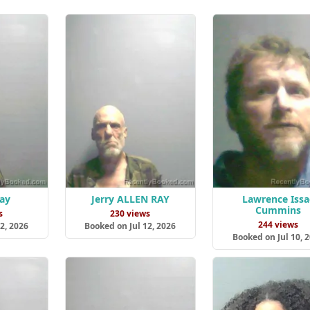
Ray
Jerry ALLEN RAY
Lawrence Issa
Cummins
s
230 views
244 views
2, 2026
Booked on Jul 12, 2026
Booked on Jul 10, 