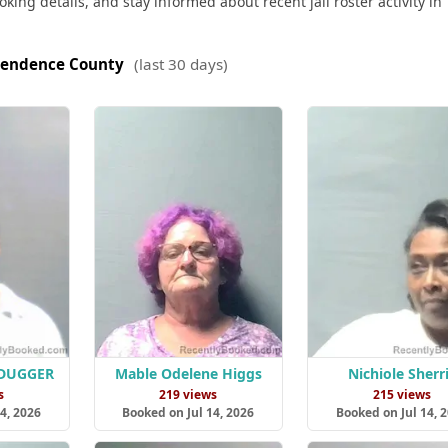
king details, and stay informed about recent jail roster activity in
endence County
(last 30 days)
 DUGGER
Mable Odelene Higgs
Nichiole Sherri
s
219 views
215 views
4, 2026
Booked on Jul 14, 2026
Booked on Jul 14, 