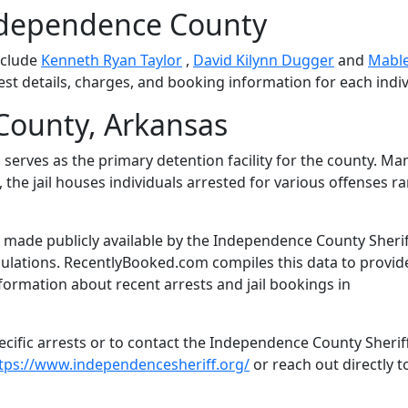
ndependence County
nclude
Kenneth Ryan Taylor
,
David Kilynn Dugger
and
Mabl
est details, charges, and booking information for each indiv
ounty, Arkansas
serves as the primary detention facility for the county. M
 the jail houses individuals arrested for various offenses r
 made publicly available by the Independence County Sherif
gulations. RecentlyBooked.com compiles this data to provid
formation about recent arrests and jail bookings in
cific arrests or to contact the Independence County Sheriff
tps://www.independencesheriff.org/
or reach out directly t