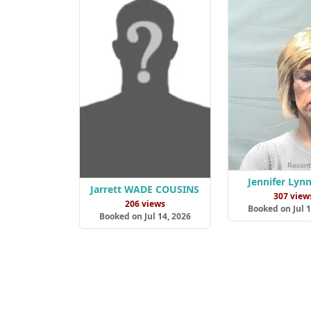
Jennifer Lyn
Jarrett WADE COUSINS
307 view
206 views
Booked on Jul 1
Booked on Jul 14, 2026