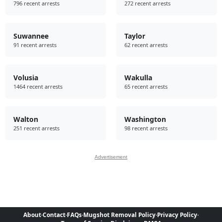
796 recent arrests
272 recent arrests
Suwannee
Taylor
91 recent arrests
62 recent arrests
Volusia
Wakulla
1464 recent arrests
65 recent arrests
Walton
Washington
251 recent arrests
98 recent arrests
Advertisement
About
·
Contact
·
FAQs
·
Mugshot Removal Policy
·
Privacy Policy
·