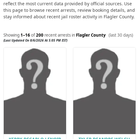
reflect the most current data provided by official sources. Use
this page to browse recent arrests, review booking details, and
stay informed about recent jail roster activity in Flagler County.
Showing
1–16
of
200
recent arrests in
Flagler County
(last 30 days)
(Last Updated On 8/6/2026 At 5:05 PM EST)