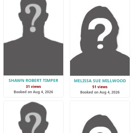
SHAWN ROBERT TIMPER
MELISSA SUE MILLWOOD
31 views
51 views
Booked on Aug 4, 2026
Booked on Aug 4, 2026