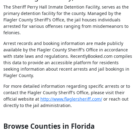
The Sheriff Perry Hall Inmate Detention Facility, serves as the
primary detention facility for the county. Managed by the
Flagler County Sheriff’s Office, the jail houses individuals
arrested for various offenses ranging from misdemeanors to
felonies.
Arrest records and booking information are made publicly
available by the Flagler County Sheriff’s Office in accordance
with state laws and regulations. RecentlyBooked.com compiles
this data to provide an accessible platform for residents
seeking information about recent arrests and jail bookings in
Flagler County.
For more detailed information regarding specific arrests or to
contact the Flagler County Sheriff’s Office, please visit their
official website at
http://www.flaglersheriff.com/
or reach out
directly to the jail administration.
Browse Counties in Florida