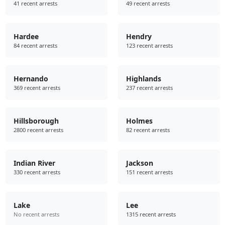
41 recent arrests
49 recent arrests
Hardee
Hendry
84 recent arrests
123 recent arrests
Hernando
Highlands
369 recent arrests
237 recent arrests
Hillsborough
Holmes
2800 recent arrests
82 recent arrests
Indian River
Jackson
330 recent arrests
151 recent arrests
Lake
Lee
No recent arrests
1315 recent arrests