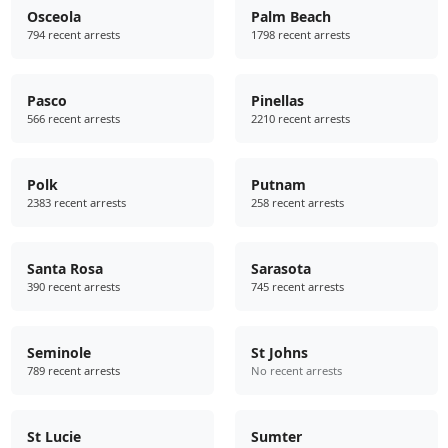
Osceola
Palm Beach
794 recent arrests
1798 recent arrests
Pasco
Pinellas
566 recent arrests
2210 recent arrests
Polk
Putnam
2383 recent arrests
258 recent arrests
Santa Rosa
Sarasota
390 recent arrests
745 recent arrests
Seminole
St Johns
789 recent arrests
No recent arrests
St Lucie
Sumter