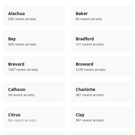
Alachua
Baker
530 recent arrests
83 recent arrests
Bay
Bradford
920 recent arrests
121 recent arrests
Brevard
Broward
1207 recent arrests
1278 recent arrests
Calhoun
Charlotte
54 recent arrests
387 recent arrests
Citrus
Clay
No recent arrests
367 recent arrests