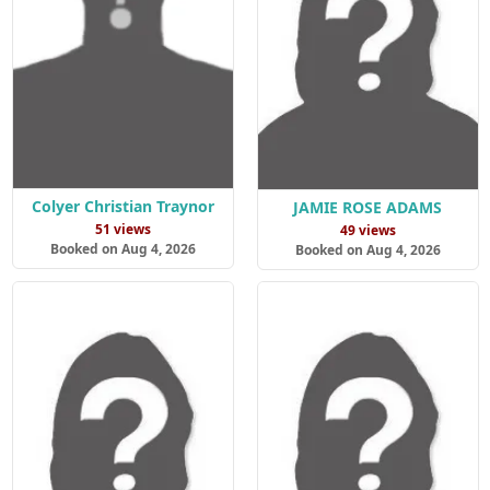
Colyer Christian Traynor
JAMIE ROSE ADAMS
51 views
49 views
Booked on Aug 4, 2026
Booked on Aug 4, 2026