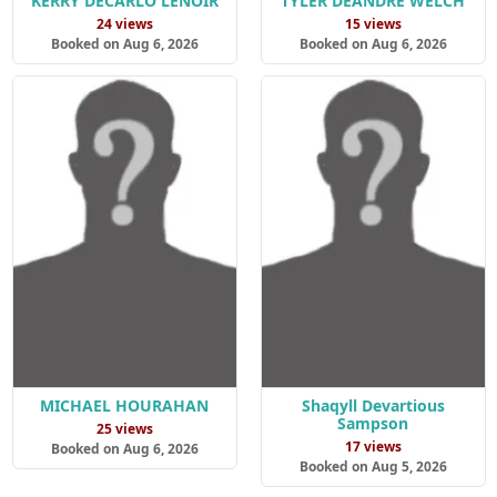
KERRY DECARLO LENOIR
TYLER DEANDRE WELCH
24 views
15 views
Booked on Aug 6, 2026
Booked on Aug 6, 2026
MICHAEL HOURAHAN
Shaqyll Devartious
Sampson
25 views
17 views
Booked on Aug 6, 2026
Booked on Aug 5, 2026