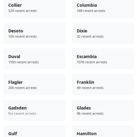
Collier
Columbia
524 recent arrests
168 recent arrests
Desoto
Dixie
100 recent arrests
32 recent arrests
Duval
Escambia
1593 recent arrests
1078 recent arrests
Flagler
Franklin
200 recent arrests
49 recent arrests
Gadsden
Glades
No recent arrests
46 recent arrests
Gulf
Hamilton