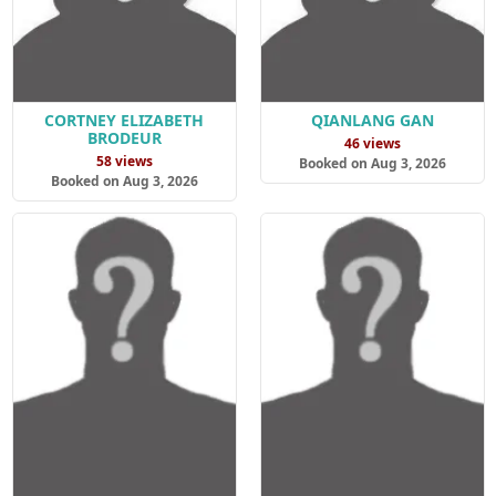
CORTNEY ELIZABETH
QIANLANG GAN
BRODEUR
46 views
58 views
Booked on Aug 3, 2026
Booked on Aug 3, 2026