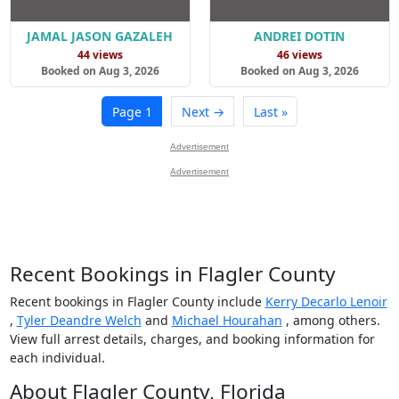
JAMAL JASON GAZALEH
ANDREI DOTIN
44 views
46 views
Booked on Aug 3, 2026
Booked on Aug 3, 2026
Page 1
Next →
Last »
Advertisement
Advertisement
Recent Bookings in Flagler County
Recent bookings in Flagler County include
Kerry Decarlo Lenoir
,
Tyler Deandre Welch
and
Michael Hourahan
, among others.
View full arrest details, charges, and booking information for
each individual.
About Flagler County, Florida