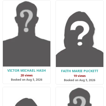
VICTOR MICHAEL HASH
FAITH MARIE PUCKETT
28 views
19 views
Booked on Aug 5, 2026
Booked on Aug 5, 2026