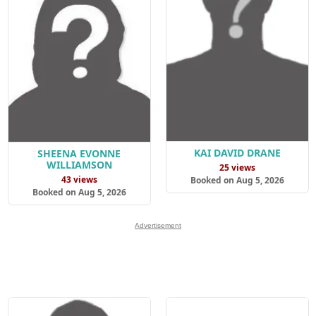
KAI DAVID DRANE
SHEENA EVONNE
WILLIAMSON
25 views
43 views
Booked on Aug 5, 2026
Booked on Aug 5, 2026
Advertisement