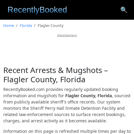
🔍
Home
Florida
Flagler County
Advertisement
Recent Arrests & Mugshots –
Flagler County, Florida
RecentlyBooked.com provides regularly updated booking
information and mugshots for
Flagler County, Florida
, sourced
from publicly available sheriff’s office records. Our system
monitors the Sheriff Perry Hall Inmate Detention Facility and
related law-enforcement sources to surface recent bookings,
charges, and arrest activity as it becomes available.
Information on this page is refreshed multiple times per day to