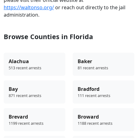
https://waltonso.org/
or reach out directly to the jail
administration.
Browse Counties in Florida
Alachua
Baker
513 recent arrests
81 recent arrests
Bay
Bradford
871 recent arrests
111 recent arrests
Brevard
Broward
1199 recent arrests
1188 recent arrests