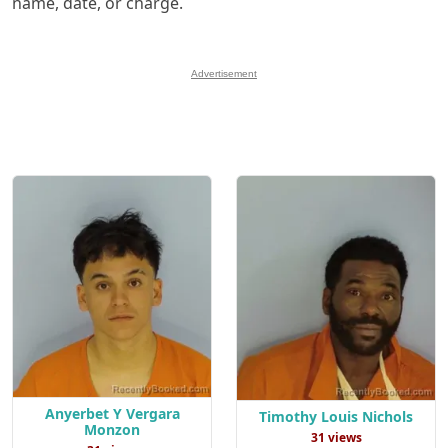
name, date, or charge.
Advertisement
Anyerbet Y Vergara
Timothy Louis Nichols
Monzon
31 views