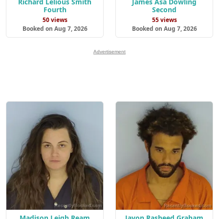
Richard Lelious Smith
James Asa Dowling
Fourth
Second
50 views
55 views
Booked on Aug 7, 2026
Booked on Aug 7, 2026
Advertisement
Madison Leigh Ream
Javon Rasheed Graham