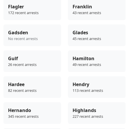
Flagler
Franklin
172 recent arrests
43 recent arrests
Gadsden
Glades
No recent arrests
45 recent arrests
Gulf
Hamilton
26 recent arrests
49 recent arrests
Hardee
Hendry
82 recent arrests
113 recent arrests
Hernando
Highlands
345 recent arrests
227 recent arrests