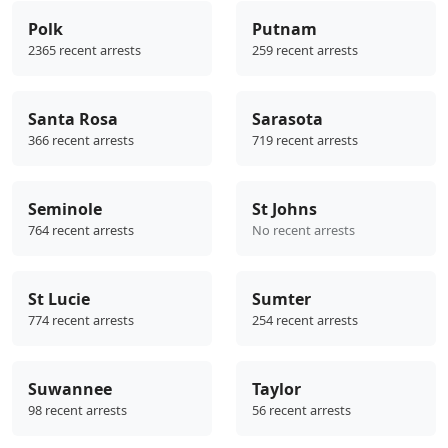
Polk
Putnam
2365 recent arrests
259 recent arrests
Santa Rosa
Sarasota
366 recent arrests
719 recent arrests
Seminole
St Johns
764 recent arrests
No recent arrests
St Lucie
Sumter
774 recent arrests
254 recent arrests
Suwannee
Taylor
98 recent arrests
56 recent arrests