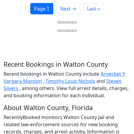
Page 1
Next →
Last »
Advertisement
Advertisement
Recent Bookings in Walton County
Recent bookings in Walton County include
Anyerbet Y
Vergara Monzon
,
Timothy Louis Nichols
and
Steven
Silvers
, among others. View full arrest details, charges,
and booking information for each individual.
About Walton County, Florida
RecentlyBooked monitors Walton County Jail and
related law-enforcement sources for new booking
records, charges, and arrest activity. Information is