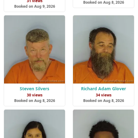
31 views
Booked on Aug 8, 2026
Booked on Aug 9, 2026
Steven Silvers
Richard Adam Glover
30 views
34 views
Booked on Aug 8, 2026
Booked on Aug 8, 2026