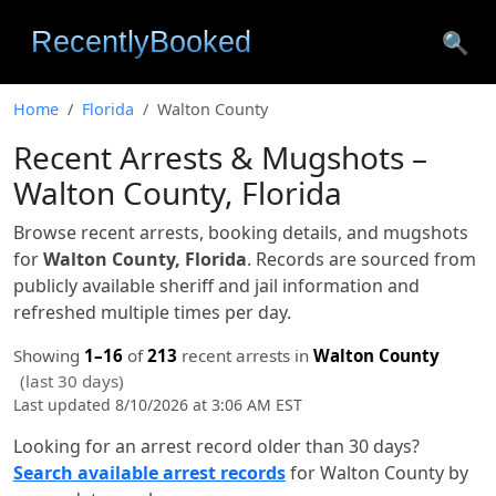
🔍
Home
Florida
Walton County
Recent Arrests & Mugshots –
Walton County, Florida
Browse recent arrests, booking details, and mugshots
for
Walton County, Florida
. Records are sourced from
publicly available sheriff and jail information and
refreshed multiple times per day.
Showing
1–16
of
213
recent arrests in
Walton County
(last 30 days)
Last updated 8/10/2026 at 3:06 AM EST
Looking for an arrest record older than 30 days?
Search available arrest records
for Walton County by