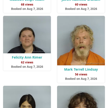
68 views
60 views
Booked on Aug 7, 2026
Booked on Aug 7, 2026
Felicity Ann Rimer
62 views
Booked on Aug 7, 2026
Mark Terrell Lindsay
56 views
Booked on Aug 7, 2026