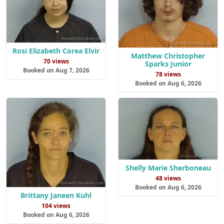
Rosi Elizabeth Corea Elvir
Matthew Christopher
70 views
Sparks Junior
Booked on Aug 7, 2026
78 views
Booked on Aug 6, 2026
Shelly Marie Sherboneau
48 views
Booked on Aug 6, 2026
Brittany Janeen Kuhl
104 views
Booked on Aug 6, 2026