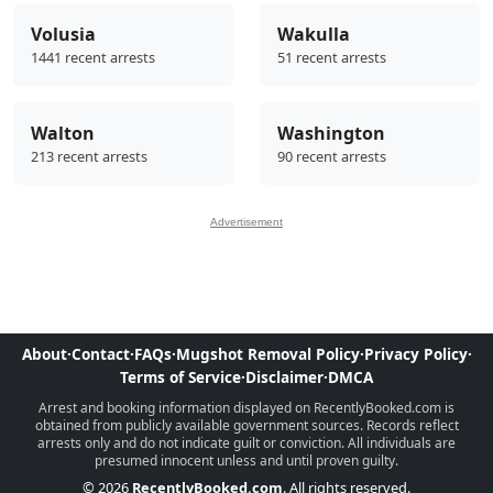
Volusia
Wakulla
1441 recent arrests
51 recent arrests
Walton
Washington
213 recent arrests
90 recent arrests
Advertisement
About
·
Contact
·
FAQs
·
Mugshot Removal Policy
·
Privacy Policy
·
Terms of Service
·
Disclaimer
·
DMCA
Arrest and booking information displayed on RecentlyBooked.com is
obtained from publicly available government sources. Records reflect
arrests only and do not indicate guilt or conviction. All individuals are
presumed innocent unless and until proven guilty.
© 2026
RecentlyBooked.com
. All rights reserved.