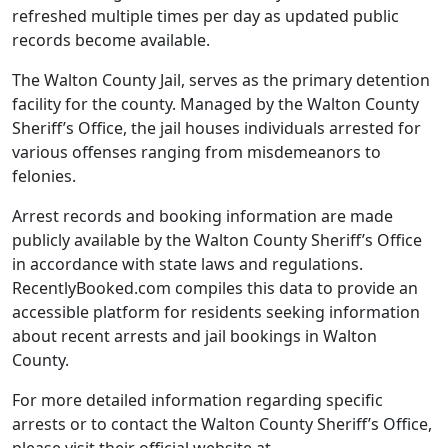
refreshed multiple times per day as updated public
records become available.
The Walton County Jail, serves as the primary detention
facility for the county. Managed by the Walton County
Sheriff’s Office, the jail houses individuals arrested for
various offenses ranging from misdemeanors to
felonies.
Arrest records and booking information are made
publicly available by the Walton County Sheriff’s Office
in accordance with state laws and regulations.
RecentlyBooked.com compiles this data to provide an
accessible platform for residents seeking information
about recent arrests and jail bookings in Walton
County.
For more detailed information regarding specific
arrests or to contact the Walton County Sheriff’s Office,
please visit their official website at