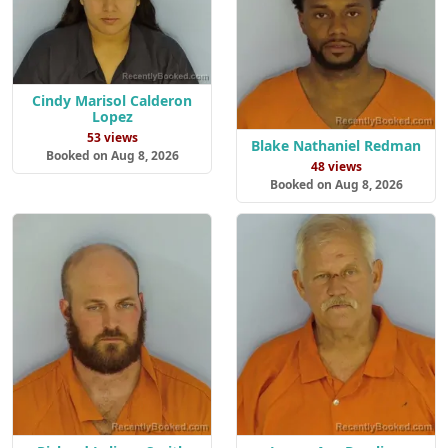
Cindy Marisol Calderon
Lopez
53 views
Blake Nathaniel Redman
Booked on Aug 8, 2026
48 views
Booked on Aug 8, 2026