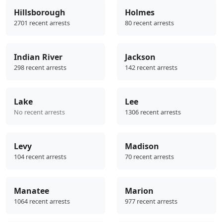
Hillsborough
Holmes
2701 recent arrests
80 recent arrests
Indian River
Jackson
298 recent arrests
142 recent arrests
Lake
Lee
No recent arrests
1306 recent arrests
Levy
Madison
104 recent arrests
70 recent arrests
Manatee
Marion
1064 recent arrests
977 recent arrests