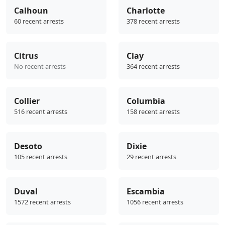
Calhoun
Charlotte
60 recent arrests
378 recent arrests
Citrus
Clay
No recent arrests
364 recent arrests
Collier
Columbia
516 recent arrests
158 recent arrests
Desoto
Dixie
105 recent arrests
29 recent arrests
Duval
Escambia
1572 recent arrests
1056 recent arrests