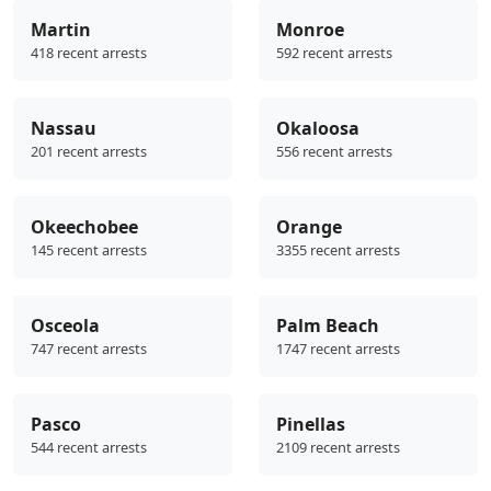
Martin
Monroe
418 recent arrests
592 recent arrests
Nassau
Okaloosa
201 recent arrests
556 recent arrests
Okeechobee
Orange
145 recent arrests
3355 recent arrests
Osceola
Palm Beach
747 recent arrests
1747 recent arrests
Pasco
Pinellas
544 recent arrests
2109 recent arrests