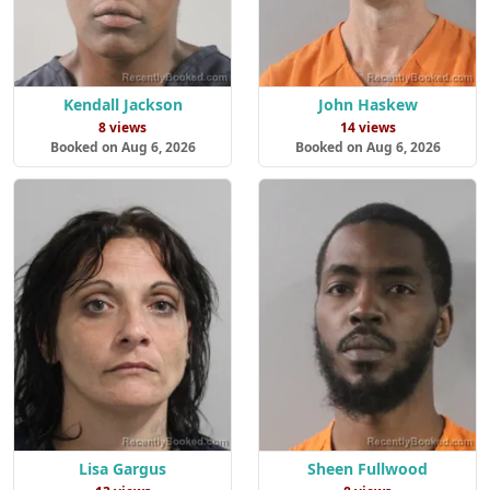
Kendall Jackson
John Haskew
8 views
14 views
Booked on Aug 6, 2026
Booked on Aug 6, 2026
Lisa Gargus
Sheen Fullwood