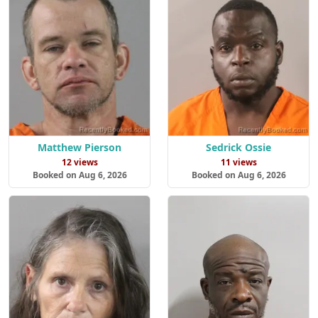
Matthew Pierson
Sedrick Ossie
12 views
11 views
Booked on Aug 6, 2026
Booked on Aug 6, 2026