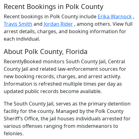
Recent Bookings in Polk County
Recent bookings in Polk County include
Erika Warnock
,
Travis Smith
and
Jordan Rider
, among others. View full
arrest details, charges, and booking information for
each individual.
About Polk County, Florida
RecentlyBooked monitors South County Jail, Central
County Jail and related law-enforcement sources for
new booking records, charges, and arrest activity.
Information is refreshed multiple times per day as
updated public records become available.
The South County Jail, serves as the primary detention
facility for the county. Managed by the Polk County
Sheriff’s Office, the jail houses individuals arrested for
various offenses ranging from misdemeanors to
felonies.