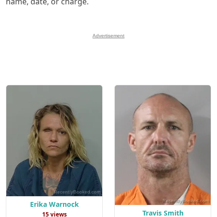
name, date, or charge.
Advertisement
Erika Warnock
Travis Smith
15 views