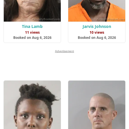
Tina Lamb
Jarvis Johnson
11 views
10 views
Booked on Aug 6, 2026
Booked on Aug 6, 2026
Advertisement