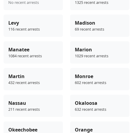
No recent arrests
1325 recent arrests
Levy
Madison
116 recent arrests
69 recent arrests
Manatee
Marion
1084 recent arrests
1029 recent arrests
Martin
Monroe
432 recent arrests
602 recent arrests
Nassau
Okaloosa
211 recent arrests
632 recent arrests
Okeechobee
Orange