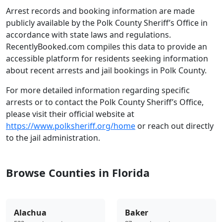
Arrest records and booking information are made
publicly available by the Polk County Sheriff’s Office in
accordance with state laws and regulations.
RecentlyBooked.com compiles this data to provide an
accessible platform for residents seeking information
about recent arrests and jail bookings in Polk County.
For more detailed information regarding specific
arrests or to contact the Polk County Sheriff’s Office,
please visit their official website at
https://www.polksheriff.org/home
or reach out directly
to the jail administration.
Browse Counties in Florida
Alachua
Baker