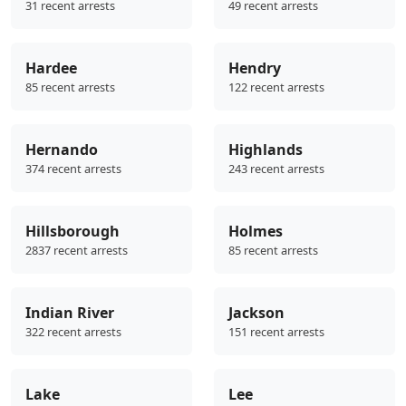
31 recent arrests
49 recent arrests
Hardee
Hendry
85 recent arrests
122 recent arrests
Hernando
Highlands
374 recent arrests
243 recent arrests
Hillsborough
Holmes
2837 recent arrests
85 recent arrests
Indian River
Jackson
322 recent arrests
151 recent arrests
Lake
Lee