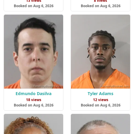
13 views
8 views
Booked on Aug 6, 2026
Booked on Aug 6, 2026
Edmundo Dasilva
Tyler Adams
18 views
12 views
Booked on Aug 6, 2026
Booked on Aug 6, 2026