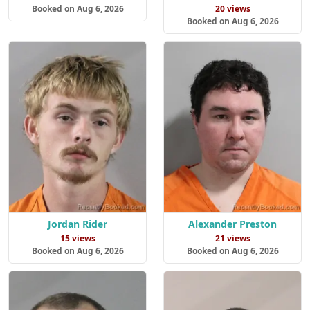
Booked on Aug 6, 2026
20 views
Booked on Aug 6, 2026
Jordan Rider
Alexander Preston
15 views
21 views
Booked on Aug 6, 2026
Booked on Aug 6, 2026