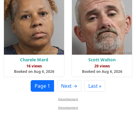
Charele Ward
Scott Walton
16 views
20 views
Booked on Aug 6, 2026
Booked on Aug 6, 2026
Page 1
Next →
Last »
Advertisement
Advertisement