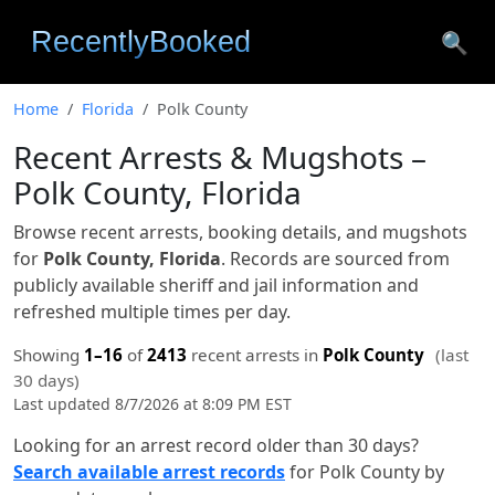
🔍
Home
Florida
Polk County
Recent Arrests & Mugshots –
Polk County, Florida
Browse recent arrests, booking details, and mugshots
for
Polk County, Florida
. Records are sourced from
publicly available sheriff and jail information and
refreshed multiple times per day.
Showing
1–16
of
2413
recent arrests in
Polk County
(last
30 days)
Last updated 8/7/2026 at 8:09 PM EST
Looking for an arrest record older than 30 days?
Search available arrest records
for Polk County by