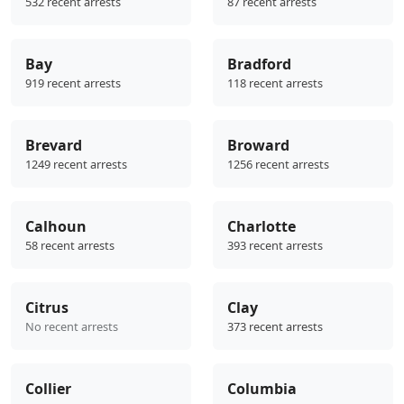
532 recent arrests
87 recent arrests
Bay
Bradford
919 recent arrests
118 recent arrests
Brevard
Broward
1249 recent arrests
1256 recent arrests
Calhoun
Charlotte
58 recent arrests
393 recent arrests
Citrus
Clay
No recent arrests
373 recent arrests
Collier
Columbia