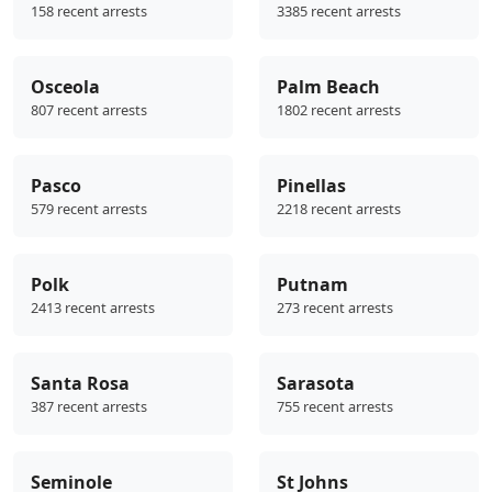
158 recent arrests
3385 recent arrests
Osceola
Palm Beach
807 recent arrests
1802 recent arrests
Pasco
Pinellas
579 recent arrests
2218 recent arrests
Polk
Putnam
2413 recent arrests
273 recent arrests
Santa Rosa
Sarasota
387 recent arrests
755 recent arrests
Seminole
St Johns