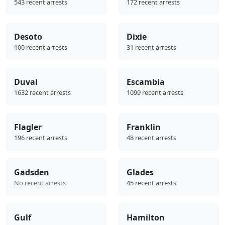
543 recent arrests
172 recent arrests
Desoto
Dixie
100 recent arrests
31 recent arrests
Duval
Escambia
1632 recent arrests
1099 recent arrests
Flagler
Franklin
196 recent arrests
48 recent arrests
Gadsden
Glades
No recent arrests
45 recent arrests
Gulf
Hamilton