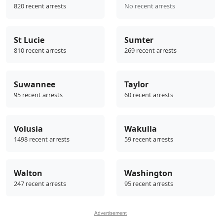
820 recent arrests
No recent arrests
St Lucie
Sumter
810 recent arrests
269 recent arrests
Suwannee
Taylor
95 recent arrests
60 recent arrests
Volusia
Wakulla
1498 recent arrests
59 recent arrests
Walton
Washington
247 recent arrests
95 recent arrests
Advertisement