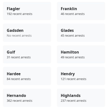
Flagler
Franklin
192 recent arrests
46 recent arrests
Gadsden
Glades
No recent arrests
45 recent arrests
Gulf
Hamilton
31 recent arrests
49 recent arrests
Hardee
Hendry
84 recent arrests
121 recent arrests
Hernando
Highlands
362 recent arrests
237 recent arrests