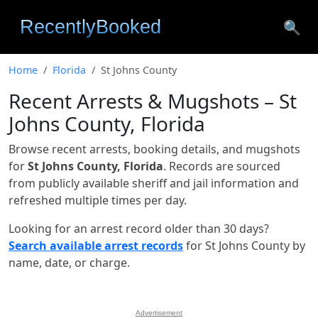
🔍
Home
Florida
St Johns County
Recent Arrests & Mugshots – St
Johns County, Florida
Browse recent arrests, booking details, and mugshots
for
St Johns County, Florida
. Records are sourced
from publicly available sheriff and jail information and
refreshed multiple times per day.
Looking for an arrest record older than 30 days?
Search available arrest records
for St Johns County by
name, date, or charge.
Advertisement