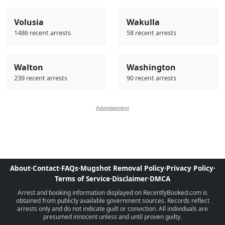
Volusia
Wakulla
1486 recent arrests
58 recent arrests
Walton
Washington
239 recent arrests
90 recent arrests
Advertisement
About
·
Contact
·
FAQs
·
Mugshot Removal Policy
·
Privacy Policy
·
Terms of Service
·
Disclaimer
·
DMCA
Arrest and booking information displayed on RecentlyBooked.com is
obtained from publicly available government sources. Records reflect
arrests only and do not indicate guilt or conviction. All individuals are
presumed innocent unless and until proven guilty.