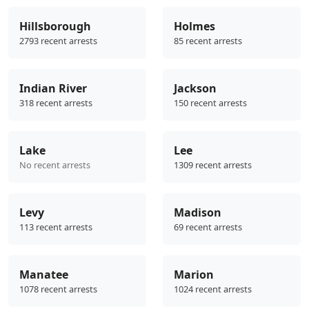
Hillsborough
Holmes
2793 recent arrests
85 recent arrests
Indian River
Jackson
318 recent arrests
150 recent arrests
Lake
Lee
No recent arrests
1309 recent arrests
Levy
Madison
113 recent arrests
69 recent arrests
Manatee
Marion
1078 recent arrests
1024 recent arrests