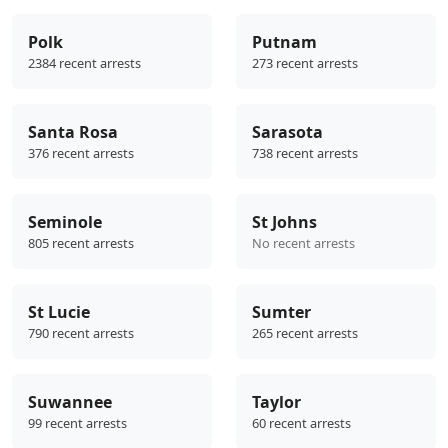
Polk
Putnam
2384 recent arrests
273 recent arrests
Santa Rosa
Sarasota
376 recent arrests
738 recent arrests
Seminole
St Johns
805 recent arrests
No recent arrests
St Lucie
Sumter
790 recent arrests
265 recent arrests
Suwannee
Taylor
99 recent arrests
60 recent arrests