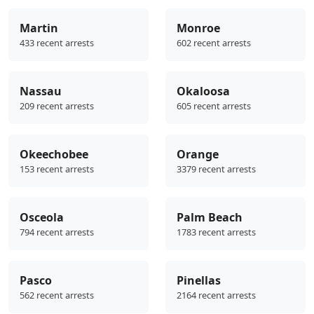
Martin
Monroe
433 recent arrests
602 recent arrests
Nassau
Okaloosa
209 recent arrests
605 recent arrests
Okeechobee
Orange
153 recent arrests
3379 recent arrests
Osceola
Palm Beach
794 recent arrests
1783 recent arrests
Pasco
Pinellas
562 recent arrests
2164 recent arrests