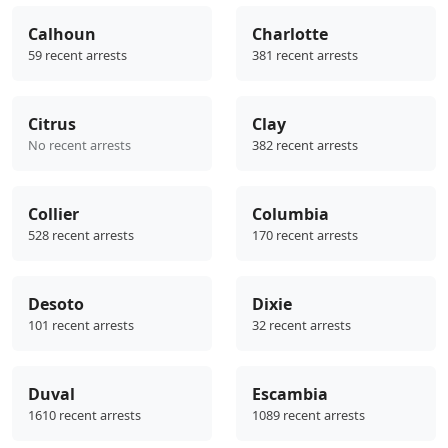
Calhoun
Charlotte
59 recent arrests
381 recent arrests
Citrus
Clay
No recent arrests
382 recent arrests
Collier
Columbia
528 recent arrests
170 recent arrests
Desoto
Dixie
101 recent arrests
32 recent arrests
Duval
Escambia
1610 recent arrests
1089 recent arrests