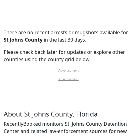
There are no recent arrests or mugshots available for
St Johns County
in the last 30 days.
Please check back later for updates or explore other
counties using the county grid below.
Advertisement
Advertisement
About St Johns County, Florida
RecentlyBooked monitors St. Johns County Detention
Center and related law-enforcement sources for new