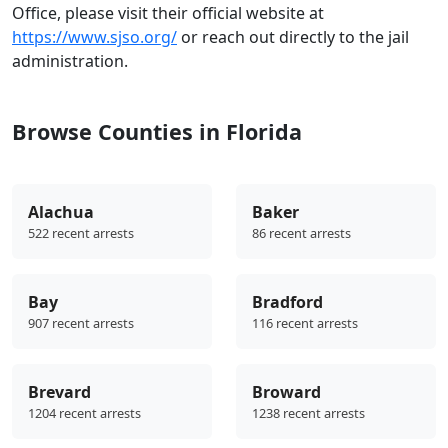
Office, please visit their official website at
https://www.sjso.org/
or reach out directly to the jail
administration.
Browse Counties in Florida
Alachua
Baker
522 recent arrests
86 recent arrests
Bay
Bradford
907 recent arrests
116 recent arrests
Brevard
Broward
1204 recent arrests
1238 recent arrests