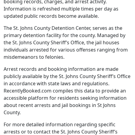
booking records, charges, and arrest activity.
Information is refreshed multiple times per day as
updated public records become available.
The St. Johns County Detention Center, serves as the
primary detention facility for the county. Managed by
the St. Johns County Sheriff’s Office, the jail houses
individuals arrested for various offenses ranging from
misdemeanors to felonies.
Arrest records and booking information are made
publicly available by the St. Johns County Sheriff’s Office
in accordance with state laws and regulations.
RecentlyBooked.com compiles this data to provide an
accessible platform for residents seeking information
about recent arrests and jail bookings in St Johns
County.
For more detailed information regarding specific
arrests or to contact the St. Johns County Sheriff’s