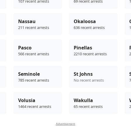
107 recent arrests
69 recent arrests
1
Nassau
Okaloosa
211 recent arrests
636 recent arrests
1
Pasco
Pinellas
566 recent arrests
2210 recent arrests
2
Seminole
St Johns
785 recent arrests
No recent arrests
7
Volusia
Wakulla
1464 recent arrests
65 recent arrests
2
Advertisement