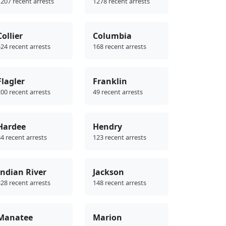
207 recent arrests
1278 recent arrests
Collier
Columbia
24 recent arrests
168 recent arrests
Flagler
Franklin
00 recent arrests
49 recent arrests
Hardee
Hendry
4 recent arrests
123 recent arrests
Indian River
Jackson
28 recent arrests
148 recent arrests
Manatee
Marion