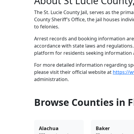
About St Lucie County,
The St. Lucie County Jail, serves as the prim
County Sheriff’s Office, the jail houses in
to felonies.
Arrest records and booking information are m
accordance with state laws and regulations
platform for residents seeking information a
For more detailed information regarding speci
please visit their official website at
https://w
administration.
Browse Counties in F
Alachua
Baker