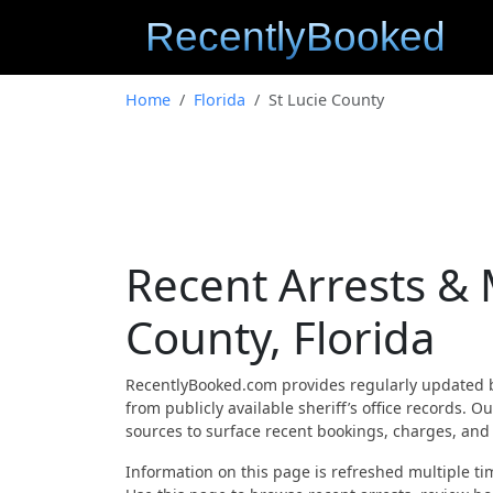
Home
Florida
St Lucie County
Recent Arrests & 
County, Florida
RecentlyBooked.com provides regularly updated 
from publicly available sheriff’s office records. 
sources to surface recent bookings, charges, and a
Information on this page is refreshed multiple tim