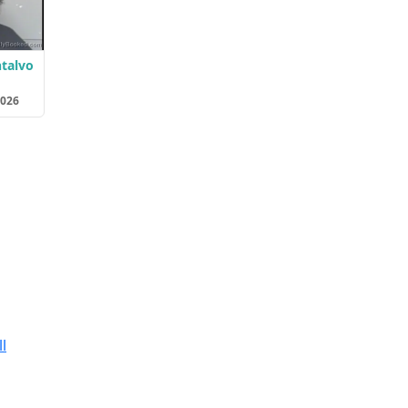
ntalvo
2026
l