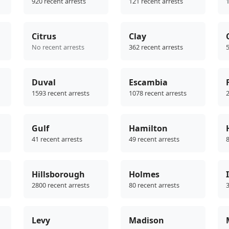
920 recent arrests
121 recent arrests
1
Citrus
Clay
No recent arrests
362 recent arrests
5
Duval
Escambia
1593 recent arrests
1078 recent arrests
2
Gulf
Hamilton
41 recent arrests
49 recent arrests
8
Hillsborough
Holmes
2800 recent arrests
80 recent arrests
3
Levy
Madison