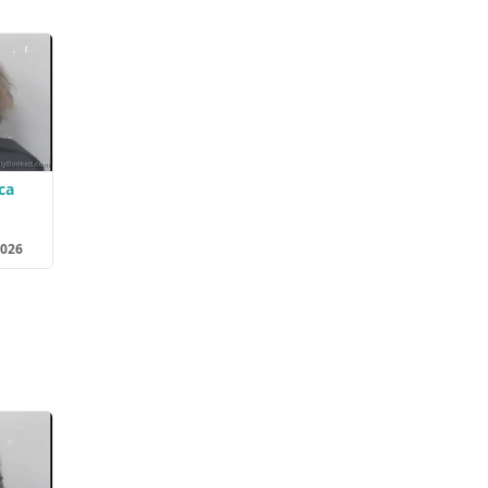
ca
2026