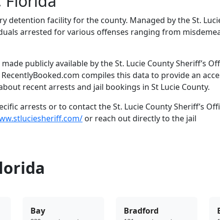
 Florida
ary detention facility for the county. Managed by the St. Luci
dividuals arrested for various offenses ranging from misdem
ade publicly available by the St. Lucie County Sheriff’s Off
. RecentlyBooked.com compiles this data to provide an acce
bout recent arrests and jail bookings in St Lucie County.
fic arrests or to contact the St. Lucie County Sheriff’s Offi
ww.stluciesheriff.com/
or reach out directly to the jail
lorida
Bay
Bradford