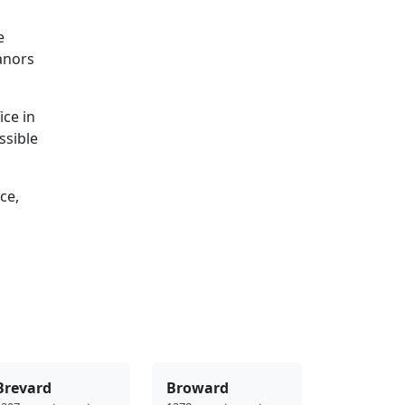
e
eanors
ice in
ssible
ce,
Brevard
Broward