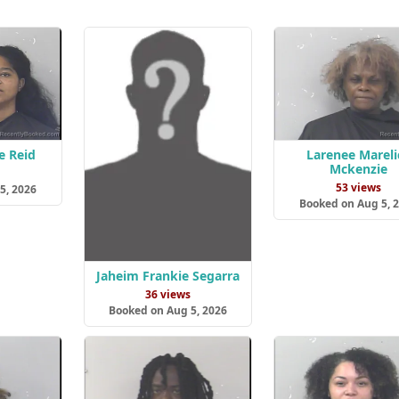
e Reid
Larenee Mareli
Mckenzie
s
53 views
5, 2026
Booked on Aug 5, 
Jaheim Frankie Segarra
36 views
Booked on Aug 5, 2026