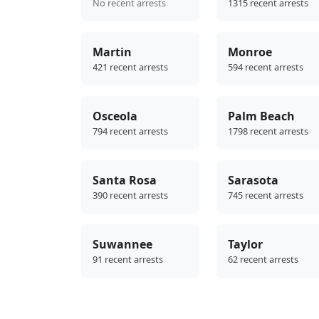
No recent arrests
1315 recent arrests
Martin
Monroe
421 recent arrests
594 recent arrests
Osceola
Palm Beach
794 recent arrests
1798 recent arrests
Santa Rosa
Sarasota
390 recent arrests
745 recent arrests
Suwannee
Taylor
91 recent arrests
62 recent arrests