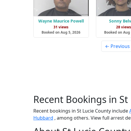
Wayne Maurice Powell
Sonny Belv
31 views
28 view
Booked on Aug 5, 2026
Booked on Aug 
← Previous
Recent Bookings in St
Recent bookings in St Lucie County include
Hubbard
, among others. View full arrest de