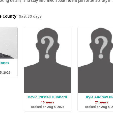
king details, and stay informed about recent jail roster activity in 
ie County
(last 30 days)
Jones
s
5, 2026
David Russell Hubbard
Kyle Andrew Bl
15 views
21 views
Booked on Aug 5, 2026
Booked on Aug 5, 