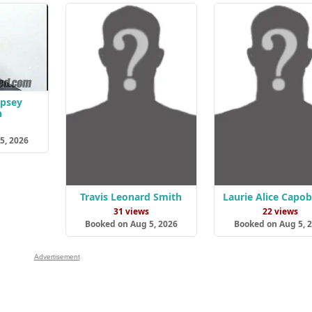
psey
n
s
5, 2026
Travis Leonard Smith
Laurie Alice Capo
31 views
22 views
Booked on Aug 5, 2026
Booked on Aug 5, 
Advertisement