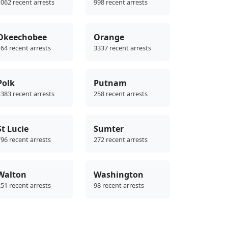
062 recent arrests
998 recent arrests
Okeechobee
Orange
64 recent arrests
3337 recent arrests
Polk
Putnam
383 recent arrests
258 recent arrests
St Lucie
Sumter
96 recent arrests
272 recent arrests
Walton
Washington
51 recent arrests
98 recent arrests