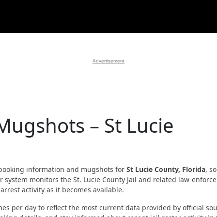
Advertisement
Mugshots – St Lucie
booking information and mugshots for
St Lucie County, Florida
, s
Our system monitors the St. Lucie County Jail and related law-enfor
rrest activity as it becomes available.
es per day to reflect the most current data provided by official sou