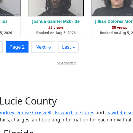
ilus
Joshua Gabriel Mcbride
Jillian Dolores Mo
s
55 views
80 views
5, 2026
Booked on Aug 5, 2026
Booked on Aug 5, 
Page 2
Next →
Last »
Advertisement
 Lucie County
Audrey Denise Croswell
,
Edward Lee Jones
and
David Russel
tails, charges, and booking information for each individual.