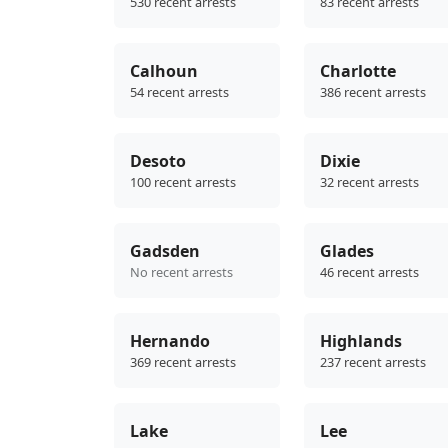
530 recent arrests
83 recent arrests
Calhoun
Charlotte
54 recent arrests
386 recent arrests
Desoto
Dixie
100 recent arrests
32 recent arrests
Gadsden
Glades
No recent arrests
46 recent arrests
Hernando
Highlands
369 recent arrests
237 recent arrests
Lake
Lee