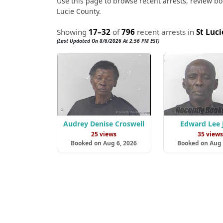
Use this page to browse recent arrests, review boo
Lucie County.
Showing
17–32
of
796
recent arrests in
St Luc
(Last Updated On 8/6/2026 At 2:56 PM EST)
Audrey Denise Croswell
Edward Lee 
25 views
35 view
Booked on Aug 6, 2026
Booked on Aug 