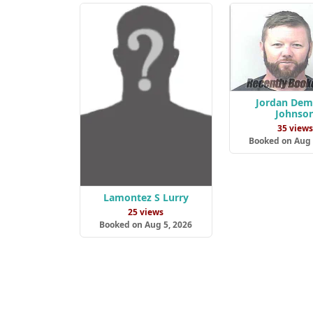
Jordan Dem
Johnso
35 view
Booked on Aug 
Lamontez S Lurry
25 views
Booked on Aug 5, 2026