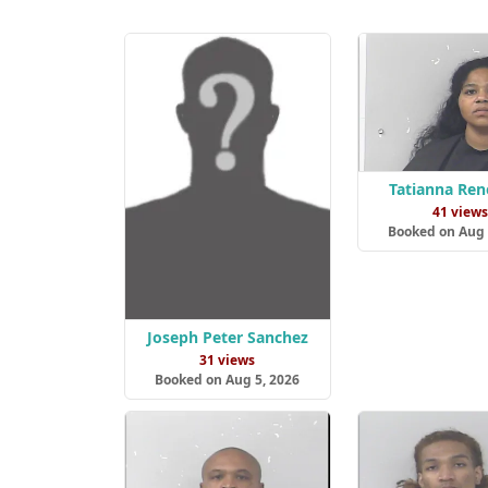
Tatianna Ren
41 view
Booked on Aug 
Joseph Peter Sanchez
31 views
Booked on Aug 5, 2026