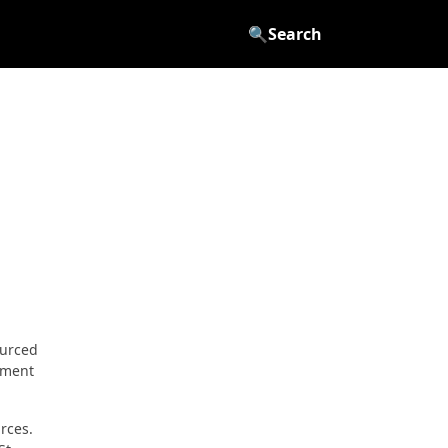
🔍
Search
ourced
cement
rces.