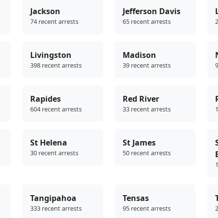
Jackson
Jefferson Davis
74 recent arrests
65 recent arrests
2
Livingston
Madison
398 recent arrests
39 recent arrests
9
Rapides
Red River
604 recent arrests
33 recent arrests
1
St Helena
St James
30 recent arrests
50 recent arrests
1
Tangipahoa
Tensas
333 recent arrests
95 recent arrests
2