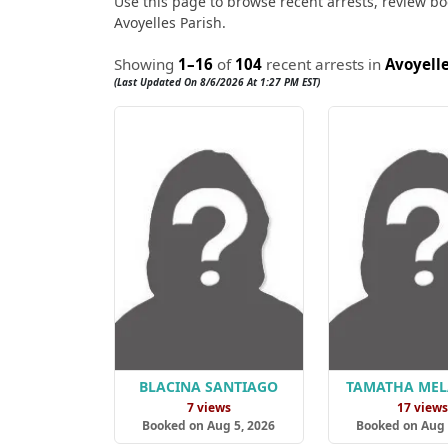
Use this page to browse recent arrests, review boo
Avoyelles Parish.
Showing
1–16
of
104
recent arrests in
Avoyelle
(Last Updated On 8/6/2026 At 1:27 PM EST)
BLACINA SANTIAGO
TAMATHA ME
7 views
17 view
Booked on Aug 5, 2026
Booked on Aug 