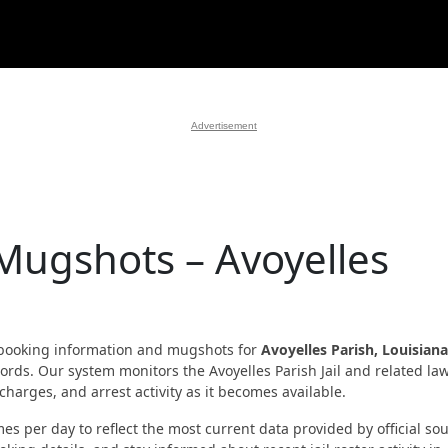
Advertisement
Mugshots – Avoyelles
booking information and mugshots for
Avoyelles Parish, Louisiana
ecords. Our system monitors the Avoyelles Parish Jail and related la
harges, and arrest activity as it becomes available.
es per day to reflect the most current data provided by official sou