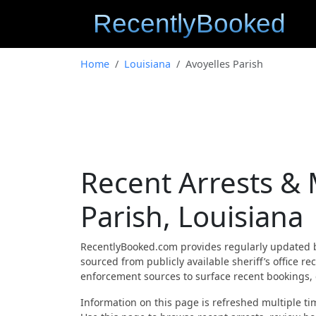
Home
Louisiana
Avoyelles Parish
Recent Arrests & 
Parish, Louisiana
RecentlyBooked.com provides regularly updated 
sourced from publicly available sheriff’s office r
enforcement sources to surface recent bookings, c
Information on this page is refreshed multiple tim