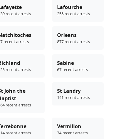
Lafayette
Lafourche
39 recent arrests
255 recent arrests
Natchitoches
Orleans
7 recent arrests
877 recent arrests
Richland
Sabine
25 recent arrests
67 recent arrests
St John the
St Landry
141 recent arrests
Baptist
64 recent arrests
Terrebonne
Vermilion
14 recent arrests
74 recent arrests