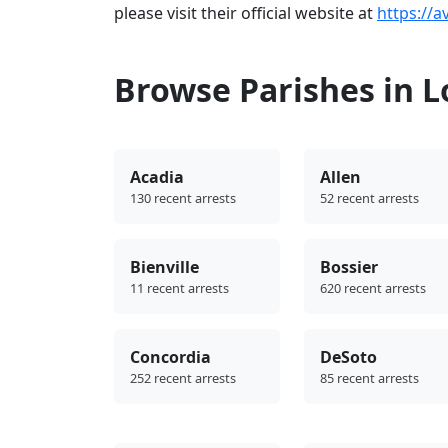
please visit their official website at
https://a
Browse Parishes in L
Acadia
Allen
130 recent arrests
52 recent arrests
Bienville
Bossier
11 recent arrests
620 recent arrests
Concordia
DeSoto
252 recent arrests
85 recent arrests