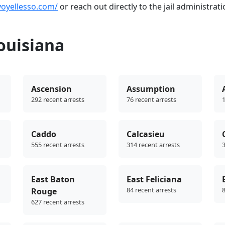
voyellesso.com/
or reach out directly to the jail administrati
ouisiana
Ascension
Assumption
292 recent arrests
76 recent arrests
1
Caddo
Calcasieu
555 recent arrests
314 recent arrests
3
East Baton
East Feliciana
84 recent arrests
8
Rouge
627 recent arrests