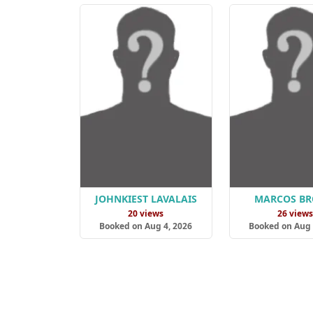
JOHNKIEST LAVALAIS
MARCOS B
20 views
26 view
Booked on Aug 4, 2026
Booked on Aug 