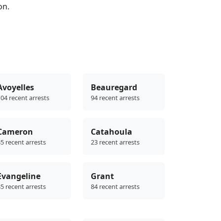
on.
Avoyelles
Beauregard
04 recent arrests
94 recent arrests
Cameron
Catahoula
5 recent arrests
23 recent arrests
Evangeline
Grant
5 recent arrests
84 recent arrests