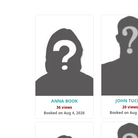
JOHN TUC
ANNA BOOK
20 view
36 views
Booked on Aug 
Booked on Aug 4, 2026