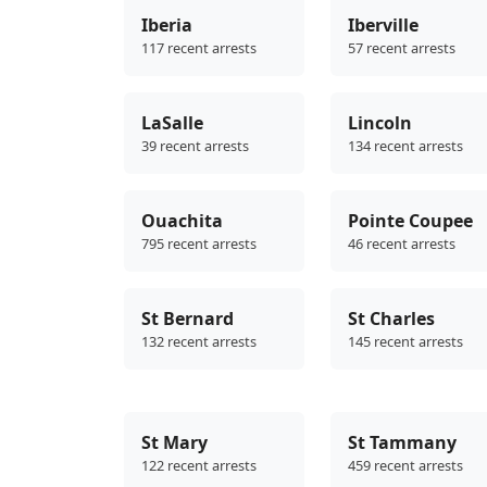
Iberia
Iberville
117 recent arrests
57 recent arrests
LaSalle
Lincoln
39 recent arrests
134 recent arrests
Ouachita
Pointe Coupee
795 recent arrests
46 recent arrests
St Bernard
St Charles
132 recent arrests
145 recent arrests
St Mary
St Tammany
122 recent arrests
459 recent arrests