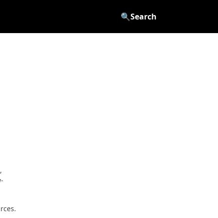
🔍
Search
,
w-
rces.