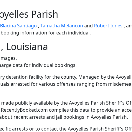
oyelles Parish
Blacina Santiago
,
Tamatha Melancon
and
Robert Jones
, a
d booking information for each individual.
, Louisiana
 images.
harge data for individual bookings.
ary detention facility for the county. Managed by the Avoyel
ividuals arrested for various offenses ranging from misdeme
ade publicly available by the Avoyelles Parish Sheriff's Off
. RecentlyBooked.com compiles this data to provide an acce
bout recent arrests and jail bookings in Avoyelles Parish.
fic arrests or to contact the Avoyelles Parish Sheriff's Off