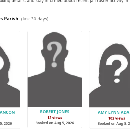
king details, and stay informed about recent jail roster activity in
s Parish
(last 30 days)
ROBERT JONES
LANCON
AMY LYNN AD
12 views
s
102 views
Booked on Aug 5, 2026
5, 2026
Booked on Aug 5, 