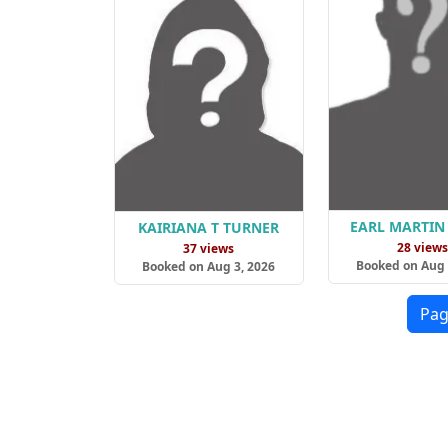
EARL MARTIN
KAIRIANA T TURNER
28 view
37 views
Booked on Aug 
Booked on Aug 3, 2026
Pag