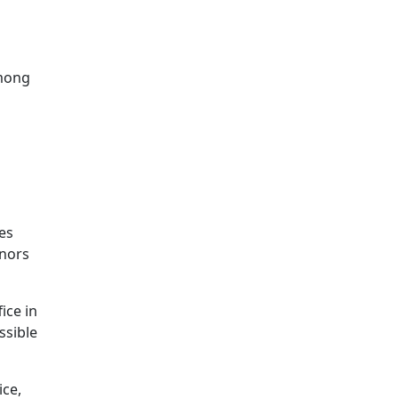
mong
les
anors
ice in
ssible
ice,