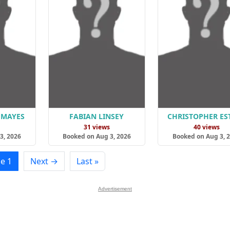
 MAYES
FABIAN LINSEY
CHRISTOPHER ES
s
31 views
40 views
3, 2026
Booked on Aug 3, 2026
Booked on Aug 3, 
e 1
Next →
Last »
Advertisement