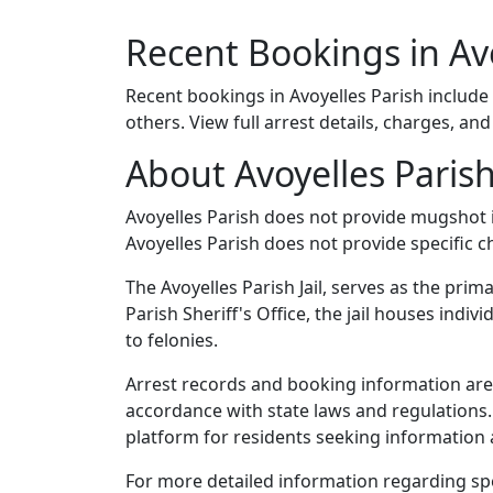
Recent Bookings in Av
Recent bookings in Avoyelles Parish include
others. View full arrest details, charges, an
About Avoyelles Parish
Avoyelles Parish does not provide mugshot
Avoyelles Parish does not provide specific c
The Avoyelles Parish Jail, serves as the prim
Parish Sheriff's Office, the jail houses ind
to felonies.
Arrest records and booking information are m
accordance with state laws and regulations
platform for residents seeking information a
For more detailed information regarding speci