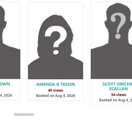
ROWN
SCOTT VINCE
AMANDA G TASSIN
SCALLAN
s
40 views
34 views
4, 2026
Booked on Aug 4, 2026
Booked on Aug 4, 
Advertisement