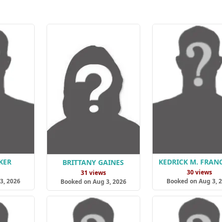
KER
KEDRICK M. FRAN
BRITTANY GAINES
s
30 views
31 views
3, 2026
Booked on Aug 3, 
Booked on Aug 3, 2026