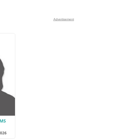
Advertisement
AMS
2026