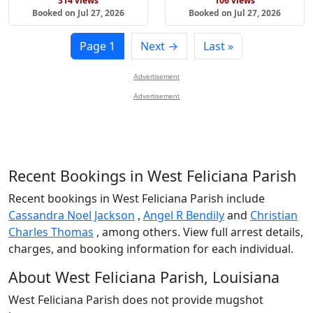
314 views
106 views
Booked on Jul 27, 2026
Booked on Jul 27, 2026
Page 1
Next →
Last »
Advertisement
Advertisement
Recent Bookings in West Feliciana Parish
Recent bookings in West Feliciana Parish include
Cassandra Noel Jackson
,
Angel R Bendily
and
Christian
Charles Thomas
, among others. View full arrest details,
charges, and booking information for each individual.
About West Feliciana Parish, Louisiana
West Feliciana Parish does not provide mugshot