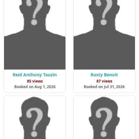
Reid Anthony Tauzin
Rusty Benoit
85 views
87 views
Booked on Aug 1, 2026
Booked on Jul 31, 2026