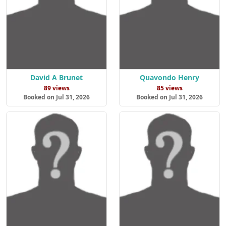
David A Brunet
Quavondo Henry
89 views
85 views
Booked on Jul 31, 2026
Booked on Jul 31, 2026