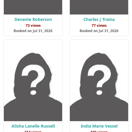
Devante Roberson
Charles J Traina
73 views
77 views
Booked on Jul 31, 2026
Booked on Jul 31, 2026
Alisha Lanelle Russell
India Marie Vessel