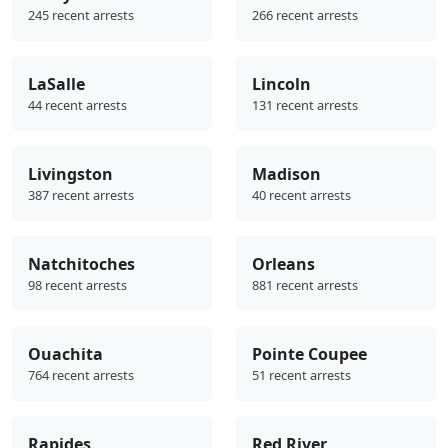
245 recent arrests
266 recent arrests
LaSalle
Lincoln
44 recent arrests
131 recent arrests
Livingston
Madison
387 recent arrests
40 recent arrests
Natchitoches
Orleans
98 recent arrests
881 recent arrests
Ouachita
Pointe Coupee
764 recent arrests
51 recent arrests
Rapides
Red River