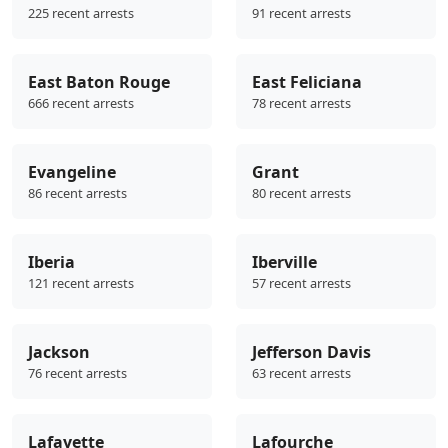
225 recent arrests
91 recent arrests
East Baton Rouge
East Feliciana
666 recent arrests
78 recent arrests
Evangeline
Grant
86 recent arrests
80 recent arrests
Iberia
Iberville
121 recent arrests
57 recent arrests
Jackson
Jefferson Davis
76 recent arrests
63 recent arrests
Lafayette
Lafourche