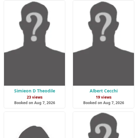
Simieon D Theodile
Albert Cecchi
23 views
19 views
Booked on Aug 7, 2026
Booked on Aug 7, 2026