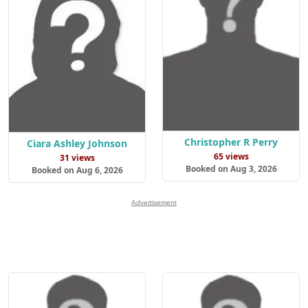
Christopher R Perry
Ciara Ashley Johnson
65 views
31 views
Booked on Aug 3, 2026
Booked on Aug 6, 2026
Advertisement