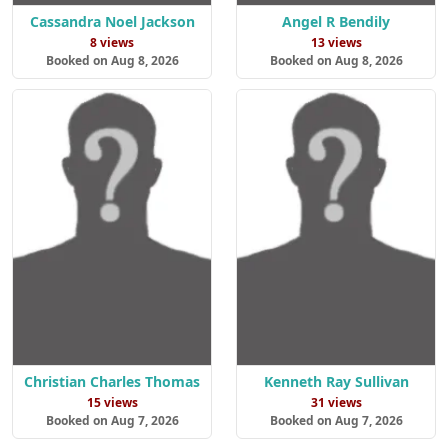
Cassandra Noel Jackson
Angel R Bendily
8 views
13 views
Booked on Aug 8, 2026
Booked on Aug 8, 2026
Christian Charles Thomas
Kenneth Ray Sullivan
15 views
31 views
Booked on Aug 7, 2026
Booked on Aug 7, 2026