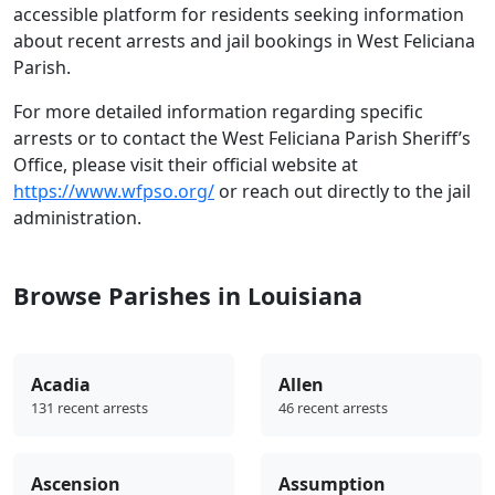
accessible platform for residents seeking information
about recent arrests and jail bookings in West Feliciana
Parish.
For more detailed information regarding specific
arrests or to contact the West Feliciana Parish Sheriff’s
Office, please visit their official website at
https://www.wfpso.org/
or reach out directly to the jail
administration.
Browse Parishes in Louisiana
Acadia
Allen
131 recent arrests
46 recent arrests
Ascension
Assumption