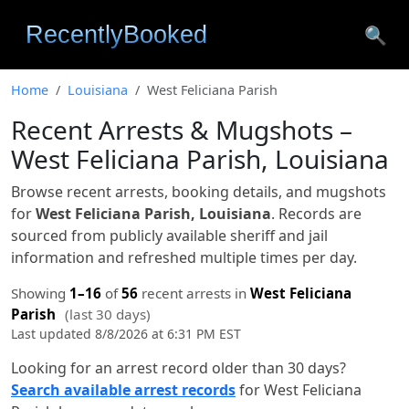
🔍
Home
Louisiana
West Feliciana Parish
Recent Arrests & Mugshots –
West Feliciana Parish, Louisiana
Browse recent arrests, booking details, and mugshots
for
West Feliciana Parish, Louisiana
. Records are
sourced from publicly available sheriff and jail
information and refreshed multiple times per day.
Showing
1–16
of
56
recent arrests in
West Feliciana
Parish
(last 30 days)
Last updated 8/8/2026 at 6:31 PM EST
Looking for an arrest record older than 30 days?
Search available arrest records
for West Feliciana