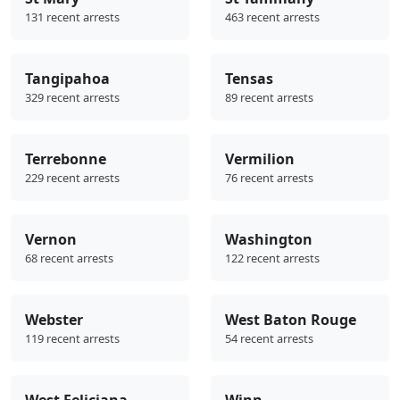
131 recent arrests
463 recent arrests
Tangipahoa
Tensas
329 recent arrests
89 recent arrests
Terrebonne
Vermilion
229 recent arrests
76 recent arrests
Vernon
Washington
68 recent arrests
122 recent arrests
Webster
West Baton Rouge
119 recent arrests
54 recent arrests