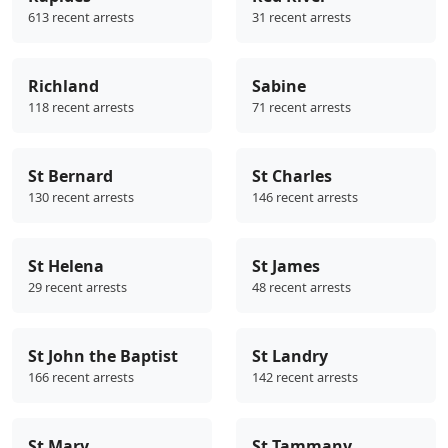
613 recent arrests
31 recent arrests
Richland
Sabine
118 recent arrests
71 recent arrests
St Bernard
St Charles
130 recent arrests
146 recent arrests
St Helena
St James
29 recent arrests
48 recent arrests
St John the Baptist
St Landry
166 recent arrests
142 recent arrests
St Mary
St Tammany