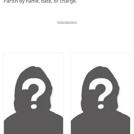
Parish by name, date, or charge.
Advertisement