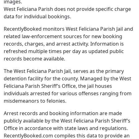
images.
West Feliciana Parish does not provide specific charge
data for individual bookings.
RecentlyBooked monitors West Feliciana Parish Jail and
related law-enforcement sources for new booking
records, charges, and arrest activity. Information is
refreshed multiple times per day as updated public
records become available.
The West Feliciana Parish Jail, serves as the primary
detention facility for the county. Managed by the West
Feliciana Parish Sheriff’s Office, the jail houses
individuals arrested for various offenses ranging from
misdemeanors to felonies.
Arrest records and booking information are made
publicly available by the West Feliciana Parish Sheriff’s
Office in accordance with state laws and regulations.
RecentlyBooked.com compiles this data to provide an