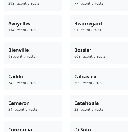
293 recent arrests
77 recent arrests
Avoyelles
Beauregard
114 recent arrests
91 recent arrests
Bienville
Bossier
9 recent arrests
608 recent arrests
Caddo
Calcasieu
543 recent arrests
309 recent arrests
Cameron
Catahoula
34 recent arrests
23 recent arrests
Concordia
DeSoto