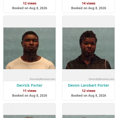
12 views
14 views
Booked on Aug 8, 2026
Booked on Aug 8, 2026
Derrick Porter
Devon Larobert Porter
11 views
12 views
Booked on Aug 8, 2026
Booked on Aug 8, 2026