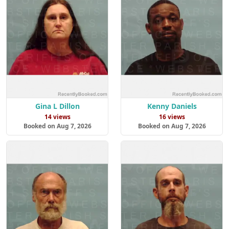
Gina L Dillon
Kenny Daniels
14 views
16 views
Booked on Aug 7, 2026
Booked on Aug 7, 2026