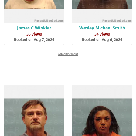
James C Winkler
Wesley Michael Smith
35 views
34 views
Booked on Aug 7, 2026
Booked on Aug 6, 2026
Advertisement