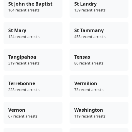
St John the Baptist
St Landry
164 recent arrests
139 recent arrests
St Mary
St Tammany
124 recent arrests
453 recent arrests
Tangipahoa
Tensas
319 recent arrests
86 recent arrests
Terrebonne
Vermilion
223 recent arrests
73 recent arrests
Vernon
Washington
67 recent arrests
119 recent arrests