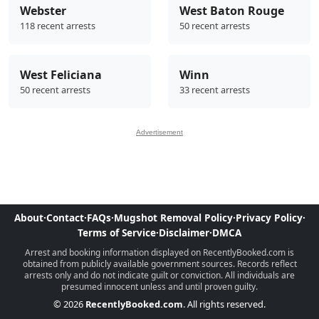
Webster
West Baton Rouge
118 recent arrests
50 recent arrests
West Feliciana
Winn
50 recent arrests
33 recent arrests
Advertisement
About
·
Contact
·
FAQs
·
Mugshot Removal Policy
·
Privacy Policy
·
Terms of Service
·
Disclaimer
·
DMCA
Arrest and booking information displayed on RecentlyBooked.com is
obtained from publicly available government sources. Records reflect
arrests only and do not indicate guilt or conviction. All individuals are
presumed innocent unless and until proven guilty.
© 2026
RecentlyBooked.com
. All rights reserved.