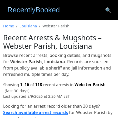
🔍
Home
Louisiana
Webster Parish
Recent Arrests & Mugshots –
Webster Parish, Louisiana
Browse recent arrests, booking details, and mugshots
for
Webster Parish, Louisiana
. Records are sourced
from publicly available sheriff and jail information and
refreshed multiple times per day.
Showing
1–16
of
118
recent arrests in
Webster Parish
(last 30 days)
Last updated 8/9/2026 at 2:26 AM EST
Looking for an arrest record older than 30 days?
Search available arrest records
for Webster Parish by