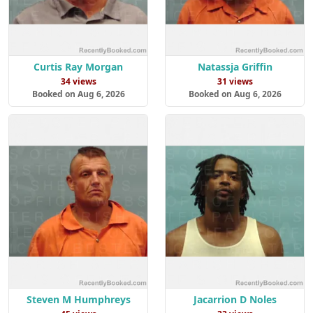
Curtis Ray Morgan
Natassja Griffin
34 views
31 views
Booked on Aug 6, 2026
Booked on Aug 6, 2026
Steven M Humphreys
Jacarrion D Noles