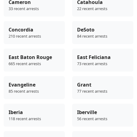
Cameron
Catahoula
33 recent arrests
22 recent arrests
Concordia
DeSoto
210 recent arrests
84 recent arrests
East Baton Rouge
East Feliciana
665 recent arrests
73 recent arrests
Evangeline
Grant
85 recent arrests
77 recent arrests
Iberia
Iberville
118 recent arrests
56 recent arrests