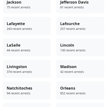
Jackson
Jefferson Davis
75 recent arrests
61 recent arrests
Lafayette
Lafourche
243 recent arrests
257 recent arrests
LaSalle
Lincoln
44 recent arrests
130 recent arrests
Livingston
Madison
374 recent arrests
42 recent arrests
Natchitoches
Orleans
94 recent arrests
852 recent arrests