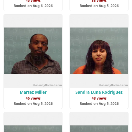
45 views
33 views
Booked on Aug 6, 2026
Booked on Aug 5, 2026
Martez Miller
Sandra Luna Rodriguez
46 views
48 views
Booked on Aug 5, 2026
Booked on Aug 5, 2026