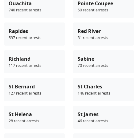
Ouachita
Pointe Coupee
740 recent arrests
50 recent arrests
Rapides
Red River
597 recent arrests
31 recent arrests
Richland
Sabine
117 recent arrests
70 recent arrests
St Bernard
St Charles
127 recent arrests
146 recent arrests
St Helena
St James
28 recent arrests
46 recent arrests