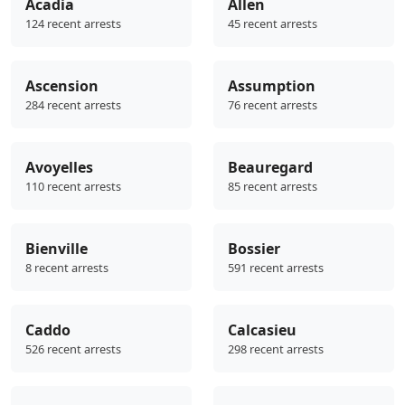
Acadia
Allen
124 recent arrests
45 recent arrests
Ascension
Assumption
284 recent arrests
76 recent arrests
Avoyelles
Beauregard
110 recent arrests
85 recent arrests
Bienville
Bossier
8 recent arrests
591 recent arrests
Caddo
Calcasieu
526 recent arrests
298 recent arrests