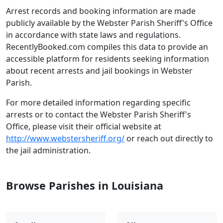
Arrest records and booking information are made
publicly available by the Webster Parish Sheriff's Office
in accordance with state laws and regulations.
RecentlyBooked.com compiles this data to provide an
accessible platform for residents seeking information
about recent arrests and jail bookings in Webster
Parish.
For more detailed information regarding specific
arrests or to contact the Webster Parish Sheriff's
Office, please visit their official website at
http://www.webstersheriff.org/
or reach out directly to
the jail administration.
Browse Parishes in Louisiana