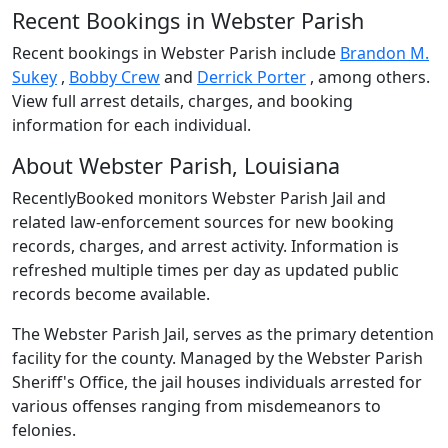
Recent Bookings in Webster Parish
Recent bookings in Webster Parish include
Brandon M.
Sukey
,
Bobby Crew
and
Derrick Porter
, among others.
View full arrest details, charges, and booking
information for each individual.
About Webster Parish, Louisiana
RecentlyBooked monitors Webster Parish Jail and
related law-enforcement sources for new booking
records, charges, and arrest activity. Information is
refreshed multiple times per day as updated public
records become available.
The Webster Parish Jail, serves as the primary detention
facility for the county. Managed by the Webster Parish
Sheriff's Office, the jail houses individuals arrested for
various offenses ranging from misdemeanors to
felonies.