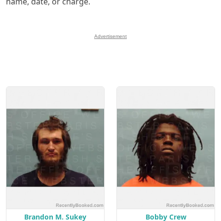
name, date, or charge.
Advertisement
Brandon M. Sukey
Bobby Crew