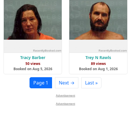
Tracy Barber
Trey N Rawls
50 views
89 views
Booked on Aug 5, 2026
Booked on Aug 1, 2026
Page 1
Next →
Last »
Advertisement
Advertisement