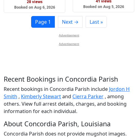
41 views
28 views
Booked on Aug 5, 2026
Booked on Aug 6, 2026
Page 1
Next →
Last »
Advertisement
Advertisement
Recent Bookings in Concordia Parish
Recent bookings in Concordia Parish include
Jordon H
Smith
,
Kimberly Stewart
and
Cierra Parker
, among
others. View full arrest details, charges, and booking
information for each individual.
About Concordia Parish, Louisiana
Concordia Parish does not provide mugshot images.