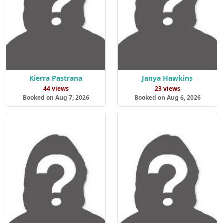
Kierra Pastrana
Janya Hawkins
44 views
23 views
Booked on Aug 7, 2026
Booked on Aug 6, 2026