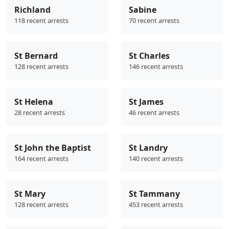
Richland
Sabine
118 recent arrests
70 recent arrests
St Bernard
St Charles
128 recent arrests
146 recent arrests
St Helena
St James
28 recent arrests
46 recent arrests
St John the Baptist
St Landry
164 recent arrests
140 recent arrests
St Mary
St Tammany
128 recent arrests
453 recent arrests