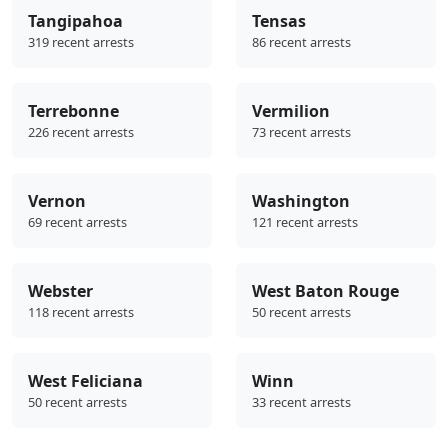
Tangipahoa
Tensas
319 recent arrests
86 recent arrests
Terrebonne
Vermilion
226 recent arrests
73 recent arrests
Vernon
Washington
69 recent arrests
121 recent arrests
Webster
West Baton Rouge
118 recent arrests
50 recent arrests
West Feliciana
Winn
50 recent arrests
33 recent arrests