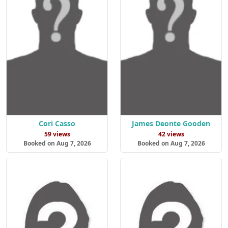
Cori Casso
James Deonte Gooden
59 views
42 views
Booked on Aug 7, 2026
Booked on Aug 7, 2026