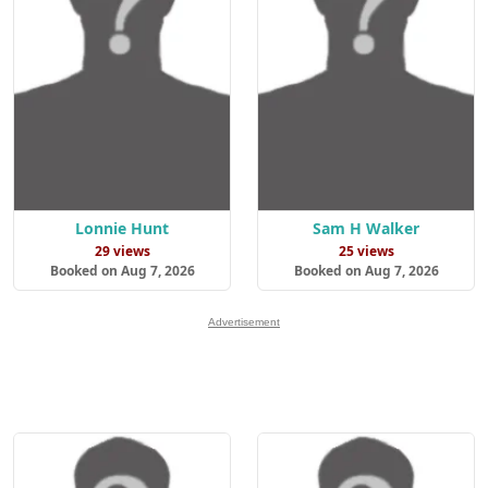
Lonnie Hunt
Sam H Walker
29 views
25 views
Booked on Aug 7, 2026
Booked on Aug 7, 2026
Advertisement