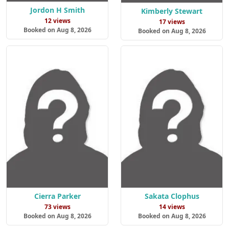
Jordon H Smith
Kimberly Stewart
12 views
17 views
Booked on Aug 8, 2026
Booked on Aug 8, 2026
Cierra Parker
Sakata Clophus
73 views
14 views
Booked on Aug 8, 2026
Booked on Aug 8, 2026