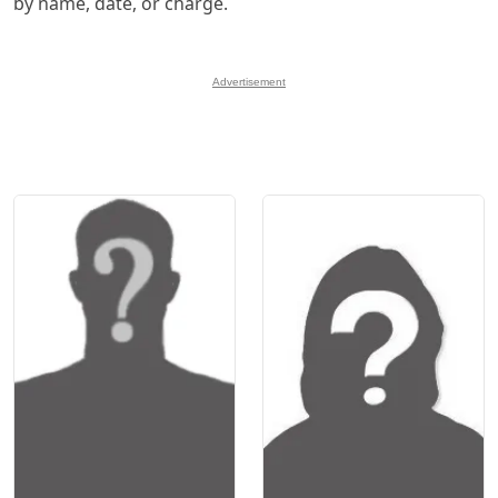
by name, date, or charge.
Advertisement