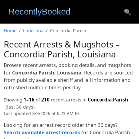
🔍
Home
Louisiana
Concordia Parish
Recent Arrests & Mugshots –
Concordia Parish, Louisiana
Browse recent arrests, booking details, and mugshots
for
Concordia Parish, Louisiana
. Records are sourced
from publicly available sheriff and jail information and
refreshed multiple times per day.
Showing
1–16
of
210
recent arrests in
Concordia Parish
(last 30 days)
Last updated 8/9/2026 at 6:23 AM EST
Looking for an arrest record older than 30 days?
Search available arrest records
for Concordia Parish