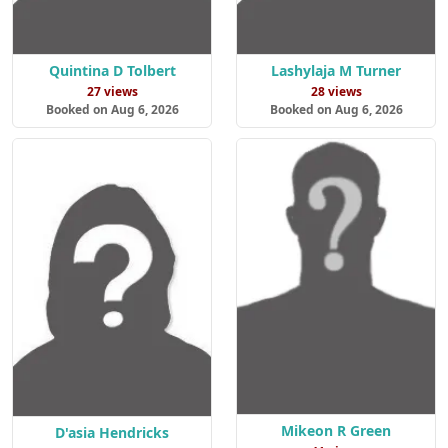
Quintina D Tolbert
Lashylaja M Turner
27 views
28 views
Booked on Aug 6, 2026
Booked on Aug 6, 2026
Mikeon R Green
D'asia Hendricks