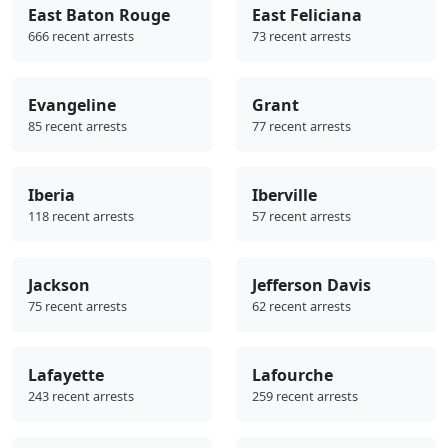
East Baton Rouge
East Feliciana
666 recent arrests
73 recent arrests
Evangeline
Grant
85 recent arrests
77 recent arrests
Iberia
Iberville
118 recent arrests
57 recent arrests
Jackson
Jefferson Davis
75 recent arrests
62 recent arrests
Lafayette
Lafourche
243 recent arrests
259 recent arrests