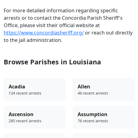
For more detailed information regarding specific
arrests or to contact the Concordia Parish Sheriff's
Office, please visit their official website at
https://www.concordiasheriff.org/
or reach out directly
to the jail administration.
Browse Parishes in Louisiana
Acadia
Allen
124 recent arrests
46 recent arrests
Ascension
Assumption
285 recent arrests
76 recent arrests