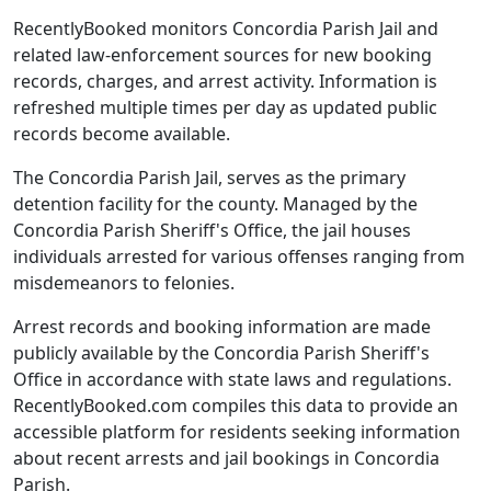
RecentlyBooked monitors Concordia Parish Jail and
related law-enforcement sources for new booking
records, charges, and arrest activity. Information is
refreshed multiple times per day as updated public
records become available.
The Concordia Parish Jail, serves as the primary
detention facility for the county. Managed by the
Concordia Parish Sheriff's Office, the jail houses
individuals arrested for various offenses ranging from
misdemeanors to felonies.
Arrest records and booking information are made
publicly available by the Concordia Parish Sheriff's
Office in accordance with state laws and regulations.
RecentlyBooked.com compiles this data to provide an
accessible platform for residents seeking information
about recent arrests and jail bookings in Concordia
Parish.