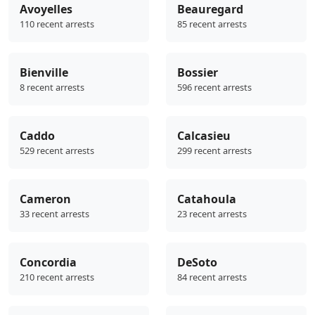
Avoyelles
Beauregard
110 recent arrests
85 recent arrests
Bienville
Bossier
8 recent arrests
596 recent arrests
Caddo
Calcasieu
529 recent arrests
299 recent arrests
Cameron
Catahoula
33 recent arrests
23 recent arrests
Concordia
DeSoto
210 recent arrests
84 recent arrests