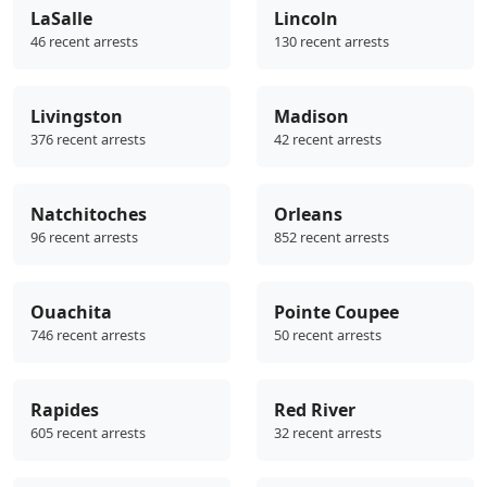
LaSalle
Lincoln
46 recent arrests
130 recent arrests
Livingston
Madison
376 recent arrests
42 recent arrests
Natchitoches
Orleans
96 recent arrests
852 recent arrests
Ouachita
Pointe Coupee
746 recent arrests
50 recent arrests
Rapides
Red River
605 recent arrests
32 recent arrests