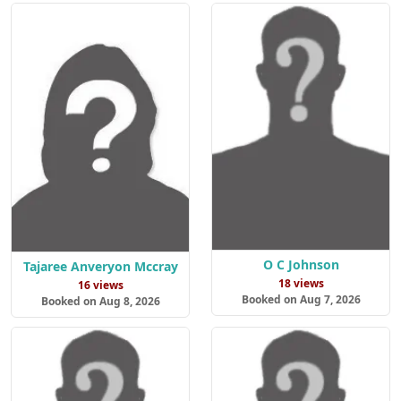
O C Johnson
Tajaree Anveryon Mccray
18 views
16 views
Booked on Aug 7, 2026
Booked on Aug 8, 2026