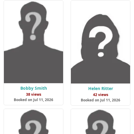
Bobby Smith
Helen Ritter
38 views
42 views
Booked on Jul 11, 2026
Booked on Jul 11, 2026