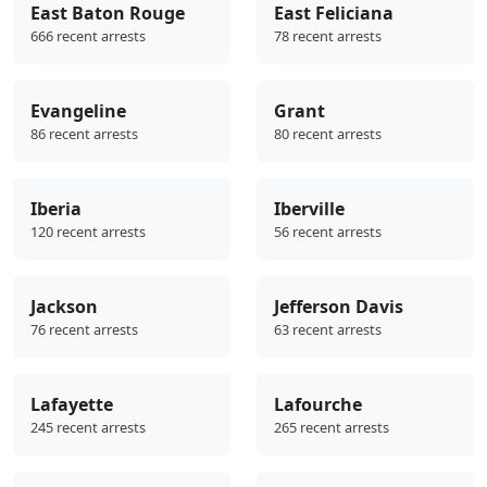
East Baton Rouge
East Feliciana
666 recent arrests
78 recent arrests
Evangeline
Grant
86 recent arrests
80 recent arrests
Iberia
Iberville
120 recent arrests
56 recent arrests
Jackson
Jefferson Davis
76 recent arrests
63 recent arrests
Lafayette
Lafourche
245 recent arrests
265 recent arrests