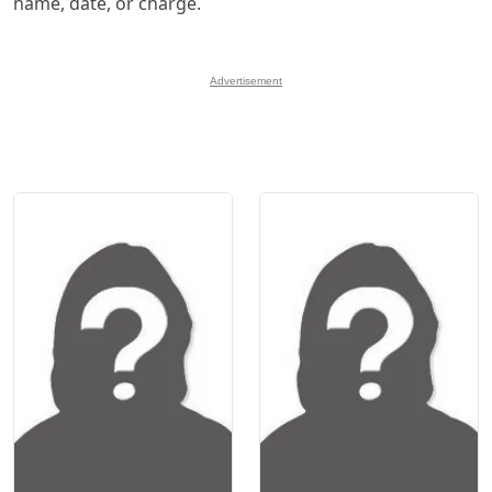
name, date, or charge.
Advertisement