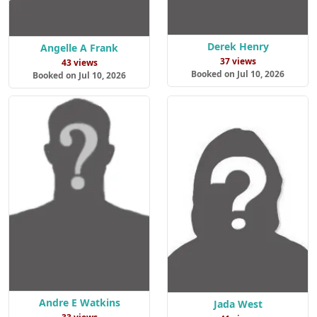
Derek Henry
Angelle A Frank
37 views
43 views
Booked on Jul 10, 2026
Booked on Jul 10, 2026
Andre E Watkins
Jada West