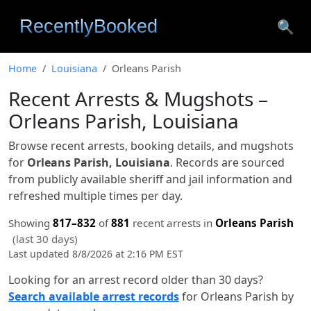
🔍
Home
Louisiana
Orleans Parish
Recent Arrests & Mugshots –
Orleans Parish, Louisiana
Browse recent arrests, booking details, and mugshots
for
Orleans Parish, Louisiana
. Records are sourced
from publicly available sheriff and jail information and
refreshed multiple times per day.
Showing
817–832
of
881
recent arrests in
Orleans Parish
(last 30 days)
Last updated 8/8/2026 at 2:16 PM EST
Looking for an arrest record older than 30 days?
Search available arrest records
for Orleans Parish by