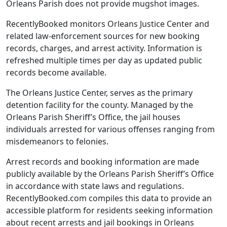
Orleans Parish does not provide mugshot images.
RecentlyBooked monitors Orleans Justice Center and
related law-enforcement sources for new booking
records, charges, and arrest activity. Information is
refreshed multiple times per day as updated public
records become available.
The Orleans Justice Center, serves as the primary
detention facility for the county. Managed by the
Orleans Parish Sheriff’s Office, the jail houses
individuals arrested for various offenses ranging from
misdemeanors to felonies.
Arrest records and booking information are made
publicly available by the Orleans Parish Sheriff’s Office
in accordance with state laws and regulations.
RecentlyBooked.com compiles this data to provide an
accessible platform for residents seeking information
about recent arrests and jail bookings in Orleans