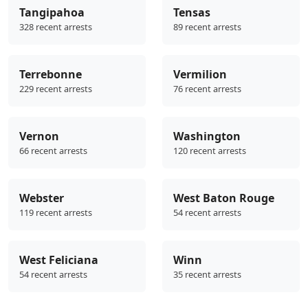
Tangipahoa
Tensas
328 recent arrests
89 recent arrests
Terrebonne
Vermilion
229 recent arrests
76 recent arrests
Vernon
Washington
66 recent arrests
120 recent arrests
Webster
West Baton Rouge
119 recent arrests
54 recent arrests
West Feliciana
Winn
54 recent arrests
35 recent arrests