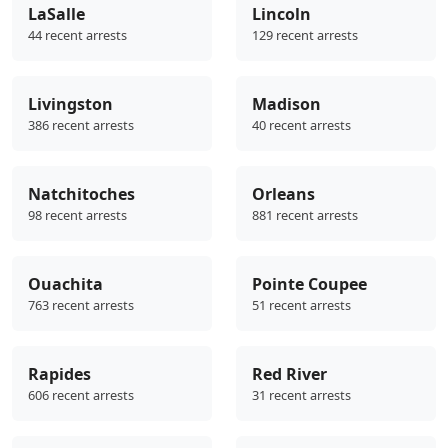
LaSalle
Lincoln
44 recent arrests
129 recent arrests
Livingston
Madison
386 recent arrests
40 recent arrests
Natchitoches
Orleans
98 recent arrests
881 recent arrests
Ouachita
Pointe Coupee
763 recent arrests
51 recent arrests
Rapides
Red River
606 recent arrests
31 recent arrests