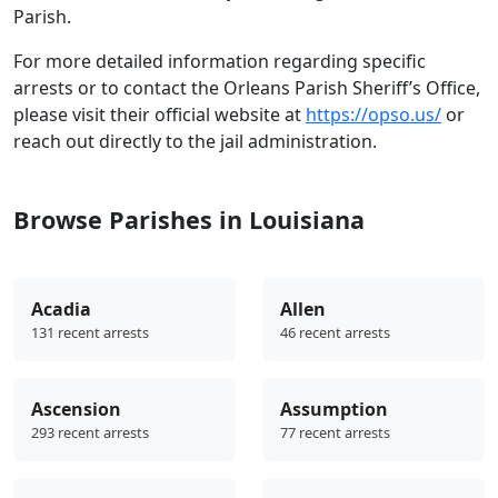
Parish.
For more detailed information regarding specific
arrests or to contact the Orleans Parish Sheriff’s Office,
please visit their official website at
https://opso.us/
or
reach out directly to the jail administration.
Browse Parishes in Louisiana
Acadia
Allen
131 recent arrests
46 recent arrests
Ascension
Assumption
293 recent arrests
77 recent arrests