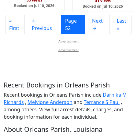
33 views
41 views
Booked on Jul 10, 2026
Booked on Jul 10, 2026
«
←
Page
Next
Last
First
Previous
52
→
»
Advertisement
Advertisement
Recent Bookings in Orleans Parish
Recent bookings in Orleans Parish include
Darnika M
Richards
,
Melvione Anderson
and
Terrance S Paul
,
among others. View full arrest details, charges, and
booking information for each individual.
About Orleans Parish, Louisiana