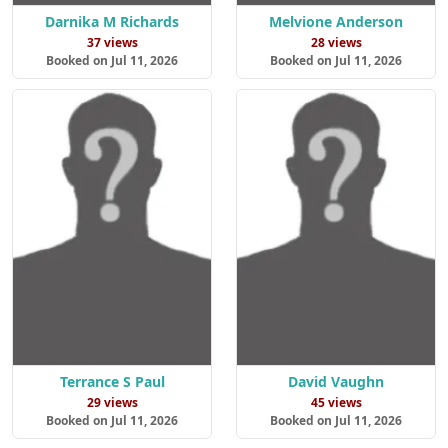
Darnika M Richards
Melvione Anderson
37 views
28 views
Booked on Jul 11, 2026
Booked on Jul 11, 2026
Terrance S Paul
David Vaughn
29 views
45 views
Booked on Jul 11, 2026
Booked on Jul 11, 2026