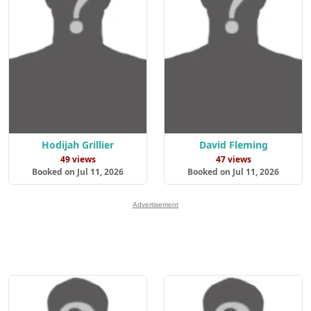
Hodijah Grillier
David Fleming
49 views
47 views
Booked on Jul 11, 2026
Booked on Jul 11, 2026
Advertisement