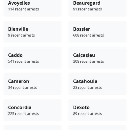
Avoyelles
Beauregard
114 recent arrests
91 recent arrests
Bienville
Bossier
9 recent arrests
608 recent arrests
Caddo
Calcasieu
541 recent arrests
308 recent arrests
Cameron
Catahoula
34 recent arrests
23 recent arrests
Concordia
DeSoto
225 recent arrests
89 recent arrests