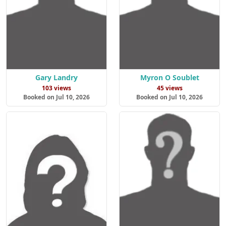
Gary Landry
Myron O Soublet
103 views
45 views
Booked on Jul 10, 2026
Booked on Jul 10, 2026