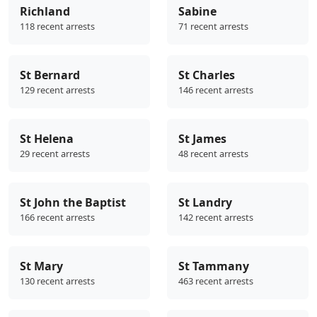
Richland
Sabine
118 recent arrests
71 recent arrests
St Bernard
St Charles
129 recent arrests
146 recent arrests
St Helena
St James
29 recent arrests
48 recent arrests
St John the Baptist
St Landry
166 recent arrests
142 recent arrests
St Mary
St Tammany
130 recent arrests
463 recent arrests