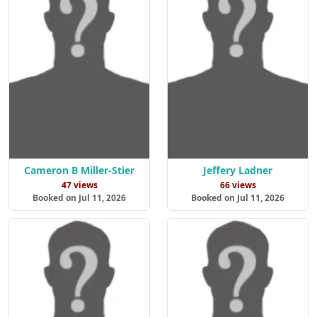
Cameron B Miller-Stier
Jeffery Ladner
47 views
66 views
Booked on Jul 11, 2026
Booked on Jul 11, 2026