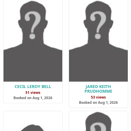
CECIL LEROY BELL
JARED KEITH
PRUDHOMME
51 views
53 views
Booked on Aug 1, 2026
Booked on Aug 1, 2026