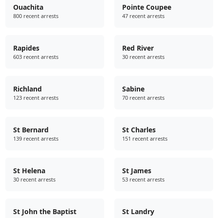
Ouachita
Pointe Coupee
800 recent arrests
47 recent arrests
Rapides
Red River
603 recent arrests
30 recent arrests
Richland
Sabine
123 recent arrests
70 recent arrests
St Bernard
St Charles
139 recent arrests
151 recent arrests
St Helena
St James
30 recent arrests
53 recent arrests
St John the Baptist
St Landry