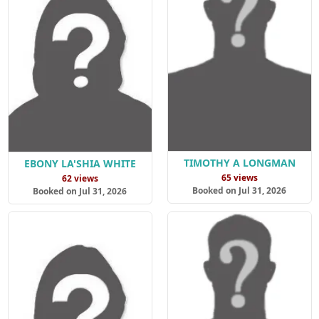
TIMOTHY A LONGMAN
EBONY LA'SHIA WHITE
65 views
62 views
Booked on Jul 31, 2026
Booked on Jul 31, 2026