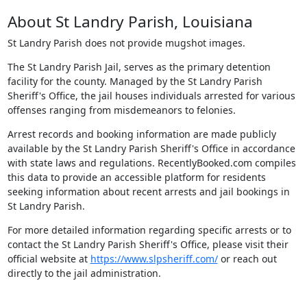
About St Landry Parish, Louisiana
St Landry Parish does not provide mugshot images.
The St Landry Parish Jail, serves as the primary detention
facility for the county. Managed by the St Landry Parish
Sheriff's Office, the jail houses individuals arrested for various
offenses ranging from misdemeanors to felonies.
Arrest records and booking information are made publicly
available by the St Landry Parish Sheriff's Office in accordance
with state laws and regulations. RecentlyBooked.com compiles
this data to provide an accessible platform for residents
seeking information about recent arrests and jail bookings in
St Landry Parish.
For more detailed information regarding specific arrests or to
contact the St Landry Parish Sheriff's Office, please visit their
official website at
https://www.slpsheriff.com/
or reach out
directly to the jail administration.