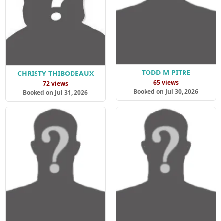
TODD M PITRE
CHRISTY THIBODEAUX
65 views
72 views
Booked on Jul 30, 2026
Booked on Jul 31, 2026