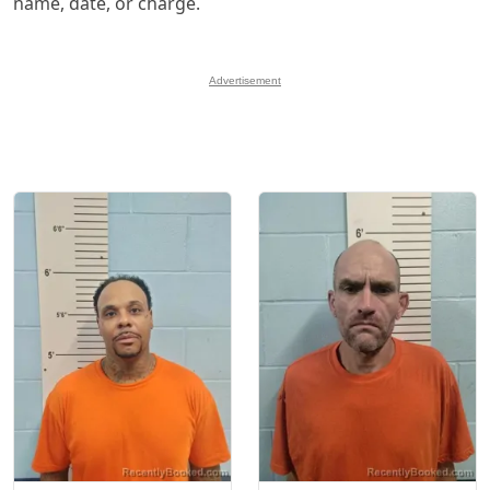
name, date, or charge.
Advertisement