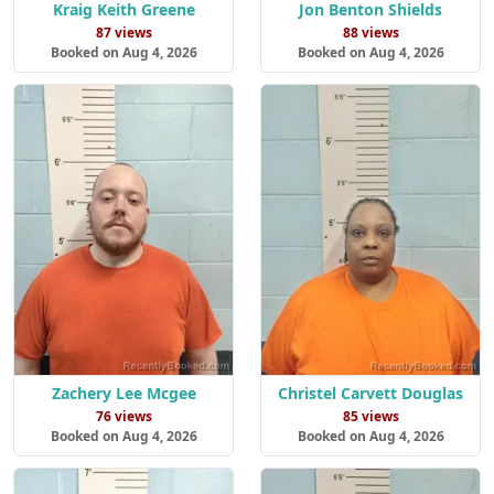
Kraig Keith Greene
Jon Benton Shields
87 views
88 views
Booked on Aug 4, 2026
Booked on Aug 4, 2026
Zachery Lee Mcgee
Christel Carvett Douglas
76 views
85 views
Booked on Aug 4, 2026
Booked on Aug 4, 2026