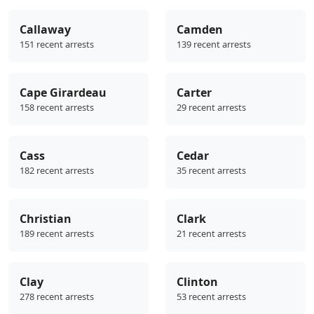
Callaway
Camden
151 recent arrests
139 recent arrests
Cape Girardeau
Carter
158 recent arrests
29 recent arrests
Cass
Cedar
182 recent arrests
35 recent arrests
Christian
Clark
189 recent arrests
21 recent arrests
Clay
Clinton
278 recent arrests
53 recent arrests