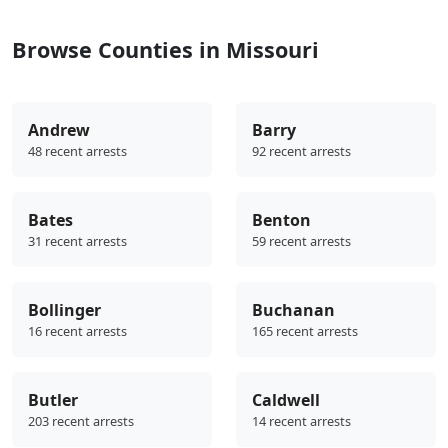
Browse Counties in Missouri
Andrew
Barry
48 recent arrests
92 recent arrests
Bates
Benton
31 recent arrests
59 recent arrests
Bollinger
Buchanan
16 recent arrests
165 recent arrests
Butler
Caldwell
203 recent arrests
14 recent arrests