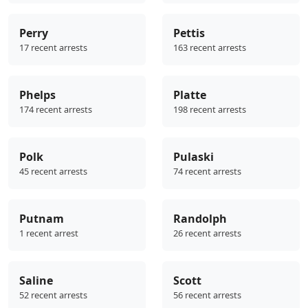
Perry
Pettis
17 recent arrests
163 recent arrests
Phelps
Platte
174 recent arrests
198 recent arrests
Polk
Pulaski
45 recent arrests
74 recent arrests
Putnam
Randolph
1 recent arrest
26 recent arrests
Saline
Scott
52 recent arrests
56 recent arrests