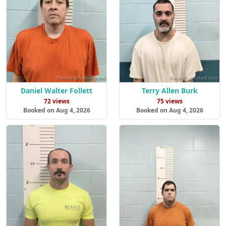
Daniel Walter Follett
Terry Allen Burk
72 views
75 views
Booked on Aug 4, 2026
Booked on Aug 4, 2026