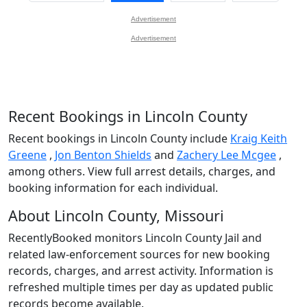
Advertisement
Advertisement
Recent Bookings in Lincoln County
Recent bookings in Lincoln County include
Kraig Keith
Greene
,
Jon Benton Shields
and
Zachery Lee Mcgee
,
among others. View full arrest details, charges, and
booking information for each individual.
About Lincoln County, Missouri
RecentlyBooked monitors Lincoln County Jail and
related law-enforcement sources for new booking
records, charges, and arrest activity. Information is
refreshed multiple times per day as updated public
records become available.