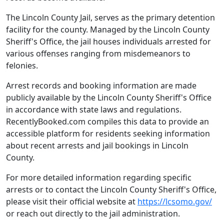
The Lincoln County Jail, serves as the primary detention
facility for the county. Managed by the Lincoln County
Sheriff's Office, the jail houses individuals arrested for
various offenses ranging from misdemeanors to
felonies.
Arrest records and booking information are made
publicly available by the Lincoln County Sheriff's Office
in accordance with state laws and regulations.
RecentlyBooked.com compiles this data to provide an
accessible platform for residents seeking information
about recent arrests and jail bookings in Lincoln
County.
For more detailed information regarding specific
arrests or to contact the Lincoln County Sheriff's Office,
please visit their official website at
https://lcsomo.gov/
or reach out directly to the jail administration.