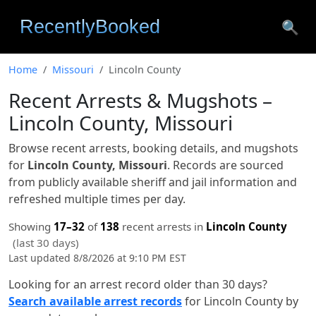
🔍
Home
Missouri
Lincoln County
Recent Arrests & Mugshots –
Lincoln County, Missouri
Browse recent arrests, booking details, and mugshots
for
Lincoln County, Missouri
. Records are sourced
from publicly available sheriff and jail information and
refreshed multiple times per day.
Showing
17–32
of
138
recent arrests in
Lincoln County
(last 30 days)
Last updated 8/8/2026 at 9:10 PM EST
Looking for an arrest record older than 30 days?
Search available arrest records
for Lincoln County by