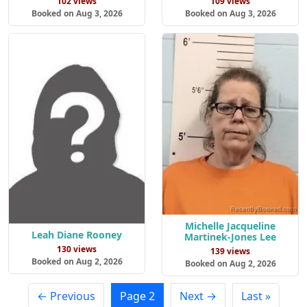
102 views
109 views
Booked on Aug 3, 2026
Booked on Aug 3, 2026
Michelle Jacqueline
Leah Diane Rooney
Martinek-Jones Lee
130 views
139 views
Booked on Aug 2, 2026
Booked on Aug 2, 2026
← Previous
Page 2
Next →
Last »