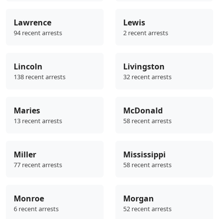
Lawrence
Lewis
94 recent arrests
2 recent arrests
Lincoln
Livingston
138 recent arrests
32 recent arrests
Maries
McDonald
13 recent arrests
58 recent arrests
Miller
Mississippi
77 recent arrests
58 recent arrests
Monroe
Morgan
6 recent arrests
52 recent arrests