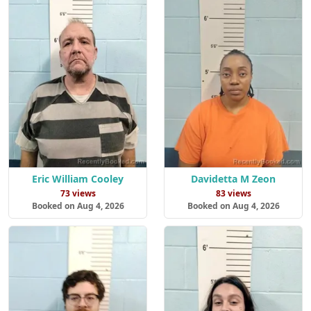
Eric William Cooley
Davidetta M Zeon
73 views
83 views
Booked on Aug 4, 2026
Booked on Aug 4, 2026