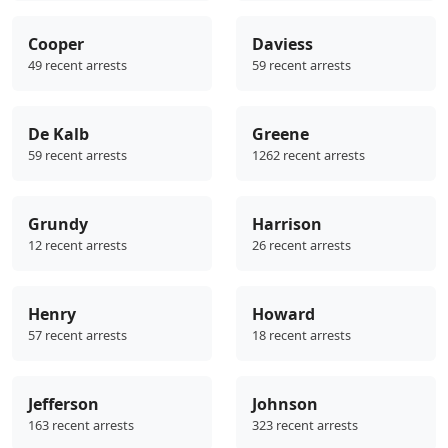
Cooper
Daviess
49 recent arrests
59 recent arrests
De Kalb
Greene
59 recent arrests
1262 recent arrests
Grundy
Harrison
12 recent arrests
26 recent arrests
Henry
Howard
57 recent arrests
18 recent arrests
Jefferson
Johnson
163 recent arrests
323 recent arrests