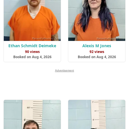
Ethan Schmidt Deimeke
Alexis M Jones
90 views
92 views
Booked on Aug 4, 2026
Booked on Aug 4, 2026
Advertisement