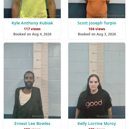
Kyle Anthony Kubiak
Scott Joseph Turpin
117 views
104 views
Booked on Aug 4, 2026
Booked on Aug 3, 2026
Ernest Lee Bowles
Kelly Lorrine Mcroy