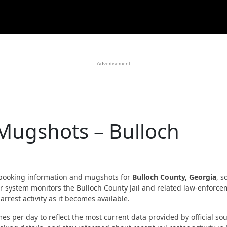
Advertisement
 Mugshots – Bulloch
booking information and mugshots for
Bulloch County, Georgia
, s
 Our system monitors the Bulloch County Jail and related law-enforc
rrest activity as it becomes available.
es per day to reflect the most current data provided by official sou