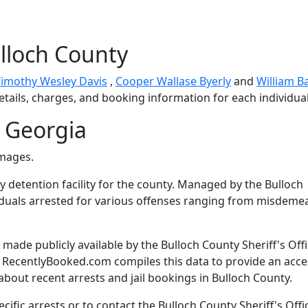
lloch County
Timothy Wesley Davis
,
Cooper Wallase Byerly
and
William B
etails, charges, and booking information for each individual
 Georgia
images.
ry detention facility for the county. Managed by the Bulloch
dividuals arrested for various offenses ranging from misdem
ade publicly available by the Bulloch County Sheriff's Offi
. RecentlyBooked.com compiles this data to provide an acce
bout recent arrests and jail bookings in Bulloch County.
ific arrests or to contact the Bulloch County Sheriff's Offi