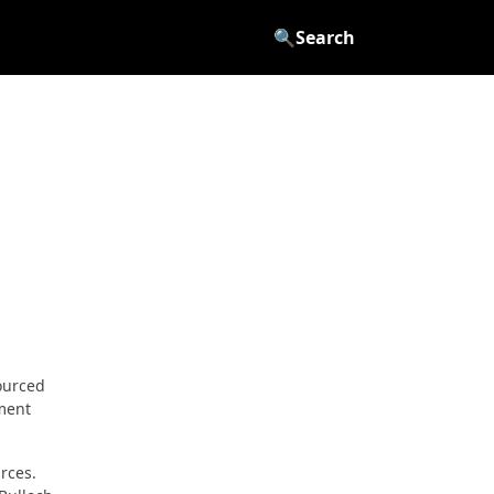
🔍
Search
ourced
ement
rces.