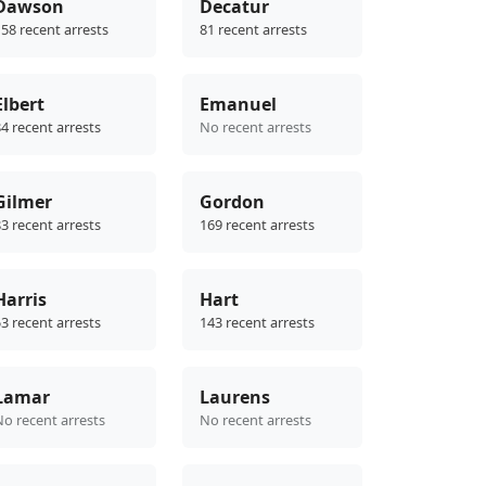
Dawson
Decatur
58 recent arrests
81 recent arrests
Elbert
Emanuel
4 recent arrests
No recent arrests
Gilmer
Gordon
3 recent arrests
169 recent arrests
Harris
Hart
3 recent arrests
143 recent arrests
Lamar
Laurens
No recent arrests
No recent arrests