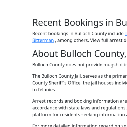
Recent Bookings in Bu
Recent bookings in Bulloch County include
Bitterman
, among others. View full arrest d
About Bulloch County,
Bulloch County does not provide mugshot 
The Bulloch County Jail, serves as the prima
County Sheriff's Office, the jail houses in
to felonies.
Arrest records and booking information are m
accordance with state laws and regulations
platform for residents seeking information a
For more detailed information regarding spec