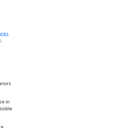
anks
.
eanors
ce in
ssible
ce,