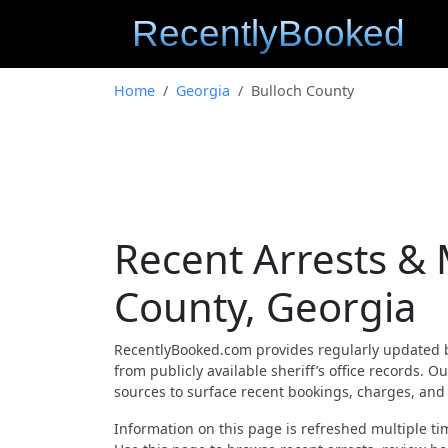
Home
Georgia
Bulloch County
Recent Arrests &
County, Georgia
RecentlyBooked.com provides regularly updated 
from publicly available sheriff’s office records.
sources to surface recent bookings, charges, and a
Information on this page is refreshed multiple tim