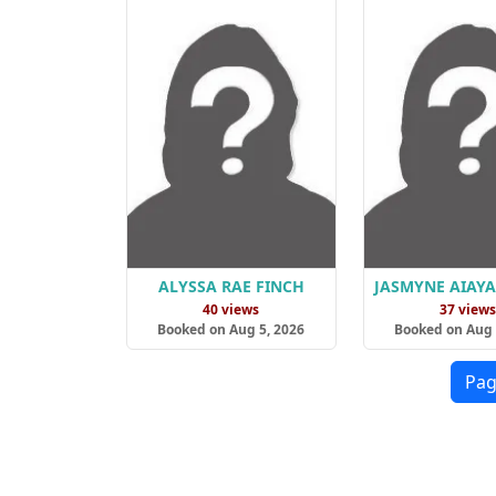
ALYSSA RAE FINCH
JASMYNE AIAY
40 views
37 view
Booked on Aug 5, 2026
Booked on Aug 
Pag