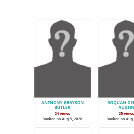
ANTHONY GRAYSON
ROQUAN DE
BUTLER
AUSTI
24 views
25 view
Booked on Aug 5, 2026
Booked on Aug 