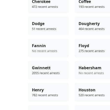
Cherokee
Coffee
472 recent arrests
193 recent arrests
Dodge
Dougherty
51 recent arrests
464 recent arrests
Fannin
Floyd
No recent arrests
275 recent arrests
Gwinnett
Habersham
2055 recent arrests
No recent arrests
Henry
Houston
782 recent arrests
520 recent arrests