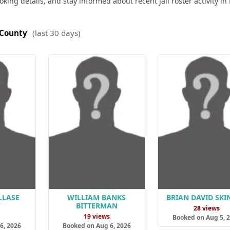
king details, and stay informed about recent jail roster activity in
 County
(last 30 days)
LLASE
WILLIAM BANKS
BRIAN DAVID SKI
Y
BITTERMAN
28 views
s
19 views
Booked on Aug 5, 
6, 2026
Booked on Aug 6, 2026