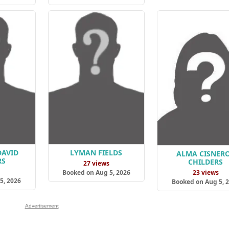
DAVID
LYMAN FIELDS
ALMA CISNER
RS
CHILDERS
27 views
s
23 views
Booked on Aug 5, 2026
5, 2026
Booked on Aug 5, 
Advertisement