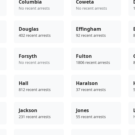
Columbia
Coweta
No recent arrests
No recent arrests
1
Douglas
Effingham
402 recent arrests
92 recent arrests
8
Forsyth
Fulton
No recent arrests
1806 recent arrests
8
Hall
Haralson
812 recent arrests
37 recent arrests
5
Jackson
Jones
231 recent arrests
55 recent arrests