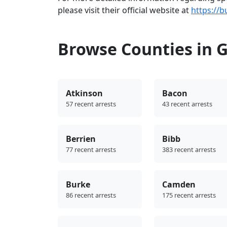
please visit their official website at
https://b
Browse Counties in 
Atkinson
Bacon
57 recent arrests
43 recent arrests
Berrien
Bibb
77 recent arrests
383 recent arrests
Burke
Camden
86 recent arrests
175 recent arrests