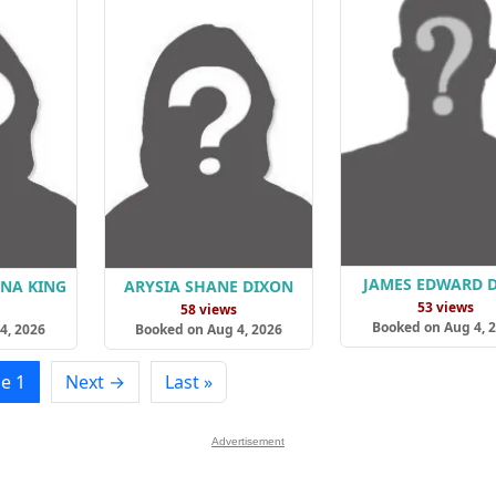
JAMES EDWARD 
ANA KING
ARYSIA SHANE DIXON
53 views
s
58 views
Booked on Aug 4, 
4, 2026
Booked on Aug 4, 2026
e 1
Next →
Last »
Advertisement