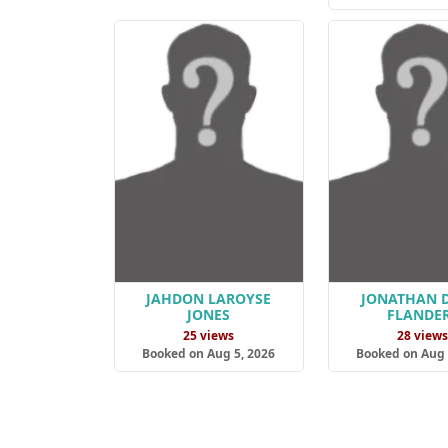
JAHDON LAROYSE
JONATHAN 
JONES
FLANDE
25 views
28 view
Booked on Aug 5, 2026
Booked on Aug 