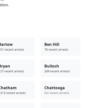
ation.
Bartow
Ben Hill
51 recent arrests
76 recent arrests
Bryan
Bulloch
27 recent arrests
269 recent arrests
Chatham
Chattooga
213 recent arrests
No recent arrests