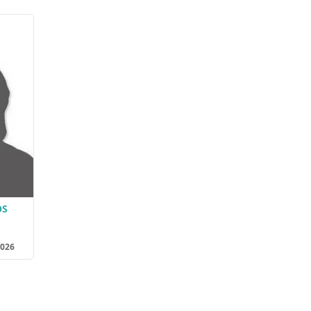
OS
2026