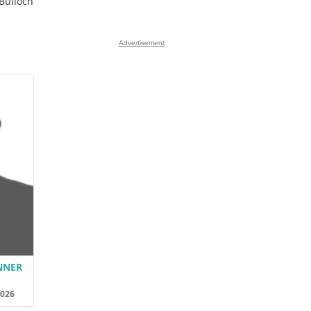
 Bulloch
Advertisement
NNER
2026