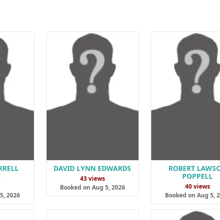
RRELL
DAVID LYNN EDWARDS
ROBERT LAWS
N
POPPELL
43 views
s
40 views
Booked on Aug 5, 2026
5, 2026
Booked on Aug 5, 