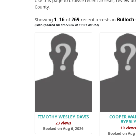
Use this page to browse recent arrests, review boo
County.
Showing
1–16
of
269
recent arrests in
Bulloch
(Last Updated On 8/6/2026 At 10:21 AM EST)
TIMOTHY WESLEY DAVIS
COOPER WA
BYERL
23 views
19 view
Booked on Aug 6, 2026
Booked on Aug 