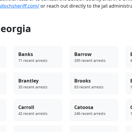
ullochsheriff.com/
or reach out directly to the jail administr
Georgia
Banks
Barrow
71 recent arrests
295 recent arrests
4
Brantley
Brooks
35 recent arrests
83 recent arrests
1
Carroll
Catoosa
42 recent arrests
246 recent arrests
1