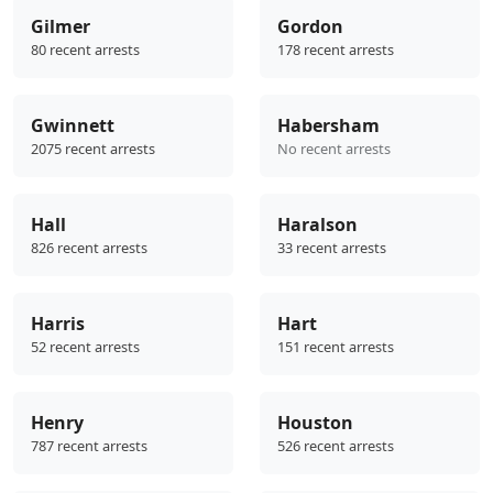
Gilmer
Gordon
80 recent arrests
178 recent arrests
Gwinnett
Habersham
2075 recent arrests
No recent arrests
Hall
Haralson
826 recent arrests
33 recent arrests
Harris
Hart
52 recent arrests
151 recent arrests
Henry
Houston
787 recent arrests
526 recent arrests