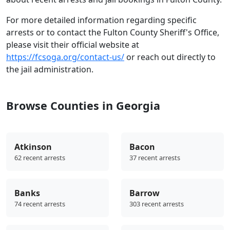
For more detailed information regarding specific
arrests or to contact the Fulton County Sheriff's Office,
please visit their official website at
https://fcsoga.org/contact-us/
or reach out directly to
the jail administration.
Browse Counties in Georgia
Atkinson
Bacon
62 recent arrests
37 recent arrests
Banks
Barrow
74 recent arrests
303 recent arrests