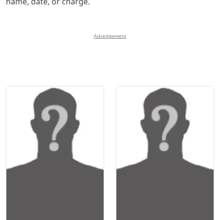
name, date, or charge.
Advertisement