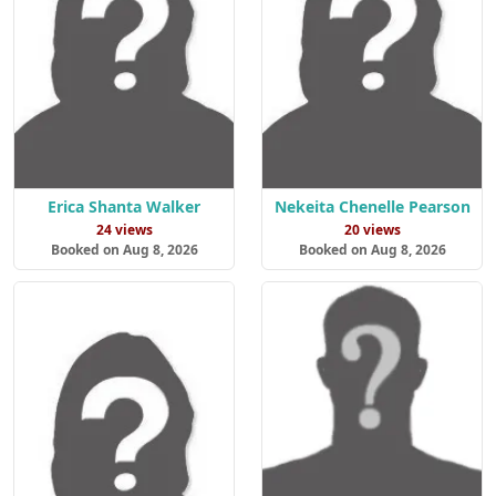
Erica Shanta Walker
Nekeita Chenelle Pearson
24 views
20 views
Booked on Aug 8, 2026
Booked on Aug 8, 2026