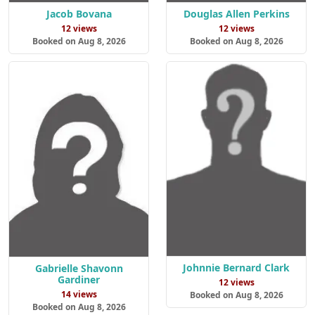
Jacob Bovana
Douglas Allen Perkins
12 views
12 views
Booked on Aug 8, 2026
Booked on Aug 8, 2026
Johnnie Bernard Clark
Gabrielle Shavonn
Gardiner
12 views
14 views
Booked on Aug 8, 2026
Booked on Aug 8, 2026