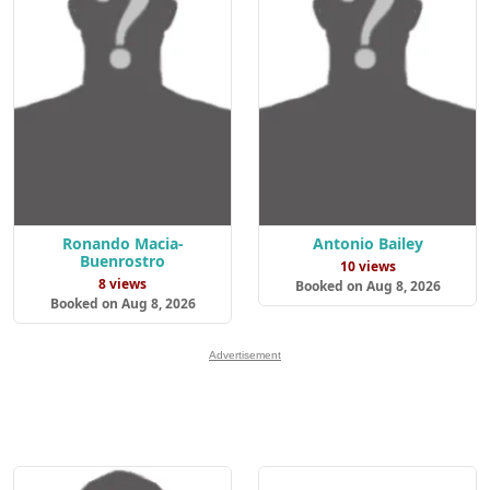
Ronando Macia-
Antonio Bailey
Buenrostro
10 views
8 views
Booked on Aug 8, 2026
Booked on Aug 8, 2026
Advertisement