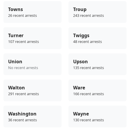
Towns
Troup
26 recent arrests
243 recent arrests
Turner
Twiggs
107 recent arrests
48 recent arrests
Union
Upson
No recent arrests
135 recent arrests
Walton
Ware
291 recent arrests
166 recent arrests
Washington
Wayne
36 recent arrests
130 recent arrests