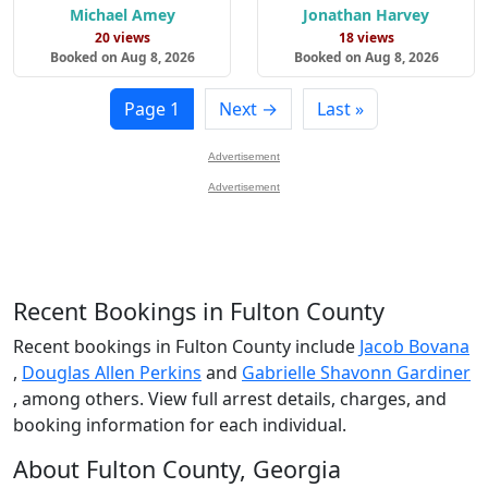
Michael Amey
Jonathan Harvey
20 views
18 views
Booked on Aug 8, 2026
Booked on Aug 8, 2026
Page 1
Next →
Last »
Advertisement
Advertisement
Recent Bookings in Fulton County
Recent bookings in Fulton County include
Jacob Bovana
,
Douglas Allen Perkins
and
Gabrielle Shavonn Gardiner
, among others. View full arrest details, charges, and
booking information for each individual.
About Fulton County, Georgia