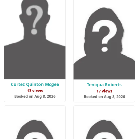
Cortez Quinton Mcgee
Teniqua Roberts
13 views
17 views
Booked on Aug 8, 2026
Booked on Aug 8, 2026