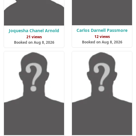
Carlos Darnell Passmore
Joquesha Chanel Arnold
12 views
21 views
Booked on Aug 8, 2026
Booked on Aug 8, 2026