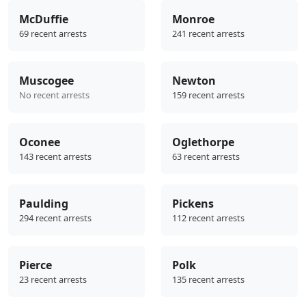
McDuffie
Monroe
69 recent arrests
241 recent arrests
Muscogee
Newton
No recent arrests
159 recent arrests
Oconee
Oglethorpe
143 recent arrests
63 recent arrests
Paulding
Pickens
294 recent arrests
112 recent arrests
Pierce
Polk
23 recent arrests
135 recent arrests