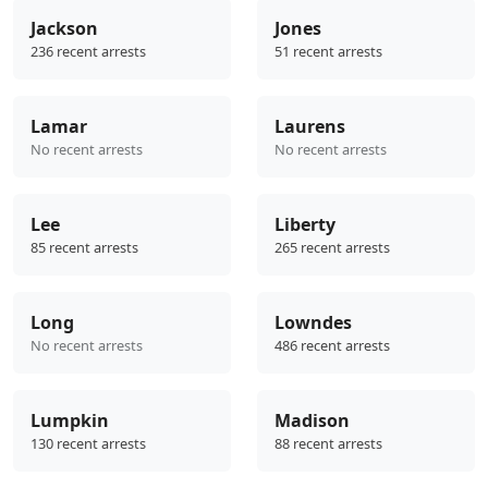
Jackson
Jones
236 recent arrests
51 recent arrests
Lamar
Laurens
No recent arrests
No recent arrests
Lee
Liberty
85 recent arrests
265 recent arrests
Long
Lowndes
No recent arrests
486 recent arrests
Lumpkin
Madison
130 recent arrests
88 recent arrests