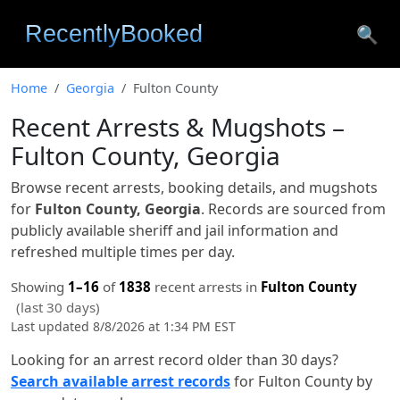
🔍
Home
Georgia
Fulton County
Recent Arrests & Mugshots –
Fulton County, Georgia
Browse recent arrests, booking details, and mugshots
for
Fulton County, Georgia
. Records are sourced from
publicly available sheriff and jail information and
refreshed multiple times per day.
Showing
1–16
of
1838
recent arrests in
Fulton County
(last 30 days)
Last updated 8/8/2026 at 1:34 PM EST
Looking for an arrest record older than 30 days?
Search available arrest records
for Fulton County by