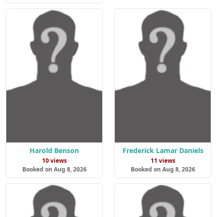
Harold Benson
Frederick Lamar Daniels
10 views
11 views
Booked on Aug 8, 2026
Booked on Aug 8, 2026