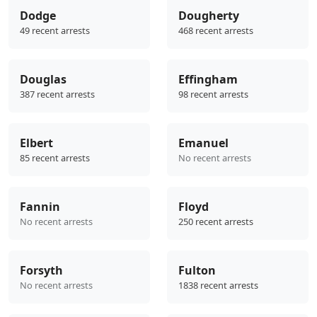
Dodge
Dougherty
49 recent arrests
468 recent arrests
Douglas
Effingham
387 recent arrests
98 recent arrests
Elbert
Emanuel
85 recent arrests
No recent arrests
Fannin
Floyd
No recent arrests
250 recent arrests
Forsyth
Fulton
No recent arrests
1838 recent arrests