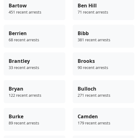
Bartow
Ben Hill
451 recent arrests
71 recent arrests
Berrien
Bibb
68 recent arrests
381 recent arrests
Brantley
Brooks
33 recent arrests
90 recent arrests
Bryan
Bulloch
122 recent arrests
271 recent arrests
Burke
Camden
89 recent arrests
179 recent arrests