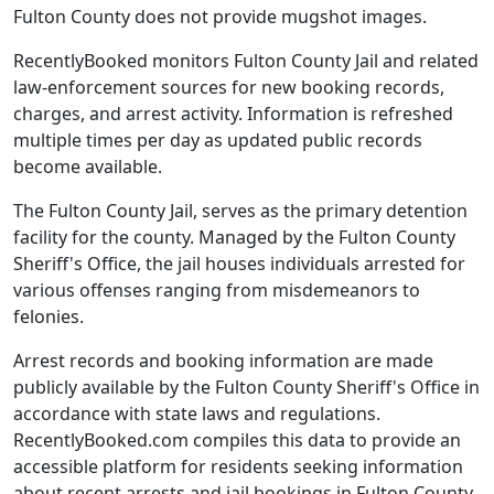
Fulton County does not provide mugshot images.
RecentlyBooked monitors Fulton County Jail and related
law-enforcement sources for new booking records,
charges, and arrest activity. Information is refreshed
multiple times per day as updated public records
become available.
The Fulton County Jail, serves as the primary detention
facility for the county. Managed by the Fulton County
Sheriff's Office, the jail houses individuals arrested for
various offenses ranging from misdemeanors to
felonies.
Arrest records and booking information are made
publicly available by the Fulton County Sheriff's Office in
accordance with state laws and regulations.
RecentlyBooked.com compiles this data to provide an
accessible platform for residents seeking information
about recent arrests and jail bookings in Fulton County.