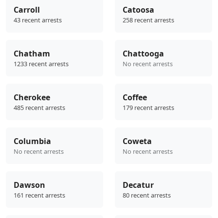
Carroll
Catoosa
43 recent arrests
258 recent arrests
Chatham
Chattooga
1233 recent arrests
No recent arrests
Cherokee
Coffee
485 recent arrests
179 recent arrests
Columbia
Coweta
No recent arrests
No recent arrests
Dawson
Decatur
161 recent arrests
80 recent arrests