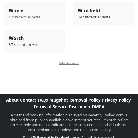
White
Whitfield
No recent arrests
392 recent arrests
Worth
57 recent arrests
Advertisement
About
·
Contact
·
FAQs
·
Mugshot Removal Policy
·
Privacy Policy
·
Terms of Service
·
Disclaimer
·
DMCA
Arrest and booking information displayed on RecentlyBooked.com is
obtained from publicly available government sources. Records reflect
arrests only and do not indicate guilt or conviction. All individuals are
presumed innocent unless and until proven guilty.
© 2026
RecentlyBooked.com
. All rights reserved.