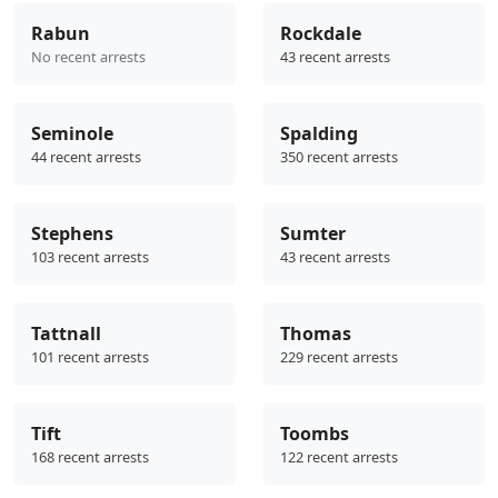
Rabun
Rockdale
No recent arrests
43 recent arrests
Seminole
Spalding
44 recent arrests
350 recent arrests
Stephens
Sumter
103 recent arrests
43 recent arrests
Tattnall
Thomas
101 recent arrests
229 recent arrests
Tift
Toombs
168 recent arrests
122 recent arrests