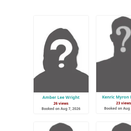
Kenric Myron 
Amber Lee Wright
23 view
26 views
Booked on Aug 
Booked on Aug 7, 2026