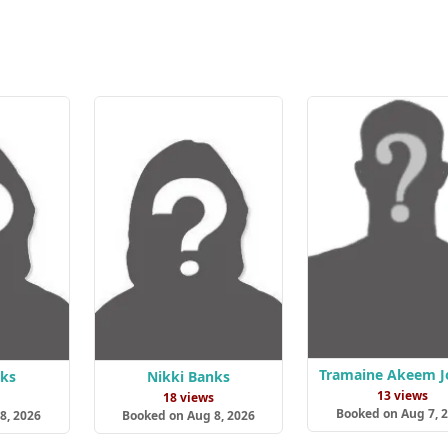
Tramaine Akeem J
nks
Nikki Banks
13 views
s
18 views
Booked on Aug 7, 
8, 2026
Booked on Aug 8, 2026