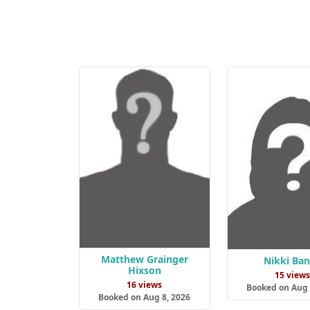
Matthew Grainger
Nikki Ba
Hixson
15 view
16 views
Booked on Aug 
Booked on Aug 8, 2026