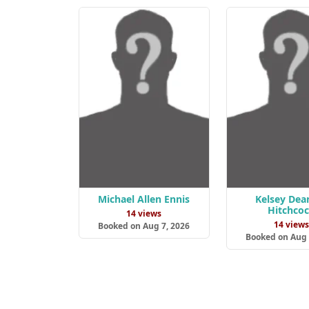
Michael Allen Ennis
Kelsey Dea
Hitchco
14 views
14 view
Booked on Aug 7, 2026
Booked on Aug 