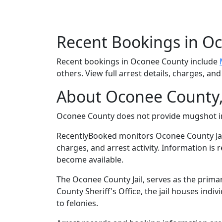
Recent Bookings in O
Recent bookings in Oconee County include
others. View full arrest details, charges, an
About Oconee County,
Oconee County does not provide mugshot 
RecentlyBooked monitors Oconee County Jai
charges, and arrest activity. Information is
become available.
The Oconee County Jail, serves as the prima
County Sheriff's Office, the jail houses in
to felonies.