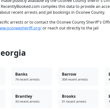
made publicly available by the Oconee County Sheriff's Offi
. RecentlyBooked.com compiles this data to provide an acce
about recent arrests and jail bookings in Oconee County.
ific arrests or to contact the Oconee County Sheriff's Offi
www.oconeesheriff.org/
or reach out directly to the jail
Georgia
Banks
Barrow
74 recent arrests
304 recent arrests
4
Brantley
Brooks
33 recent arrests
91 recent arrests
1