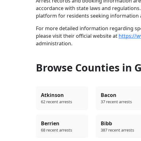
Arrest records and booking information are 
accordance with state laws and regulations
platform for residents seeking information 
For more detailed information regarding spec
please visit their official website at
https://
administration.
Browse Counties in 
Atkinson
Bacon
62 recent arrests
37 recent arrests
Berrien
Bibb
68 recent arrests
387 recent arrests