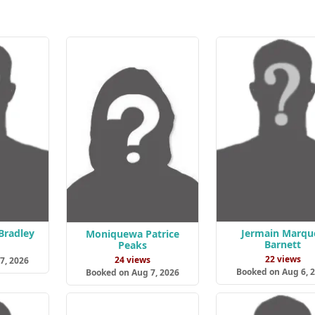
Bradley
Jermain Marque
Moniquewa Patrice
Barnett
Peaks
s
22 views
24 views
7, 2026
Booked on Aug 6, 
Booked on Aug 7, 2026