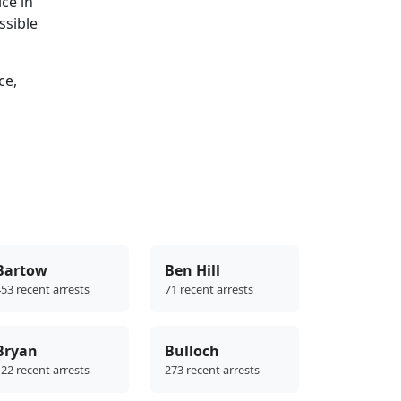
ce in
ssible
ce,
Bartow
Ben Hill
53 recent arrests
71 recent arrests
Bryan
Bulloch
22 recent arrests
273 recent arrests