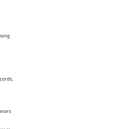
mong
cords,
eanors