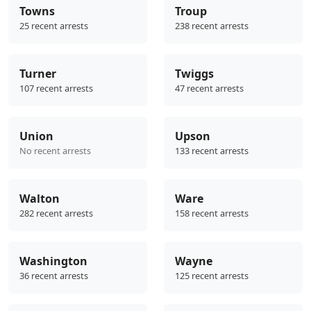
Towns
Troup
25 recent arrests
238 recent arrests
Turner
Twiggs
107 recent arrests
47 recent arrests
Union
Upson
No recent arrests
133 recent arrests
Walton
Ware
282 recent arrests
158 recent arrests
Washington
Wayne
36 recent arrests
125 recent arrests