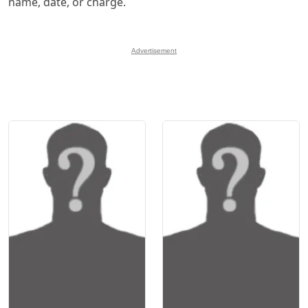
name, date, or charge.
Advertisement