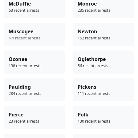
McDuffie
Monroe
63 recent arrests
235 recent arrests
Muscogee
Newton
No recent arrests
152 recent arrests
Oconee
Oglethorpe
138 recent arrests
56 recent arrests
Paulding
Pickens
284 recent arrests
111 recent arrests
Pierce
Polk
23 recent arrests
130 recent arrests