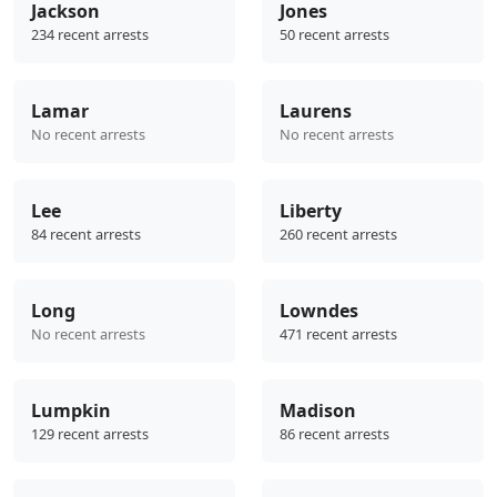
Jackson
Jones
234 recent arrests
50 recent arrests
Lamar
Laurens
No recent arrests
No recent arrests
Lee
Liberty
84 recent arrests
260 recent arrests
Long
Lowndes
No recent arrests
471 recent arrests
Lumpkin
Madison
129 recent arrests
86 recent arrests