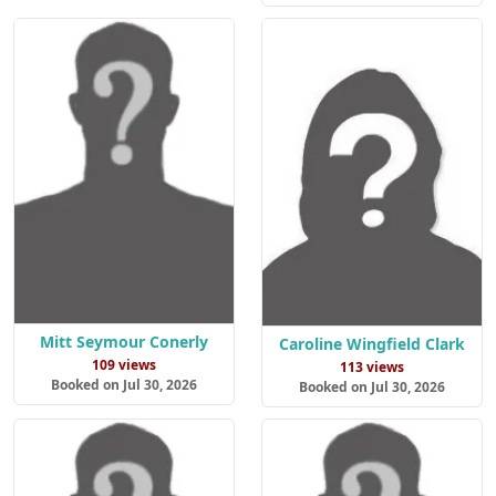
Mitt Seymour Conerly
Caroline Wingfield Clark
109 views
113 views
Booked on Jul 30, 2026
Booked on Jul 30, 2026