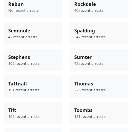
Rabun
Rockdale
No recent arrests
40 recent arrests
Seminole
Spalding
42 recent arrests
342 recent arrests
Stephens
Sumter
102 recent arrests
42 recent arrests
Tattnall
Thomas
101 recent arrests
225 recent arrests
Tift
Toombs
162 recent arrests
121 recent arrests