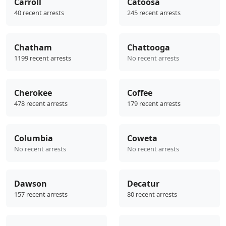
Carroll
Catoosa
40 recent arrests
245 recent arrests
Chatham
Chattooga
1199 recent arrests
No recent arrests
Cherokee
Coffee
478 recent arrests
179 recent arrests
Columbia
Coweta
No recent arrests
No recent arrests
Dawson
Decatur
157 recent arrests
80 recent arrests