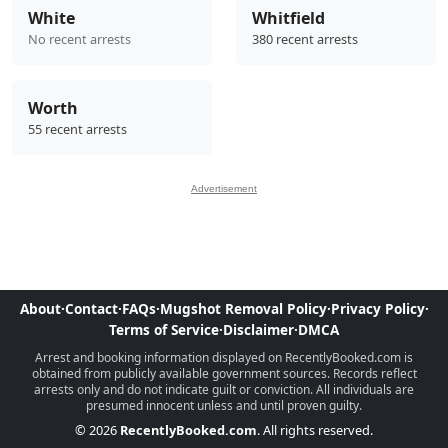
White
Whitfield
No recent arrests
380 recent arrests
Worth
55 recent arrests
Advertisement
About
·
Contact
·
FAQs
·
Mugshot Removal Policy
·
Privacy Policy
·
Terms of Service
·
Disclaimer
·
DMCA
Arrest and booking information displayed on RecentlyBooked.com is
obtained from publicly available government sources. Records reflect
arrests only and do not indicate guilt or conviction. All individuals are
presumed innocent unless and until proven guilty.
© 2026
RecentlyBooked.com
. All rights reserved.