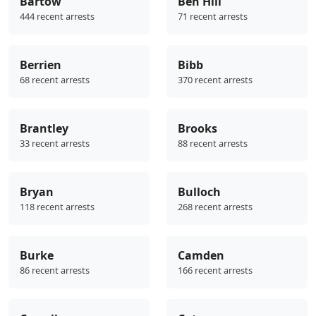
Bartow
Ben Hill
444 recent arrests
71 recent arrests
Berrien
Bibb
68 recent arrests
370 recent arrests
Brantley
Brooks
33 recent arrests
88 recent arrests
Bryan
Bulloch
118 recent arrests
268 recent arrests
Burke
Camden
86 recent arrests
166 recent arrests