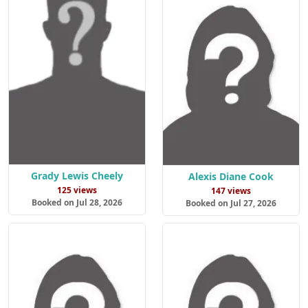
Grady Lewis Cheely
Alexis Diane Cook
125 views
147 views
Booked on Jul 28, 2026
Booked on Jul 27, 2026