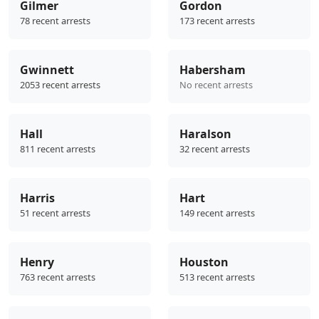
Gilmer
Gordon
78 recent arrests
173 recent arrests
Gwinnett
Habersham
2053 recent arrests
No recent arrests
Hall
Haralson
811 recent arrests
32 recent arrests
Harris
Hart
51 recent arrests
149 recent arrests
Henry
Houston
763 recent arrests
513 recent arrests