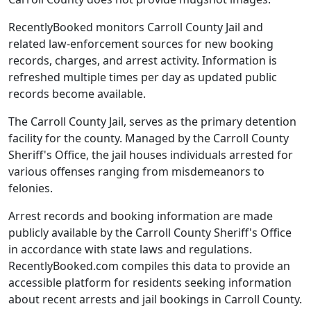
RecentlyBooked monitors Carroll County Jail and
related law-enforcement sources for new booking
records, charges, and arrest activity. Information is
refreshed multiple times per day as updated public
records become available.
The Carroll County Jail, serves as the primary detention
facility for the county. Managed by the Carroll County
Sheriff's Office, the jail houses individuals arrested for
various offenses ranging from misdemeanors to
felonies.
Arrest records and booking information are made
publicly available by the Carroll County Sheriff's Office
in accordance with state laws and regulations.
RecentlyBooked.com compiles this data to provide an
accessible platform for residents seeking information
about recent arrests and jail bookings in Carroll County.