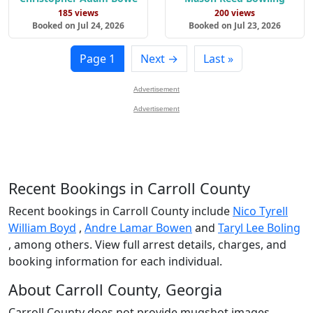
185 views
200 views
Booked on Jul 24, 2026
Booked on Jul 23, 2026
Page 1
Next →
Last »
Advertisement
Advertisement
Recent Bookings in Carroll County
Recent bookings in Carroll County include
Nico Tyrell
William Boyd
,
Andre Lamar Bowen
and
Taryl Lee Boling
, among others. View full arrest details, charges, and
booking information for each individual.
About Carroll County, Georgia
Carroll County does not provide mugshot images.