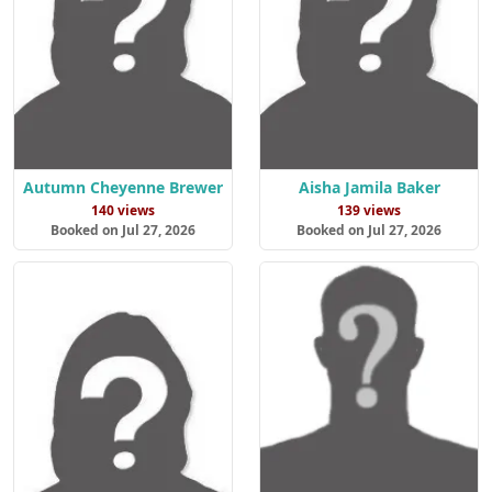
Autumn Cheyenne Brewer
Aisha Jamila Baker
140 views
139 views
Booked on Jul 27, 2026
Booked on Jul 27, 2026