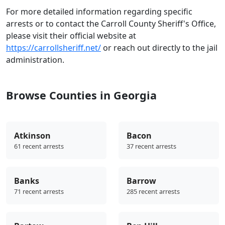
For more detailed information regarding specific
arrests or to contact the Carroll County Sheriff's Office,
please visit their official website at
https://carrollsheriff.net/
or reach out directly to the jail
administration.
Browse Counties in Georgia
Atkinson
Bacon
61 recent arrests
37 recent arrests
Banks
Barrow
71 recent arrests
285 recent arrests