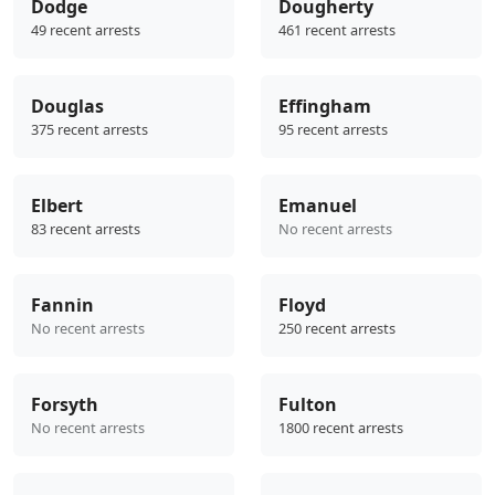
Dodge
Dougherty
49 recent arrests
461 recent arrests
Douglas
Effingham
375 recent arrests
95 recent arrests
Elbert
Emanuel
83 recent arrests
No recent arrests
Fannin
Floyd
No recent arrests
250 recent arrests
Forsyth
Fulton
No recent arrests
1800 recent arrests