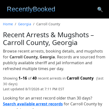
🔍
Home
Georgia
Carroll County
Recent Arrests & Mugshots –
Carroll County, Georgia
Browse recent arrests, booking details, and mugshots
for
Carroll County, Georgia
. Records are sourced from
publicly available sheriff and jail information and
refreshed multiple times per day.
Showing
1–16
of
40
recent arrests in
Carroll County
(last
30 days)
Last updated 8/7/2026 at 7:11 PM EST
Looking for an arrest record older than 30 days?
Search available arrest records
for Carroll County by