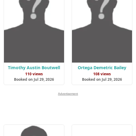
Timothy Austin Boutwell
Ortega Demetric Bailey
110 views
108 views
Booked on Jul 29, 2026
Booked on Jul 29, 2026
Advertisement