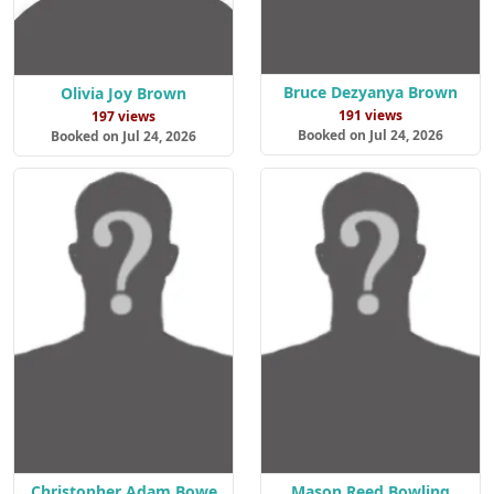
Bruce Dezyanya Brown
Olivia Joy Brown
191 views
197 views
Booked on Jul 24, 2026
Booked on Jul 24, 2026
Christopher Adam Bowe
Mason Reed Bowling