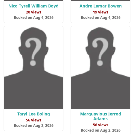
Nico Tyrell William Boyd
Andre Lamar Bowen
20 views
19 views
Booked on Aug 4, 2026
Booked on Aug 4, 2026
Taryl Lee Boling
Marquavious Jerrod
Adams
56 views
56 views
Booked on Aug 2, 2026
Booked on Aug 2, 2026