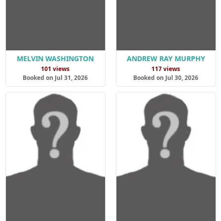
MELVIN WASHINGTON
ANDREW RAY MURPHY
101 views
117 views
Booked on Jul 31, 2026
Booked on Jul 30, 2026