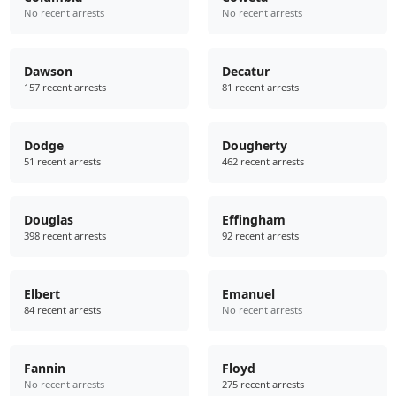
No recent arrests
No recent arrests
Dawson
Decatur
157 recent arrests
81 recent arrests
Dodge
Dougherty
51 recent arrests
462 recent arrests
Douglas
Effingham
398 recent arrests
92 recent arrests
Elbert
Emanuel
84 recent arrests
No recent arrests
Fannin
Floyd
No recent arrests
275 recent arrests