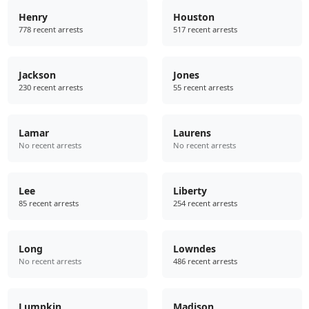
Henry
Houston
778 recent arrests
517 recent arrests
Jackson
Jones
230 recent arrests
55 recent arrests
Lamar
Laurens
No recent arrests
No recent arrests
Lee
Liberty
85 recent arrests
254 recent arrests
Long
Lowndes
No recent arrests
486 recent arrests
Lumpkin
Madison