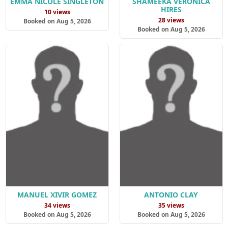
EMMA NICOLE SINGLETON
SHAMEEKA VERONICA
HIRES
10 views
28 views
Booked on Aug 5, 2026
Booked on Aug 5, 2026
MANUEL XIVIR GOMEZ
ANTONIO CLAY
34 views
35 views
Booked on Aug 5, 2026
Booked on Aug 5, 2026