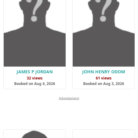
JAMES P JORDAN
JOHN HENRY ODOM
32 views
61 views
Booked on Aug 4, 2026
Booked on Aug 3, 2026
Advertisement