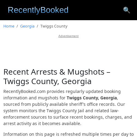
🔍
Home
Georgia
Twiggs County
Advertisement
Recent Arrests & Mugshots –
Twiggs County, Georgia
RecentlyBooked.com provides regularly updated booking
information and mugshots for
Twiggs County, Georgia
,
sourced from publicly available sheriff’s office records. Our
system monitors the Twiggs County Jail and related law-
enforcement sources to surface recent bookings, charges, and
arrest activity as it becomes available.
Information on this page is refreshed multiple times per day to