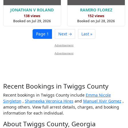
JONATHAN V ROLAND
RAMIRO FLOREZ
138 views
152 views
Booked on Jul 29, 2026
Booked on Jul 28, 2026
Page 1
Next →
Last »
Advertisement
Advertisement
Recent Bookings in Twiggs County
Recent bookings in Twiggs County include
Emma Nicole
Singleton
,
Shameeka Veronica Hires
and
Manuel Xivir Gomez
,
among others. View full arrest details, charges, and booking
information for each individual.
About Twiggs County, Georgia