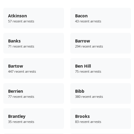
Atkinson
Bacon
57 recent arrests
43 recent arrests
Banks
Barrow
71 recent arrests
294 recent arrests
Bartow
Ben Hill
447 recent arrests
75 recent arrests
Berrien
Bibb
77 recent arrests
380 recent arrests
Brantley
Brooks
35 recent arrests
83 recent arrests