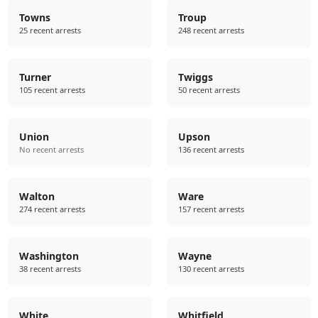
Towns
Troup
25 recent arrests
248 recent arrests
Turner
Twiggs
105 recent arrests
50 recent arrests
Union
Upson
No recent arrests
136 recent arrests
Walton
Ware
274 recent arrests
157 recent arrests
Washington
Wayne
38 recent arrests
130 recent arrests
White
Whitfield