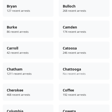
Bryan
Bulloch
127 recent arrests
268 recent arrests
Burke
Camden
86 recent arrests
174 recent arrests
Carroll
Catoosa
42 recent arrests
246 recent arrests
Chatham
Chattooga
1211 recent arrests
No recent arrests
Cherokee
Coffee
468 recent arrests
192 recent arrests
Columbia
Coweta