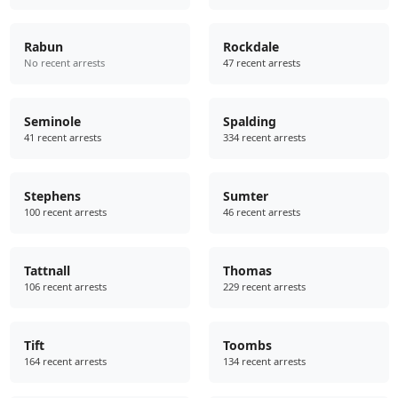
Rabun
Rockdale
No recent arrests
47 recent arrests
Seminole
Spalding
41 recent arrests
334 recent arrests
Stephens
Sumter
100 recent arrests
46 recent arrests
Tattnall
Thomas
106 recent arrests
229 recent arrests
Tift
Toombs
164 recent arrests
134 recent arrests