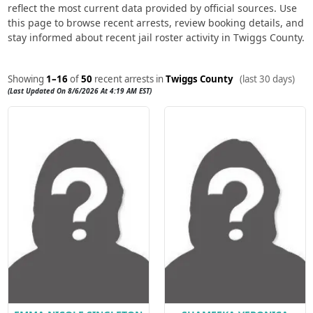
reflect the most current data provided by official sources. Use
this page to browse recent arrests, review booking details, and
stay informed about recent jail roster activity in Twiggs County.
Showing
1–16
of
50
recent arrests in
Twiggs County
(last 30 days)
(Last Updated On 8/6/2026 At 4:19 AM EST)