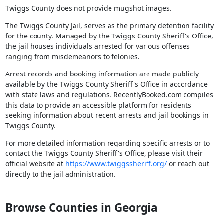
Twiggs County does not provide mugshot images.
The Twiggs County Jail, serves as the primary detention facility
for the county. Managed by the Twiggs County Sheriff's Office,
the jail houses individuals arrested for various offenses
ranging from misdemeanors to felonies.
Arrest records and booking information are made publicly
available by the Twiggs County Sheriff's Office in accordance
with state laws and regulations. RecentlyBooked.com compiles
this data to provide an accessible platform for residents
seeking information about recent arrests and jail bookings in
Twiggs County.
For more detailed information regarding specific arrests or to
contact the Twiggs County Sheriff's Office, please visit their
official website at
https://www.twiggssheriff.org/
or reach out
directly to the jail administration.
Browse Counties in Georgia