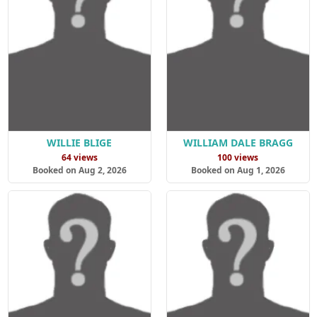
WILLIE BLIGE
WILLIAM DALE BRAGG
64 views
100 views
Booked on Aug 2, 2026
Booked on Aug 1, 2026