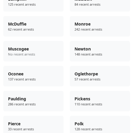
125 recent arrests
84 recent arrests
McDuffie
Monroe
62 recent arrests
242 recent arrests
Muscogee
Newton
No recent arrests
148 recent arrests
Oconee
Oglethorpe
137 recent arrests
57 recent arrests
Paulding
Pickens
286 recent arrests
110 recent arrests
Pierce
Polk
33 recent arrests
128 recent arrests