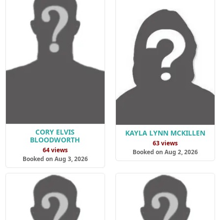
CORY ELVIS
KAYLA LYNN MCKILLEN
BLOODWORTH
63 views
64 views
Booked on Aug 2, 2026
Booked on Aug 3, 2026