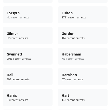
Forsyth
Fulton
No recent arrests
1791 recent arrests
Gilmer
Gordon
82 recent arrests
167 recent arrests
Gwinnett
Habersham
2053 recent arrests
No recent arrests
Hall
Haralson
808 recent arrests
37 recent arrests
Harris
Hart
53 recent arrests
143 recent arrests