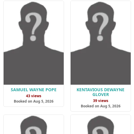
SAMUEL WAYNE POPE
KENTAVIOUS DEWAYNE
GLOVER
43 views
39 views
Booked on Aug 5, 2026
Booked on Aug 5, 2026