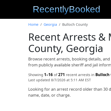
Home
Georgia
Bulloch County
Recent Arrests &
County, Georgia
Browse recent arrests, booking details, an
from publicly available sheriff and jail info
Showing
1–16
of
271
recent arrests in
Bulloch
Last updated 8/7/2026 at 5:11 AM EST
Looking for an arrest record older than 30 
name, date, or charge.