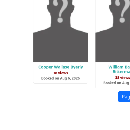
Cooper Wallase Byerly
William B
Bitterm
38 views
38 view
Booked on Aug 6, 2026
Booked on Aug 
Pag