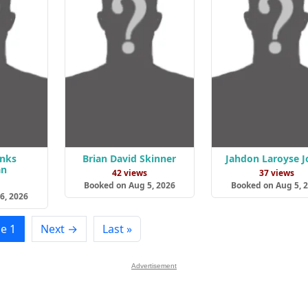
anks
Brian David Skinner
Jahdon Laroyse J
an
42 views
37 views
s
Booked on Aug 5, 2026
Booked on Aug 5, 
6, 2026
e 1
Next →
Last »
Advertisement