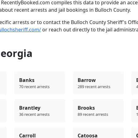
. RecentlyBooked.com compiles this data to provide an acce
bout recent arrests and jail bookings in Bulloch County.
ific arrests or to contact the Bulloch County Sheriff's Offi
ullochsheriff.com/
or reach out directly to the jail administr
Georgia
Banks
Barrow
70 recent arrests
289 recent arrests
4
Brantley
Brooks
36 recent arrests
89 recent arrests
1
Carroll
Catoosa