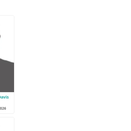
avis
2026