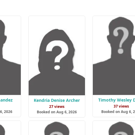
nandez
Timothy Wesley D
Kendria Denise Archer
s
37 views
27 views
6, 2026
Booked on Aug 6, 
Booked on Aug 6, 2026