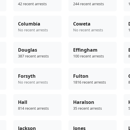
42 recent arrests
244 recent arrests
1
Columbia
Coweta
No recent arrests
No recent arrests
1
Douglas
Effingham
387 recent arrests
100 recent arrests
8
Forsyth
Fulton
No recent arrests
1816 recent arrests
8
Hall
Haralson
814 recent arrests
35 recent arrests
5
Jackson
Jones