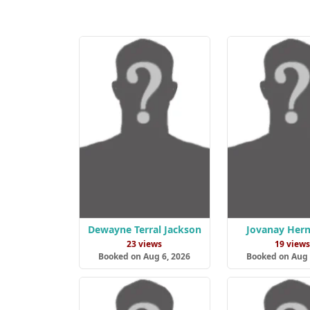
Dewayne Terral Jackson
Jovanay Her
23 views
19 view
Booked on Aug 6, 2026
Booked on Aug 