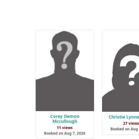
Corey Demon
Christie Lynne
Mccullough
27 view
11 views
Booked on Aug 
Booked on Aug 7, 2026