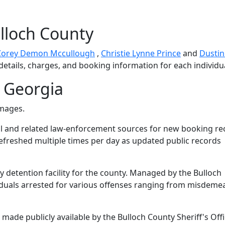
lloch County
Corey Demon Mccullough
,
Christie Lynne Prince
and
Dustin
details, charges, and booking information for each individu
 Georgia
images.
l and related law-enforcement sources for new booking re
 refreshed multiple times per day as updated public records
ry detention facility for the county. Managed by the Bulloch
dividuals arrested for various offenses ranging from misdem
ade publicly available by the Bulloch County Sheriff's Offi