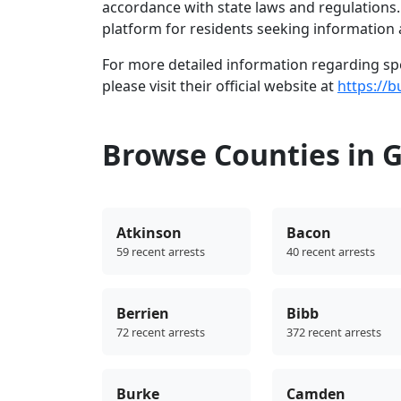
accordance with state laws and regulations
platform for residents seeking information a
For more detailed information regarding spec
please visit their official website at
https://b
Browse Counties in 
Atkinson
Bacon
59 recent arrests
40 recent arrests
Berrien
Bibb
72 recent arrests
372 recent arrests
Burke
Camden