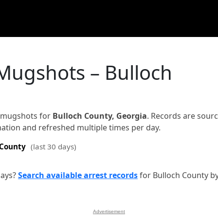
 Mugshots – Bulloch
d mugshots for
Bulloch County, Georgia
. Records are sour
rmation and refreshed multiple times per day.
 County
(last 30 days)
days?
Search available arrest records
for Bulloch County b
Advertisement