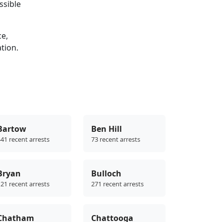
ssible
ce,
ation.
Bartow
Ben Hill
41 recent arrests
73 recent arrests
Bryan
Bulloch
21 recent arrests
271 recent arrests
Chatham
Chattooga