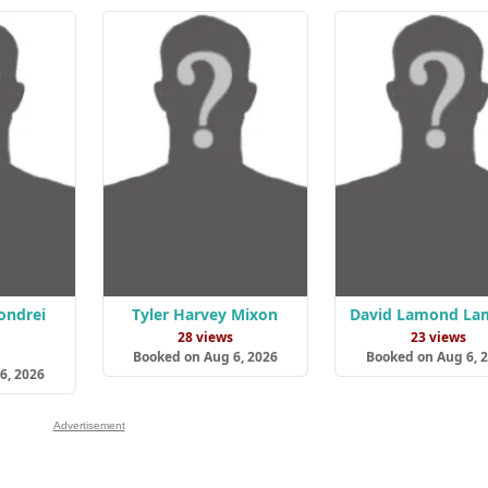
ondrei
Tyler Harvey Mixon
David Lamond La
28 views
23 views
s
Booked on Aug 6, 2026
Booked on Aug 6, 
6, 2026
Advertisement