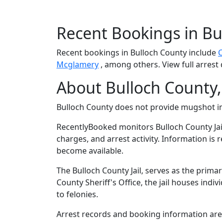
Recent Bookings in Bu
Recent bookings in Bulloch County include
Mcglamery
, among others. View full arrest 
About Bulloch County,
Bulloch County does not provide mugshot 
RecentlyBooked monitors Bulloch County Jai
charges, and arrest activity. Information is
become available.
The Bulloch County Jail, serves as the prima
County Sheriff's Office, the jail houses in
to felonies.
Arrest records and booking information are m