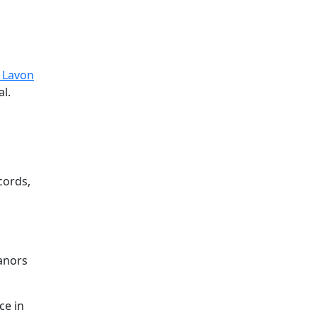
 Lavon
al.
cords,
eanors
ce in