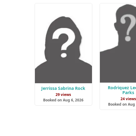
Rodriquez Le
Jerrissa Sabrina Rock
Parks
29 views
24 view
Booked on Aug 6, 2026
Booked on Aug 