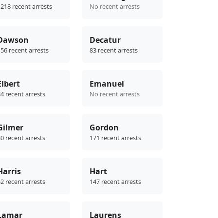
218 recent arrests
No recent arrests
Dawson
Decatur
56 recent arrests
83 recent arrests
Elbert
Emanuel
4 recent arrests
No recent arrests
Gilmer
Gordon
0 recent arrests
171 recent arrests
Harris
Hart
2 recent arrests
147 recent arrests
Lamar
Laurens