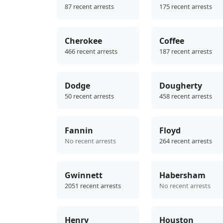
87 recent arrests
175 recent arrests
Cherokee
Coffee
466 recent arrests
187 recent arrests
Dodge
Dougherty
50 recent arrests
458 recent arrests
Fannin
Floyd
No recent arrests
264 recent arrests
Gwinnett
Habersham
2051 recent arrests
No recent arrests
Henry
Houston