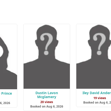
Dustin Lavon
Iley David Ande
 Prince
Mcglamery
19 views
s
20 views
Booked on Aug 6, 
6, 2026
Booked on Aug 6, 2026