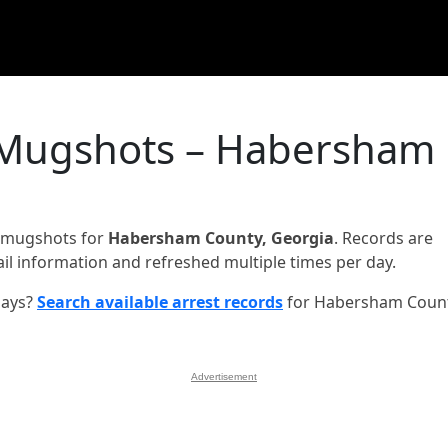
 Mugshots – Habersham
d mugshots for
Habersham County, Georgia
. Records are
jail information and refreshed multiple times per day.
days?
Search available arrest records
for Habersham Coun
Advertisement