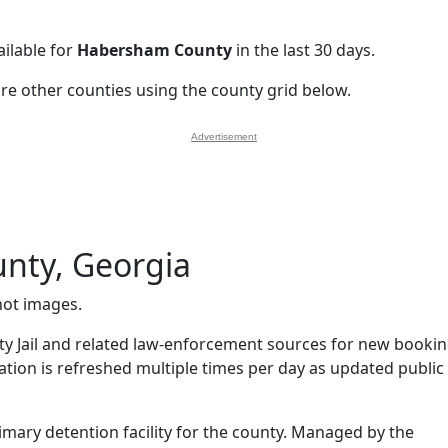
ilable for
Habersham County
in the last 30 days.
ore other counties using the county grid below.
Advertisement
nty, Georgia
ot images.
 Jail and related law-enforcement sources for new booki
mation is refreshed multiple times per day as updated public
imary detention facility for the county. Managed by the