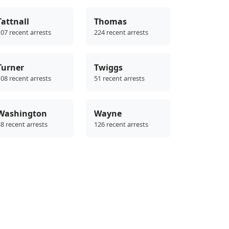
Tattnall
Thomas
07 recent arrests
224 recent arrests
Turner
Twiggs
08 recent arrests
51 recent arrests
Washington
Wayne
8 recent arrests
126 recent arrests