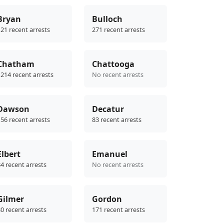
Bryan
Bulloch
21 recent arrests
271 recent arrests
Chatham
Chattooga
214 recent arrests
No recent arrests
Dawson
Decatur
56 recent arrests
83 recent arrests
Elbert
Emanuel
4 recent arrests
No recent arrests
Gilmer
Gordon
0 recent arrests
171 recent arrests