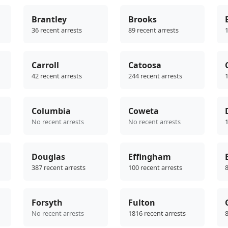
Brantley
Brooks
36 recent arrests
89 recent arrests
1
Carroll
Catoosa
42 recent arrests
244 recent arrests
1
Columbia
Coweta
No recent arrests
No recent arrests
1
Douglas
Effingham
387 recent arrests
100 recent arrests
8
Forsyth
Fulton
No recent arrests
1816 recent arrests
8