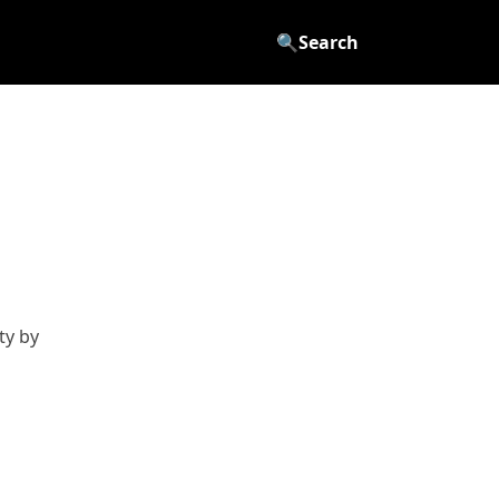
🔍
Search
ty by