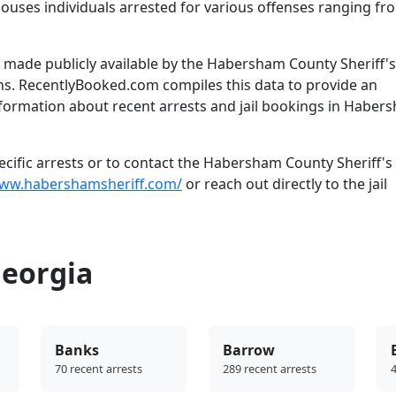
houses individuals arrested for various offenses ranging fr
made publicly available by the Habersham County Sheriff's
ns. RecentlyBooked.com compiles this data to provide an
nformation about recent arrests and jail bookings in Haber
cific arrests or to contact the Habersham County Sheriff's 
www.habershamsheriff.com/
or reach out directly to the jail
Georgia
Banks
Barrow
70 recent arrests
289 recent arrests
4