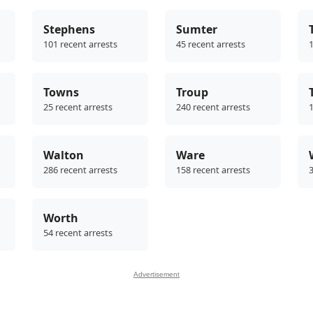
Stephens
Sumter
101 recent arrests
45 recent arrests
1
Towns
Troup
25 recent arrests
240 recent arrests
1
Walton
Ware
286 recent arrests
158 recent arrests
3
Worth
54 recent arrests
Advertisement