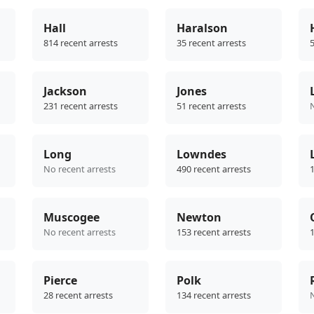
Hall
Haralson
814 recent arrests
35 recent arrests
5
Jackson
Jones
231 recent arrests
51 recent arrests
Long
Lowndes
No recent arrests
490 recent arrests
1
Muscogee
Newton
No recent arrests
153 recent arrests
1
Pierce
Polk
28 recent arrests
134 recent arrests