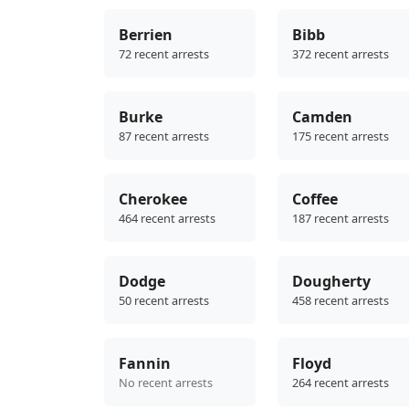
Berrien
Bibb
72 recent arrests
372 recent arrests
Burke
Camden
87 recent arrests
175 recent arrests
Cherokee
Coffee
464 recent arrests
187 recent arrests
Dodge
Dougherty
50 recent arrests
458 recent arrests
Fannin
Floyd
No recent arrests
264 recent arrests