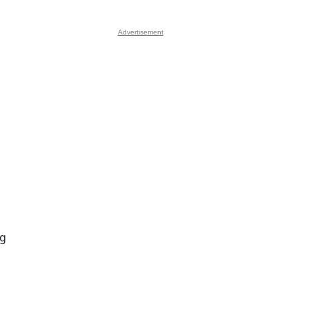
Advertisement
ng