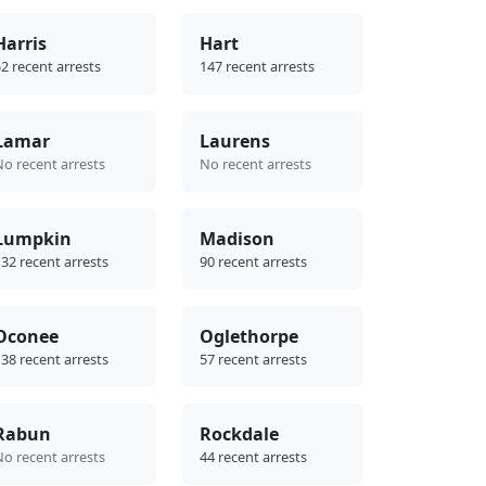
Harris
Hart
2 recent arrests
147 recent arrests
Lamar
Laurens
No recent arrests
No recent arrests
Lumpkin
Madison
32 recent arrests
90 recent arrests
Oconee
Oglethorpe
38 recent arrests
57 recent arrests
Rabun
Rockdale
No recent arrests
44 recent arrests