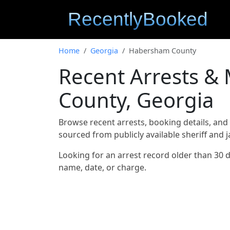
Home
Georgia
Habersham County
Recent Arrests &
County, Georgia
Browse recent arrests, booking details, an
sourced from publicly available sheriff and 
Looking for an arrest record older than 30 
name, date, or charge.