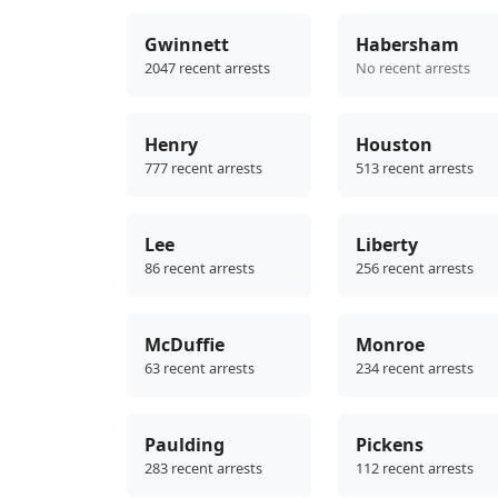
Gwinnett
Habersham
2047 recent arrests
No recent arrests
Henry
Houston
777 recent arrests
513 recent arrests
Lee
Liberty
86 recent arrests
256 recent arrests
McDuffie
Monroe
63 recent arrests
234 recent arrests
Paulding
Pickens
283 recent arrests
112 recent arrests