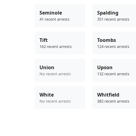
Seminole
Spalding
41 recent arrests
351 recent arrests
Tift
Toombs
162 recent arrests
124 recent arrests
Union
Upson
No recent arrests
132 recent arrests
White
Whitfield
No recent arrests
382 recent arrests