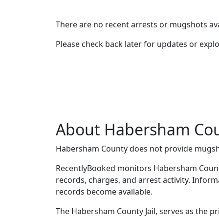
There are no recent arrests or mugshots ava
Please check back later for updates or expl
About Habersham Cou
Habersham County does not provide mugsh
RecentlyBooked monitors Habersham County
records, charges, and arrest activity. Infor
records become available.
The Habersham County Jail, serves as the pr