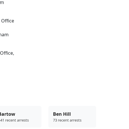
om
 Office
sham
Office,
Bartow
Ben Hill
41 recent arrests
73 recent arrests