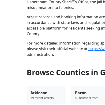
Habersham County Sheriff's Office, the jail 
misdemeanors to felonies.
Arrest records and booking information are 
in accordance with state laws and regulatio
accessible platform for residents seeking i
County.
For more detailed information regarding spe
please visit their official website at
https://
administration.
Browse Counties in 
Atkinson
Bacon
59 recent arrests
40 recent arrests