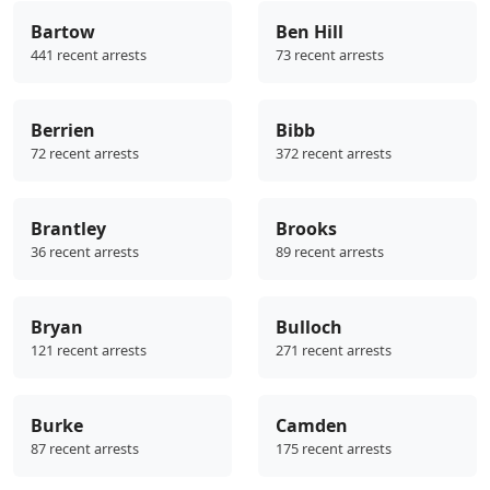
Bartow
Ben Hill
441 recent arrests
73 recent arrests
Berrien
Bibb
72 recent arrests
372 recent arrests
Brantley
Brooks
36 recent arrests
89 recent arrests
Bryan
Bulloch
121 recent arrests
271 recent arrests
Burke
Camden
87 recent arrests
175 recent arrests