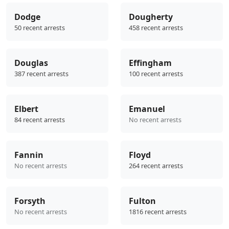
Dodge
Dougherty
50 recent arrests
458 recent arrests
Douglas
Effingham
387 recent arrests
100 recent arrests
Elbert
Emanuel
84 recent arrests
No recent arrests
Fannin
Floyd
No recent arrests
264 recent arrests
Forsyth
Fulton
No recent arrests
1816 recent arrests