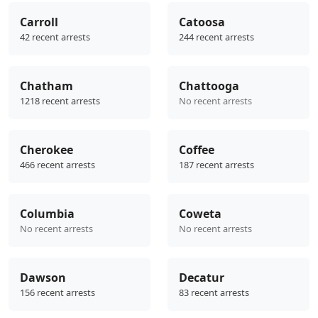
Carroll
Catoosa
42 recent arrests
244 recent arrests
Chatham
Chattooga
1218 recent arrests
No recent arrests
Cherokee
Coffee
466 recent arrests
187 recent arrests
Columbia
Coweta
No recent arrests
No recent arrests
Dawson
Decatur
156 recent arrests
83 recent arrests