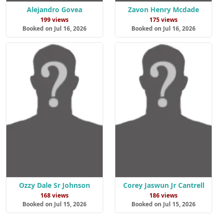
Alejandro Govea
Zavon Henry Mcdade
199 views
175 views
Booked on Jul 16, 2026
Booked on Jul 16, 2026
Ozzy Dale Sr Johnson
Corey Jaswun Jr Cantrell
168 views
186 views
Booked on Jul 15, 2026
Booked on Jul 15, 2026