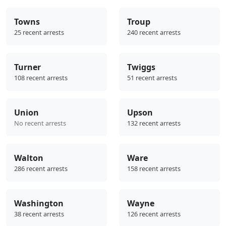
Towns
Troup
25 recent arrests
240 recent arrests
Turner
Twiggs
108 recent arrests
51 recent arrests
Union
Upson
No recent arrests
132 recent arrests
Walton
Ware
286 recent arrests
158 recent arrests
Washington
Wayne
38 recent arrests
126 recent arrests