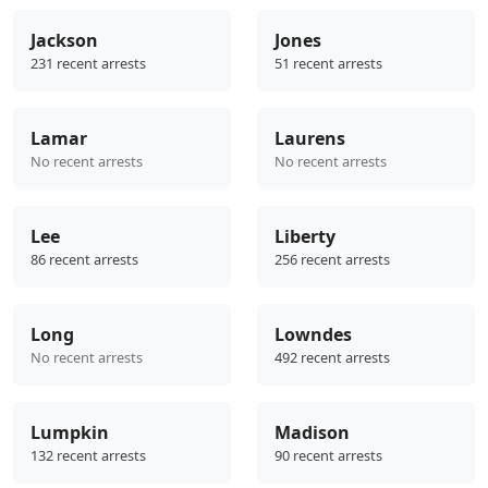
Jackson
Jones
231 recent arrests
51 recent arrests
Lamar
Laurens
No recent arrests
No recent arrests
Lee
Liberty
86 recent arrests
256 recent arrests
Long
Lowndes
No recent arrests
492 recent arrests
Lumpkin
Madison
132 recent arrests
90 recent arrests