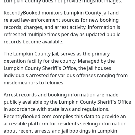
Lumpkin County does not provide mugshot images.
RecentlyBooked monitors Lumpkin County Jail and
related law-enforcement sources for new booking
records, charges, and arrest activity. Information is
refreshed multiple times per day as updated public
records become available.
The Lumpkin County Jail, serves as the primary
detention facility for the county. Managed by the
Lumpkin County Sheriff's Office, the jail houses
individuals arrested for various offenses ranging from
misdemeanors to felonies.
Arrest records and booking information are made
publicly available by the Lumpkin County Sheriff's Office
in accordance with state laws and regulations.
RecentlyBooked.com compiles this data to provide an
accessible platform for residents seeking information
about recent arrests and jail bookings in Lumpkin