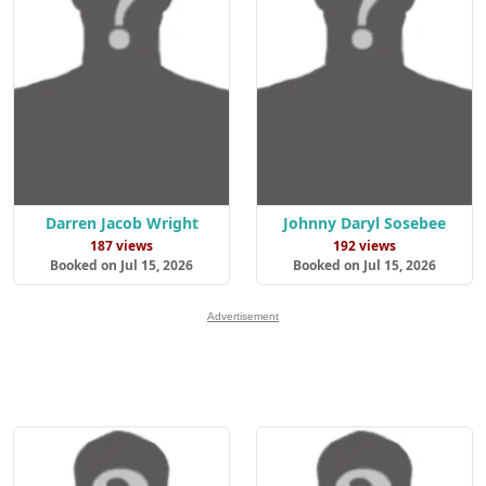
Darren Jacob Wright
Johnny Daryl Sosebee
187 views
192 views
Booked on Jul 15, 2026
Booked on Jul 15, 2026
Advertisement