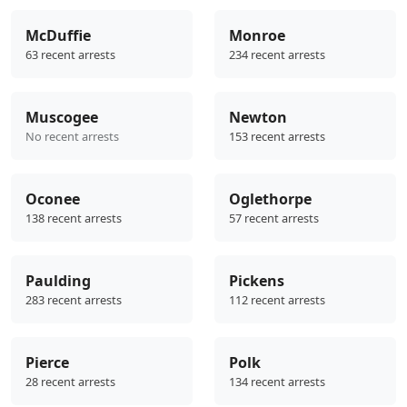
McDuffie
Monroe
63 recent arrests
234 recent arrests
Muscogee
Newton
No recent arrests
153 recent arrests
Oconee
Oglethorpe
138 recent arrests
57 recent arrests
Paulding
Pickens
283 recent arrests
112 recent arrests
Pierce
Polk
28 recent arrests
134 recent arrests