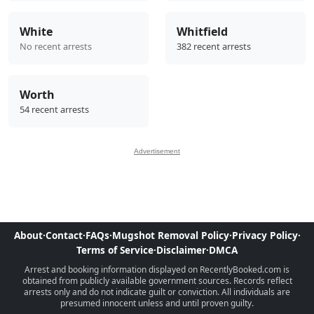
White
Whitfield
No recent arrests
382 recent arrests
Worth
54 recent arrests
Advertisement
About
·
Contact
·
FAQs
·
Mugshot Removal Policy
·
Privacy Policy
·
Terms of Service
·
Disclaimer
·
DMCA
Arrest and booking information displayed on RecentlyBooked.com is
obtained from publicly available government sources. Records reflect
arrests only and do not indicate guilt or conviction. All individuals are
presumed innocent unless and until proven guilty.