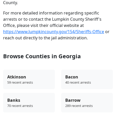
County.
For more detailed information regarding specific
arrests or to contact the Lumpkin County Sheriff's
Office, please visit their official website at
https://www.lumpkincounty.gov/154/Sheriffs-Office
or
reach out directly to the jail administration.
Browse Counties in Georgia
Atkinson
Bacon
59 recent arrests
40 recent arrests
Banks
Barrow
70 recent arrests
289 recent arrests