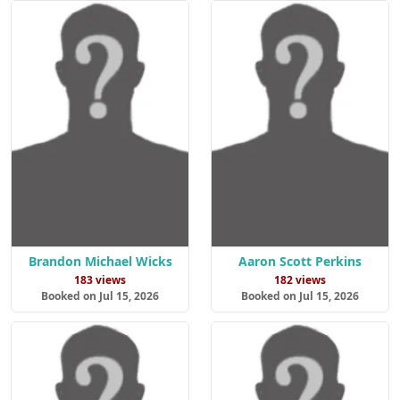
Brandon Michael Wicks
Aaron Scott Perkins
183 views
182 views
Booked on Jul 15, 2026
Booked on Jul 15, 2026