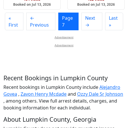
Booked on Jul 13, 2026
Booked on Jul 13, 2026
«
←
Page
Next
Last
First
Previous
7
→
»
Advertisement
Advertisement
Recent Bookings in Lumpkin County
Recent bookings in Lumpkin County include
Alejandro
Govea
,
Zavon Henry Mcdade
and
Ozzy Dale Sr Johnson
, among others. View full arrest details, charges, and
booking information for each individual.
About Lumpkin County, Georgia