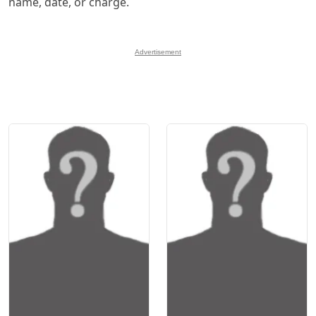
name, date, or charge.
Advertisement