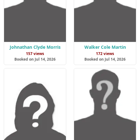
Johnathan Clyde Morris
Walker Cole Martin
157 views
172 views
Booked on Jul 14, 2026
Booked on Jul 14, 2026