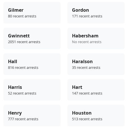
Gilmer
Gordon
80 recent arrests
171 recent arrests
Gwinnett
Habersham
2051 recent arrests
No recent arrests
Hall
Haralson
816 recent arrests
35 recent arrests
Harris
Hart
52 recent arrests
147 recent arrests
Henry
Houston
777 recent arrests
513 recent arrests