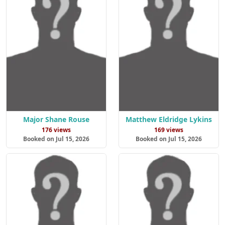
Major Shane Rouse
Matthew Eldridge Lykins
176 views
169 views
Booked on Jul 15, 2026
Booked on Jul 15, 2026