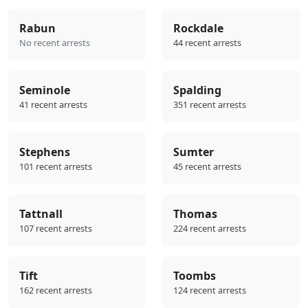
Rabun
Rockdale
No recent arrests
44 recent arrests
Seminole
Spalding
41 recent arrests
351 recent arrests
Stephens
Sumter
101 recent arrests
45 recent arrests
Tattnall
Thomas
107 recent arrests
224 recent arrests
Tift
Toombs
162 recent arrests
124 recent arrests