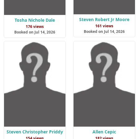
Steven Robert Jr Moore
Tosha Nichole Dale
161 views
176 views
Booked on Jul 14, 2026
Booked on Jul 14, 2026
Steven Christopher Priddy
Allen Cepic
154 views
182 views