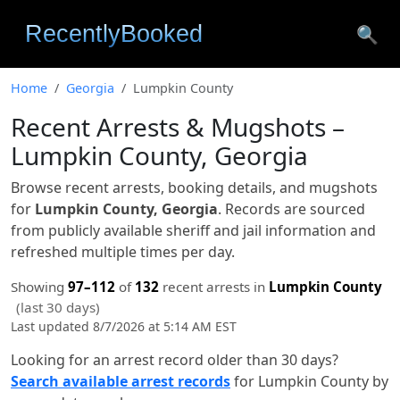
🔍
Home
Georgia
Lumpkin County
Recent Arrests & Mugshots –
Lumpkin County, Georgia
Browse recent arrests, booking details, and mugshots
for
Lumpkin County, Georgia
. Records are sourced
from publicly available sheriff and jail information and
refreshed multiple times per day.
Showing
97–112
of
132
recent arrests in
Lumpkin County
(last 30 days)
Last updated 8/7/2026 at 5:14 AM EST
Looking for an arrest record older than 30 days?
Search available arrest records
for Lumpkin County by