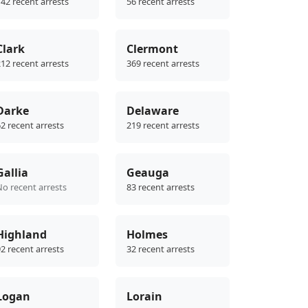
42 recent arrests
56 recent arrests
Clark
Clermont
12 recent arrests
369 recent arrests
Darke
Delaware
2 recent arrests
219 recent arrests
Gallia
Geauga
No recent arrests
83 recent arrests
Highland
Holmes
2 recent arrests
32 recent arrests
Logan
Lorain