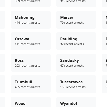
339 recent arrests
319 recent arrests
1
Mahoning
Mercer
444 recent arrests
79 recent arrests
1
Ottawa
Paulding
111 recent arrests
32 recent arrests
1
Ross
Sandusky
203 recent arrests
47 recent arrests
7
Trumbull
Tuscarawas
405 recent arrests
155 recent arrests
9
Wood
Wyandot