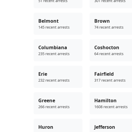
51 recent arrests
301 recent arrests
Belmont
Brown
145 recent arrests
74 recent arrests
Columbiana
Coshocton
235 recent arrests
64 recent arrests
Erie
Fairfield
232 recent arrests
317 recent arrests
Greene
Hamilton
266 recent arrests
1608 recent arrests
Huron
Jefferson