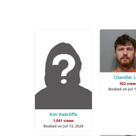
Chandler 
502 view
Booked on Jul 1
Kim Radcliffe
1,041 views
Booked on Jul 13, 2026