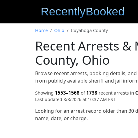
Home
Ohio
Cuyahoga County
Recent Arrests &
County, Ohio
Browse recent arrests, booking details, an
from publicly available sheriff and jail info
Showing
1553–1568
of
1738
recent arrests in
C
Last updated 8/8/2026 at 10:37 AM EST
Looking for an arrest record older than 30 
name, date, or charge.