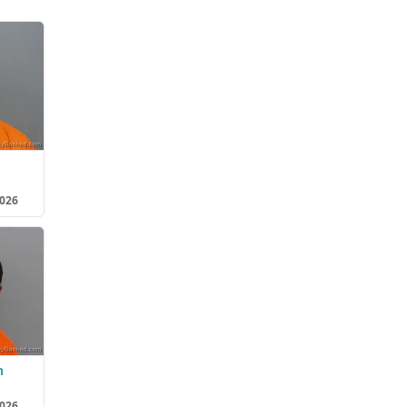
2026
n
2026