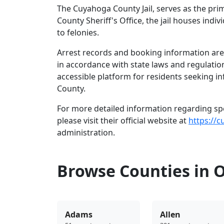
The Cuyahoga County Jail, serves as the pri
County Sheriff's Office, the jail houses in
to felonies.
Arrest records and booking information are 
in accordance with state laws and regulatio
accessible platform for residents seeking i
County.
For more detailed information regarding spec
please visit their official website at
https://c
administration.
Browse Counties in 
Adams
Allen