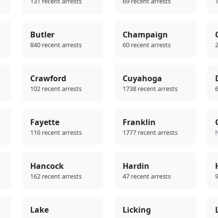
131 recent arrests
69 recent arrests
1
Butler
Champaign
840 recent arrests
60 recent arrests
2
Crawford
Cuyahoga
102 recent arrests
1738 recent arrests
6
Fayette
Franklin
116 recent arrests
1777 recent arrests
Hancock
Hardin
162 recent arrests
47 recent arrests
9
Lake
Licking