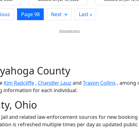
ious
Page 98
Next →
Last »
Advertisement
uyahoga County
de
Kim Radcliffe
,
Chandler Lauz
and
Travon Collins
, among o
g information for each individual.
ty, Ohio
ail and related law-enforcement sources for new booking
mation is refreshed multiple times per day as updated public