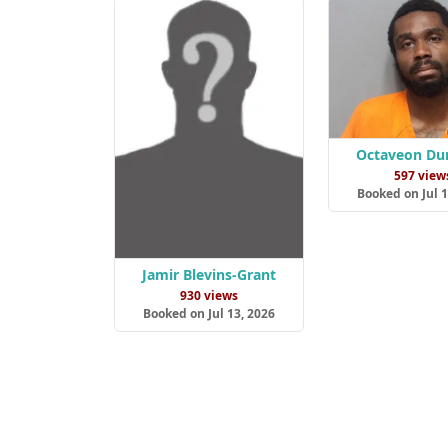
Octaveon Du
597 view
Booked on Jul 1
Jamir Blevins-Grant
930 views
Booked on Jul 13, 2026