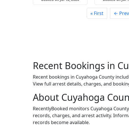
« First
← Prev
Recent Bookings in C
Recent bookings in Cuyahoga County inclu
View full arrest details, charges, and bookin
About Cuyahoga Coun
RecentlyBooked monitors Cuyahoga County J
records, charges, and arrest activity. Infor
records become available.