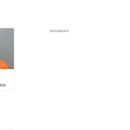
Advertisement
r
2026