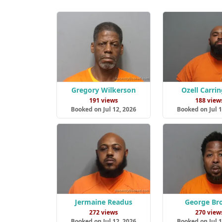
Gregory Wilkerson
Ozell Carri
191 views
188 view
Booked on Jul 12, 2026
Booked on Jul 1
Jermaine Readus
George Br
272 views
270 view
Booked on Jul 12, 2026
Booked on Jul 1