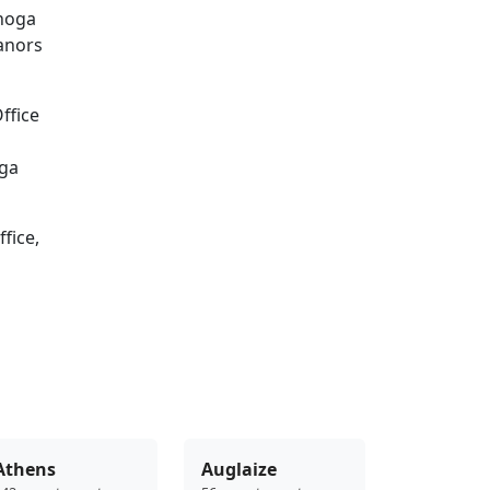
ahoga
eanors
ffice
oga
fice,
Athens
Auglaize