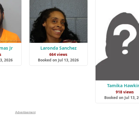
mas Jr
Laronda Sanchez
s
664 views
3, 2026
Booked on Jul 13, 2026
Tamika Hawki
918 views
Booked on Jul 13, 
Advertisement