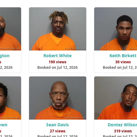
ngton
Robert White
Keith Birkett
s
190 views
30 views
2, 2026
Booked on Jul 12, 2026
Booked on Jul 12, 
own
Sean Davis
Dontez Wilso
s
27 views
319 views
2, 2026
Booked on Jul 12, 2026
Booked on Jul 12, 