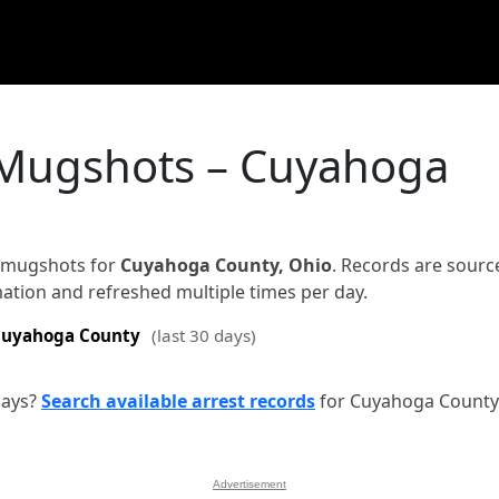
 Mugshots – Cuyahoga
d mugshots for
Cuyahoga County, Ohio
. Records are sourc
rmation and refreshed multiple times per day.
uyahoga County
(last 30 days)
days?
Search available arrest records
for Cuyahoga County
Advertisement