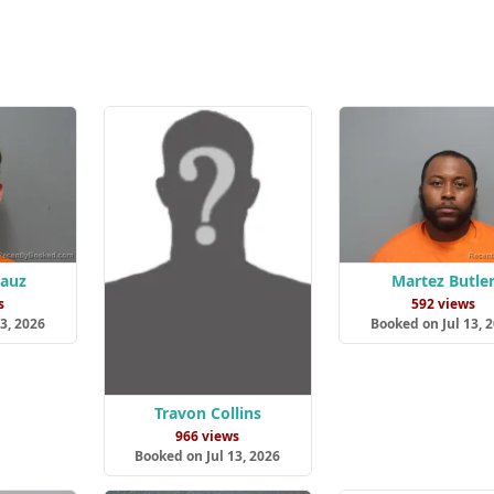
Lauz
Martez Butle
s
592 views
3, 2026
Booked on Jul 13, 
Travon Collins
966 views
Booked on Jul 13, 2026