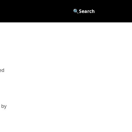
🔍
Search
ed
 by