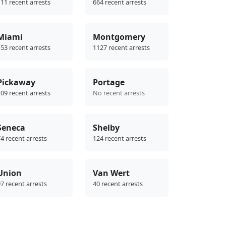
11 recent arrests
664 recent arrests
Miami
Montgomery
53 recent arrests
1127 recent arrests
Pickaway
Portage
09 recent arrests
No recent arrests
Seneca
Shelby
4 recent arrests
124 recent arrests
Union
Van Wert
7 recent arrests
40 recent arrests