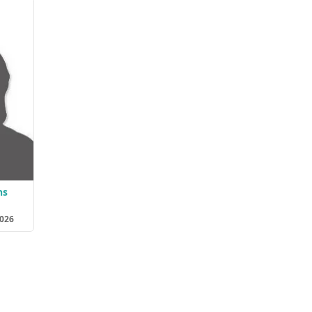
ns
2026