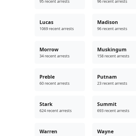
95 recent arrests
96 recent arrests
Lucas
Madison
1069 recent arrests
96 recent arrests
Morrow
Muskingum
34 recent arrests
158 recent arrests
Preble
Putnam
60 recent arrests
23 recent arrests
Stark
Summit
624 recent arrests
693 recent arrests
Warren
Wayne