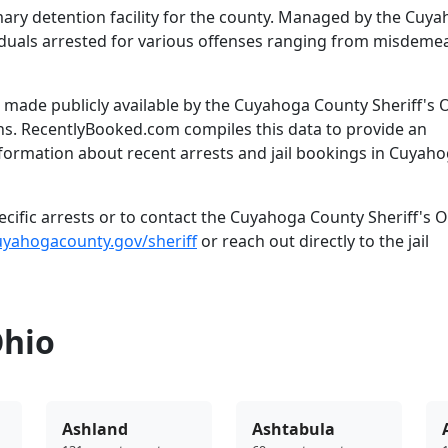
mary detention facility for the county. Managed by the Cuy
dividuals arrested for various offenses ranging from misdem
made publicly available by the Cuyahoga County Sheriff's O
ns. RecentlyBooked.com compiles this data to provide an
nformation about recent arrests and jail bookings in Cuyah
ific arrests or to contact the Cuyahoga County Sheriff's Of
uyahogacounty.gov/sheriff
or reach out directly to the jail
Ohio
Ashland
Ashtabula