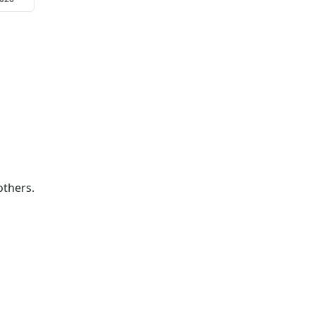
thers.