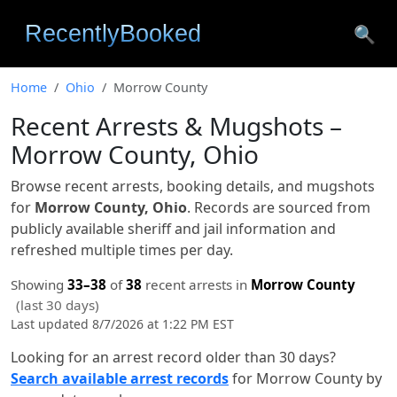
🔍
Home
Ohio
Morrow County
Recent Arrests & Mugshots –
Morrow County, Ohio
Browse recent arrests, booking details, and mugshots
for
Morrow County, Ohio
. Records are sourced from
publicly available sheriff and jail information and
refreshed multiple times per day.
Showing
33–38
of
38
recent arrests in
Morrow County
(last 30 days)
Last updated 8/7/2026 at 1:22 PM EST
Looking for an arrest record older than 30 days?
Search available arrest records
for Morrow County by