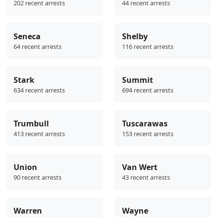
202 recent arrests
44 recent arrests
Seneca
Shelby
64 recent arrests
116 recent arrests
Stark
Summit
634 recent arrests
694 recent arrests
Trumbull
Tuscarawas
413 recent arrests
153 recent arrests
Union
Van Wert
90 recent arrests
43 recent arrests
Warren
Wayne