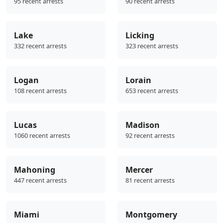
95 recent arrests
90 recent arrests
Lake
Licking
332 recent arrests
323 recent arrests
Logan
Lorain
108 recent arrests
653 recent arrests
Lucas
Madison
1060 recent arrests
92 recent arrests
Mahoning
Mercer
447 recent arrests
81 recent arrests
Miami
Montgomery