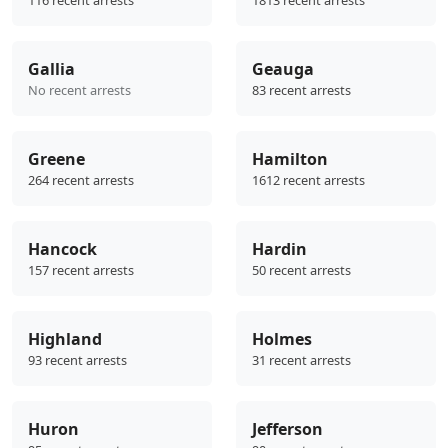
Gallia
Geauga
No recent arrests
83 recent arrests
Greene
Hamilton
264 recent arrests
1612 recent arrests
Hancock
Hardin
157 recent arrests
50 recent arrests
Highland
Holmes
93 recent arrests
31 recent arrests
Huron
Jefferson