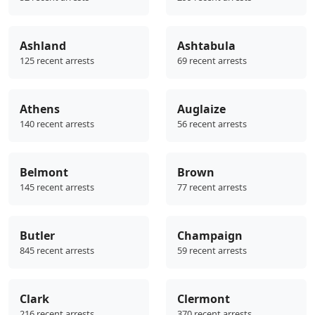
Ashland
Ashtabula
125 recent arrests
69 recent arrests
Athens
Auglaize
140 recent arrests
56 recent arrests
Belmont
Brown
145 recent arrests
77 recent arrests
Butler
Champaign
845 recent arrests
59 recent arrests
Clark
Clermont
216 recent arrests
370 recent arrests