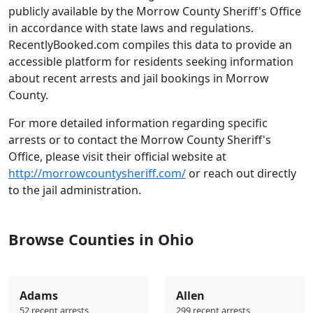
publicly available by the Morrow County Sheriff's Office
in accordance with state laws and regulations.
RecentlyBooked.com compiles this data to provide an
accessible platform for residents seeking information
about recent arrests and jail bookings in Morrow
County.
For more detailed information regarding specific
arrests or to contact the Morrow County Sheriff's
Office, please visit their official website at
http://morrowcountysheriff.com/
or reach out directly
to the jail administration.
Browse Counties in Ohio
Adams
Allen
52 recent arrests
299 recent arrests