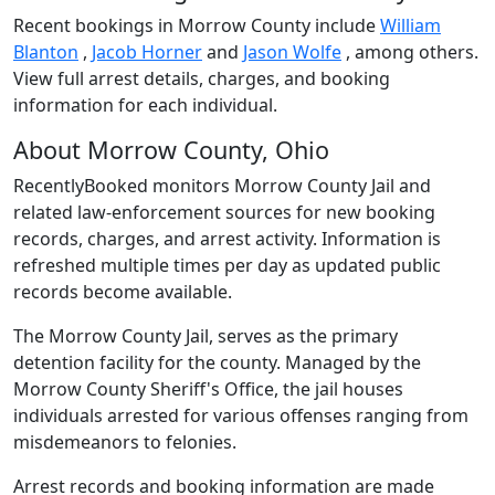
Recent bookings in Morrow County include
William
Blanton
,
Jacob Horner
and
Jason Wolfe
, among others.
View full arrest details, charges, and booking
information for each individual.
About Morrow County, Ohio
RecentlyBooked monitors Morrow County Jail and
related law-enforcement sources for new booking
records, charges, and arrest activity. Information is
refreshed multiple times per day as updated public
records become available.
The Morrow County Jail, serves as the primary
detention facility for the county. Managed by the
Morrow County Sheriff's Office, the jail houses
individuals arrested for various offenses ranging from
misdemeanors to felonies.
Arrest records and booking information are made