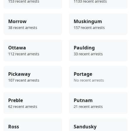
153 recent arrests
1133 recent arrests
Morrow
Muskingum
38 recent arrests
157 recent arrests
Ottawa
Paulding
112 recent arrests
33 recent arrests
Pickaway
Portage
107 recent arrests
No recent arrests
Preble
Putnam
62 recent arrests
21 recent arrests
Ross
Sandusky