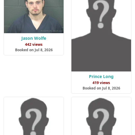
Jason Wolfe
442 views
Booked on Jul 8, 2026
Prince Long
419 views
Booked on Jul 8, 2026