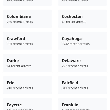
Columbiana
Coshocton
240 recent arrests
62 recent arrests
Crawford
Cuyahoga
105 recent arrests
1742 recent arrests
Darke
Delaware
64 recent arrests
222 recent arrests
Erie
Fairfield
240 recent arrests
311 recent arrests
Fayette
Franklin
116 recent arrests
1813 recent arrests