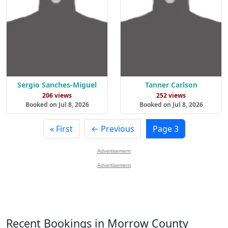
Sergio Sanches-Miguel
Tanner Carlson
206 views
252 views
Booked on Jul 8, 2026
Booked on Jul 8, 2026
« First
← Previous
Page 3
Advertisement
Advertisement
Recent Bookings in Morrow County